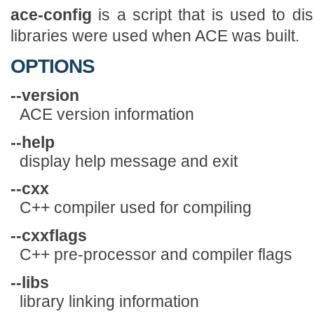
ace-config
is a script that is used to di
libraries were used when ACE was built.
OPTIONS
--version
ACE version information
--help
display help message and exit
--cxx
C++ compiler used for compiling
--cxxflags
C++ pre-processor and compiler flags
--libs
library linking information