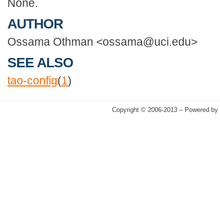
None.
AUTHOR
Ossama Othman <ossama@uci.edu>
SEE ALSO
tao-config
(
1
)
Copyright © 2006-2013 – Powered by