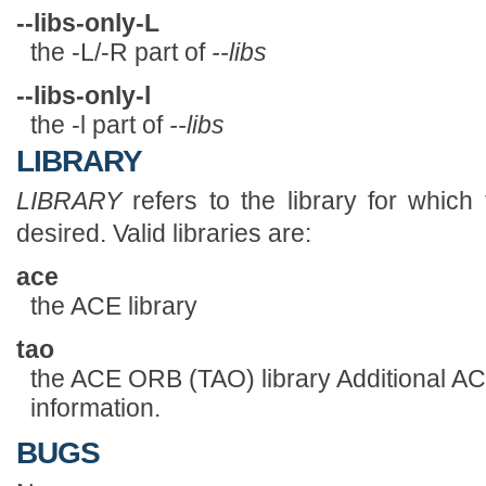
--libs-only-L
the -L/-R part of
--libs
--libs-only-l
the -l part of
--libs
LIBRARY
LIBRARY
refers to the library for which 
desired. Valid libraries are:
ace
the ACE library
tao
the ACE ORB (TAO) library Additional ACE
information.
BUGS