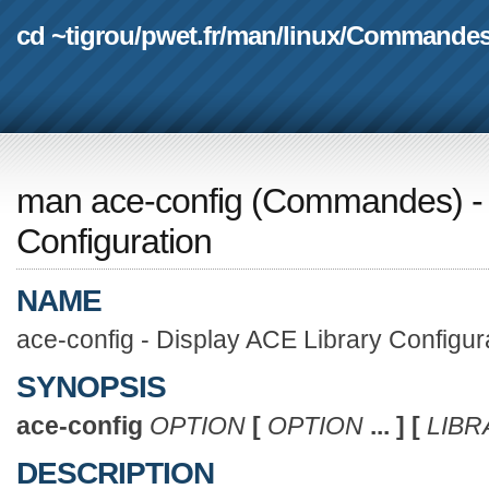
cd ~tigrou
/
pwet.fr
/
man
/
linux
/
Commande
man ace-config
(
Commandes
) 
Configuration
NAME
ace-config - Display ACE Library Configur
SYNOPSIS
ace-config
OPTION
[
OPTION
... ]
[
LIBR
DESCRIPTION