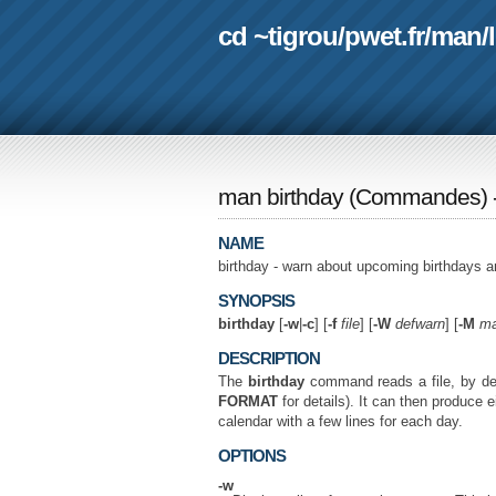
cd ~tigrou
/
pwet.fr
/
man
/
man birthday
(
Commandes
)
NAME
birthday - warn about upcoming birthdays a
SYNOPSIS
birthday
[
-w
|
-c
] [
-f
file
] [
-W
defwarn
] [
-M
ma
DESCRIPTION
The
birthday
command reads a file, by de
FORMAT
for details). It can then produce 
calendar with a few lines for each day.
OPTIONS
-w