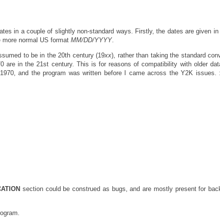
es in a couple of slightly non-standard ways. Firstly, the dates are given in 
he more normal US format
MM/DD/YYYY
.
assumed to be in the 20th century (19
xx
), rather than taking the standard con
0 are in the 21st century. This is for reasons of compatibility with older data
1970, and the program was written before I came across the Y2K issues. 
CATION
section could be construed as bugs, and are mostly present for ba
rogram.