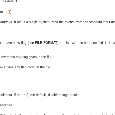
 the default.
 to
lpr
(
1
).
irthdays.
If
file
is a single hyphen, read the events from the standard input (u
that have no
w
flag (see
FILE FORMAT
). If this switch is not specified, it defa
verrides any flag given in the file.
errides any flag given in the file.
alendar. If set to
0
, the default, disables page breaks.
advance.