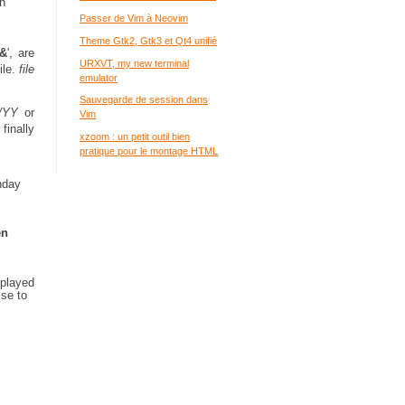
h
Passer de Vim à Neovim
Theme Gtk2, Gtk3 et Qt4 unifié
&
', are
URXVT, my new terminal
ile.
file
emulator
Sauvegarde de session dans
/YY
or
Vim
finally
xzoom : un petit outil bien
pratique pour le montage HTML
thday
en
splayed
ise to