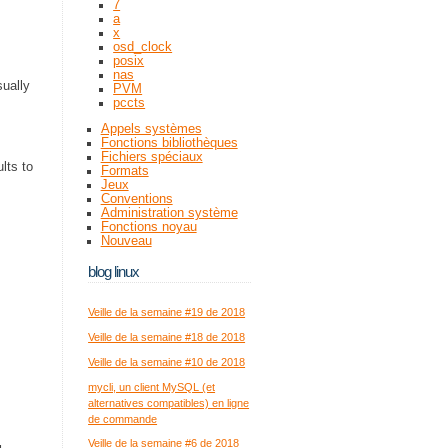
7
a
x
osd_clock
posix
nas
sually
PVM
pccts
Appels systèmes
Fonctions bibliothèques
Fichiers spéciaux
ults to
Formats
Jeux
Conventions
Administration système
Fonctions noyau
Nouveau
blog linux
Veille de la semaine #19 de 2018
Veille de la semaine #18 de 2018
Veille de la semaine #10 de 2018
mycli, un client MySQL (et
alternatives compatibles) en ligne
de commande
Veille de la semaine #6 de 2018