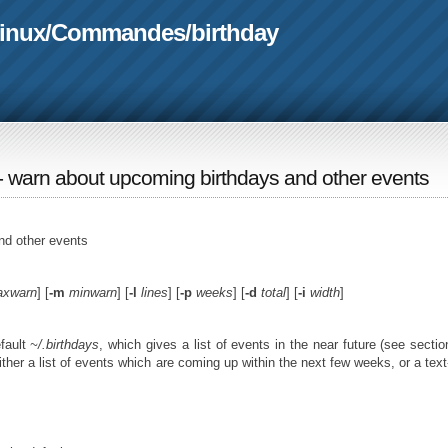
linux
/
Commandes
/
birthday
 - warn about upcoming birthdays and other events
nd other events
xwarn
] [
-m
minwarn
] [
-l
lines
] [
-p
weeks
] [
-d
total
] [
-i
width
]
fault
~/.birthdays
, which gives a list of events in the near future (see secti
either a list of events which are coming up within the next few weeks, or a tex