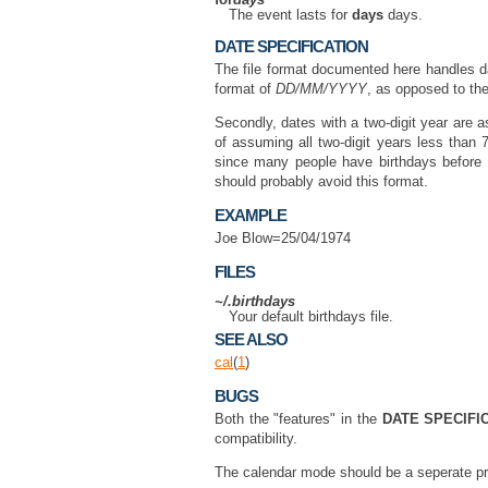
for
days
The event lasts for
days
days.
DATE SPECIFICATION
The file format documented here handles dat
format of
DD/MM/YYYY
, as opposed to t
Secondly, dates with a two-digit year are 
of assuming all two-digit years less than 7
since many people have birthdays before 
should probably avoid this format.
EXAMPLE
Joe Blow=25/04/1974
FILES
~/.birthdays
Your default birthdays file.
SEE ALSO
cal
(
1
)
BUGS
Both the "features" in the
DATE SPECIFI
compatibility.
The calendar mode should be a seperate p