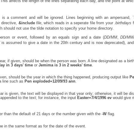
This affects the length of the lines separating each day, and the point at whic
', is a comment and will be ignored. Lines beginning with an ampersand, `
 directive,
&include
file
, which reads in a seperate file from your
.birthdays
f
h should not use the tilde notation to specify your home directory.
person or event, followed by an equals sign and a date (
DD/MM
,
DD/MM
Y
is assumed to give a date in the 20th century and is now deprecated), and 
 year, if given, should be when the person was born. A line designated as a bir
day in 3 days' time
or
Jemima is 3 in 2 weeks' time
.
 given, should be the year in which the thing happened, producing output like
P
a line such as
Pen exploded=12/09/93 ann
.
ar is given, the text will be displayed in that year only; otherwise, it will be di
appended to the text; for instance, the input
Easter=7/4/1996 ev
would give r
er than the default of 21 days or the number given with the
-W
flag.
be in the same format as for the date of the event.