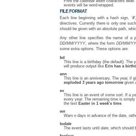
Print the calendar
width
characters wide. 
events will be word-wrapped.
FILE FORMAT
Each line beginning with a hash sign, `
#
directives. Currently there is only one such
should be given with an absolute path, whic
Any other line specifies the name of a 
DD/MM/YYYY
, where the form
DD/MM/Y
some extra options. These options are:
bd
This line is a birthday (the default). The
will produce output like
Erin has a birth
ann
This line is an anniversary. The year, if
exploded 3 years ago tomorrow
given 
ev
This line is an event of some sort. If a ye
every year. The remaining time is simply 
the text
Easter in 1 week's time
.
w
n
Warn
n
days in advance of the date, rath
to
date
The event lasts until
date
, which should 