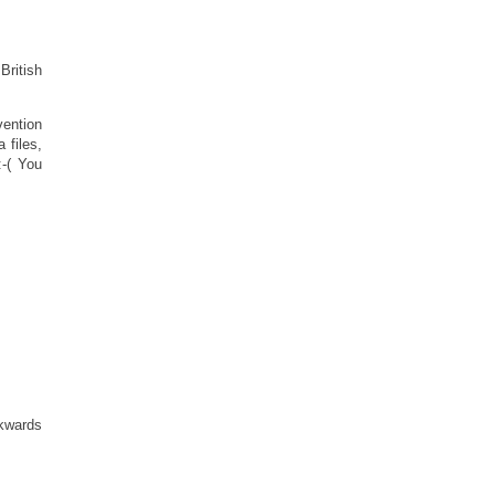
British
vention
 files,
:-( You
ckwards