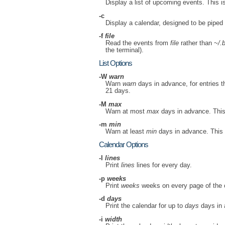
Display a list of upcoming events. This is
-c
Display a calendar, designed to be piped
-f
file
Read the events from
file
rather than
~/.b
the terminal).
List Options
-W
warn
Warn
warn
days in advance, for entries 
21 days.
-M
max
Warn at most
max
days in advance. This o
-m
min
Warn at least
min
days in advance. This ov
Calendar Options
-l
lines
Print
lines
lines for every day.
-p
weeks
Print
weeks
weeks on every page of the c
-d
days
Print the calendar for up to
days
days in 
-i
width