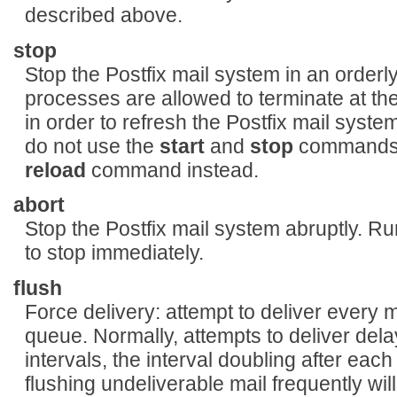
described above.
stop
Stop the Postfix mail system in an orderly
processes are allowed to terminate at the
in order to refresh the Postfix mail syste
do not use the
start
and
stop
commands i
reload
command instead.
abort
Stop the Postfix mail system abruptly. R
to stop immediately.
flush
Force delivery: attempt to deliver every 
queue. Normally, attempts to deliver del
intervals, the interval doubling after each
flushing undeliverable mail frequently will