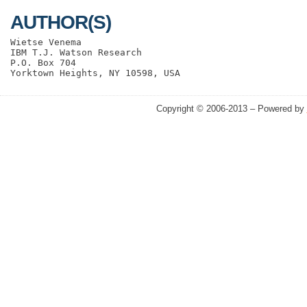
AUTHOR(S)
Wietse Venema

IBM T.J. Watson Research

P.O. Box 704

Copyright © 2006-2013 – Powered by