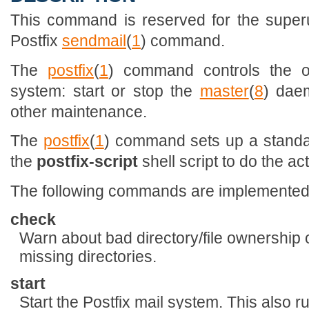
This command is reserved for the superu
Postfix
sendmail
(
1
) command.
The
postfix
(
1
) command controls the op
system: start or stop the
master
(
8
) dae
other maintenance.
The
postfix
(
1
) command sets up a standa
the
postfix-script
shell script to do the ac
The following commands are implemented
check
Warn about bad directory/file ownership 
missing directories.
start
Start the Postfix mail system. This also 