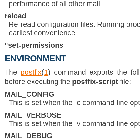
performance of all other mail.
reload
Re-read configuration files. Running proc
earliest convenience.
"
set-permissions
ENVIRONMENT
The
postfix
(
1
) command exports the foll
before executing the
postfix-script
file:
MAIL_CONFIG
This is set when the -c command-line opti
MAIL_VERBOSE
This is set when the -v command-line opti
MAIL_DEBUG