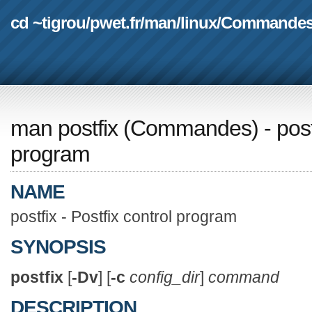
cd ~tigrou
/
pwet.fr
/
man
/
linux
/
Commande
man postfix
(
Commandes
) - pos
program
NAME
postfix - Postfix control program
SYNOPSIS
postfix
[
-Dv
] [
-c
config_dir
]
command
DESCRIPTION