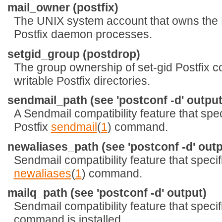
mail_owner (postfix)
The UNIX system account that owns the 
Postfix daemon processes.
setgid_group (postdrop)
The group ownership of set-gid Postfix
writable Postfix directories.
sendmail_path (see 'postconf -d' output
A Sendmail compatibility feature that speci
Postfix
sendmail
(
1
) command.
newaliases_path (see 'postconf -d' outp
Sendmail compatibility feature that specifi
newaliases
(
1
) command.
mailq_path (see 'postconf -d' output)
Sendmail compatibility feature that speci
command is installed.