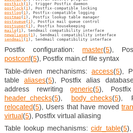
postkick
(
1
postlock
(
1
postlog
(
1
postmap
(
1
postqueue
(
1
postsuper
(
1
mailq
(
1
newaliases
(
1
sendmail
(
1
Postfix configuration:
master
(
5
), Pos
postconf
(
5
), Postfix main.cf file syntax
Table-driven mechanisms:
access
(
5
), 
table
aliases
(
5
), Postfix alias databa
address rewriting
generic
(
5
), Postfi
header_checks
(
5
),
body_checks
(
5
), P
relocated
(
5
), Users that have moved
tra
virtual
(
5
), Postfix virtual aliasing
Table lookup mechanisms:
cidr_table
(
5
)