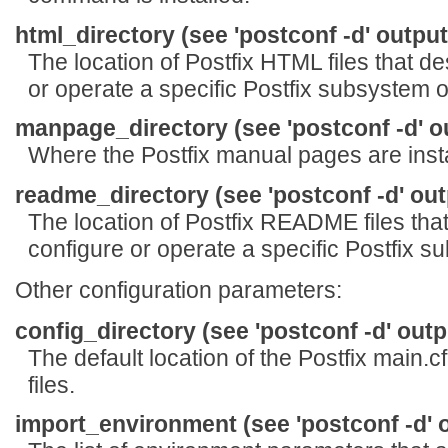
html_directory (see 'postconf -d' output
The location of Postfix HTML files that de
or operate a specific Postfix subsystem o
manpage_directory (see 'postconf -d' o
Where the Postfix manual pages are insta
readme_directory (see 'postconf -d' out
The location of Postfix README files that
configure or operate a specific Postfix s
Other configuration parameters:
config_directory (see 'postconf -d' outp
The default location of the Postfix main.c
files.
import_environment (see 'postconf -d' 