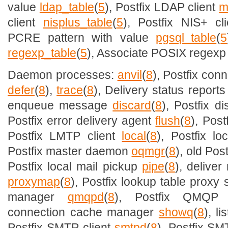
value
ldap_table
(
5
), Postfix LDAP client
m
client
nisplus_table
(
5
), Postfix NIS+ cl
PCRE pattern with value
pgsql_table
(
5
regexp_table
(
5
), Associate POSIX regexp 
Daemon processes:
anvil
(
8
), Postfix conn
defer
(
8
),
trace
(
8
), Delivery status report
enqueue message
discard
(
8
), Postfix d
Postfix error delivery agent
flush
(
8
), Pos
Postfix LMTP client
local
(
8
), Postfix l
Postfix master daemon
oqmgr
(
8
), old Po
Postfix local mail pickup
pipe
(
8
), delive
proxymap
(
8
), Postfix lookup table proxy
manager
qmqpd
(
8
), Postfix QMQP
connection cache manager
showq
(
8
), l
Postfix SMTP client
smtpd
(
8
), Postfix S