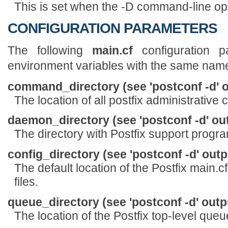
This is set when the -D command-line opt
CONFIGURATION PARAMETERS
The following
main.cf
configuration p
environment variables with the same nam
command_directory (see 'postconf -d' o
The location of all postfix administrativ
daemon_directory (see 'postconf -d' ou
The directory with Postfix support pro
config_directory (see 'postconf -d' outp
The default location of the Postfix main.c
files.
queue_directory (see 'postconf -d' outp
The location of the Postfix top-level queu