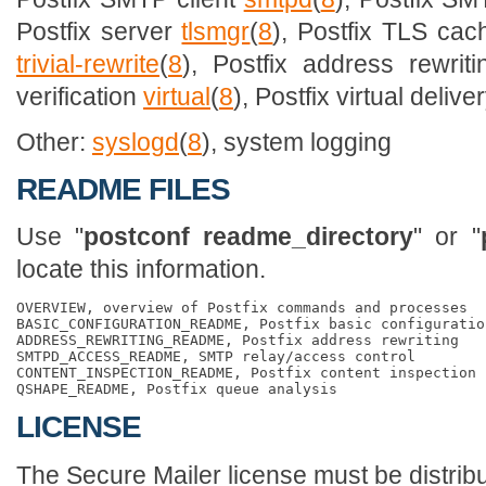
Postfix server
tlsmgr
(
8
), Postfix TLS c
trivial-rewrite
(
8
), Postfix address rewrit
verification
virtual
(
8
), Postfix virtual deliv
Other:
syslogd
(
8
), system logging
README FILES
Use "
postconf readme_directory
" or "
locate this information.
OVERVIEW, overview of Postfix commands and processes

BASIC_CONFIGURATION_README, Postfix basic configuration
ADDRESS_REWRITING_README, Postfix address rewriting

SMTPD_ACCESS_README, SMTP relay/access control

CONTENT_INSPECTION_README, Postfix content inspection

LICENSE
The Secure Mailer license must be distribu