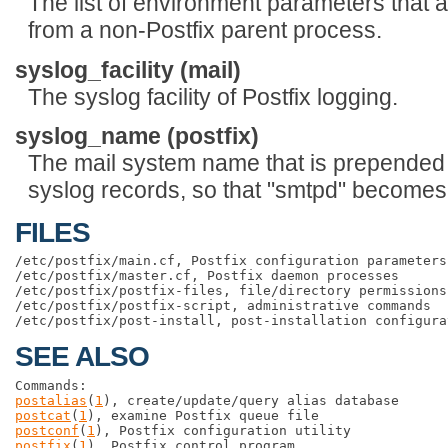
The list of environment parameters that a
from a non-Postfix parent process.
syslog_facility (mail)
The syslog facility of Postfix logging.
syslog_name (postfix)
The mail system name that is prepended 
syslog records, so that "smtpd" becomes,
FILES
/etc/postfix/main.cf, Postfix configuration parameters

/etc/postfix/master.cf, Postfix daemon processes

/etc/postfix/postfix-files, file/directory permissions

/etc/postfix/postfix-script, administrative commands

SEE ALSO
postalias
(
1
postcat
(
1
postconf
(
1
postfix
(
1