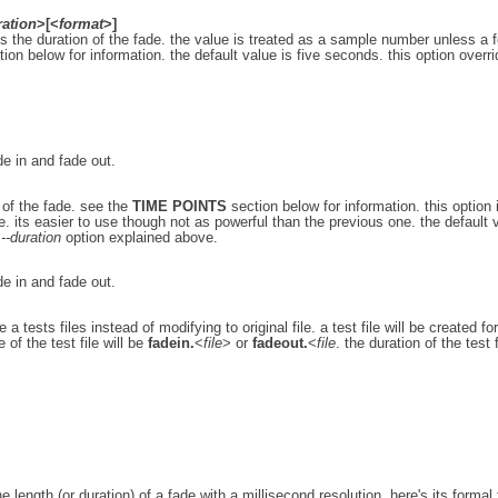
ration
>[<
format
>]
ies the duration of the fade. the value is treated as a sample number unless a 
ion below for information. the default value is five seconds. this option overr
ade in and fade out.
 of the fade. see the
TIME POINTS
section below for information. this option 
. its easier to use though not as powerful than the previous one. the default 
e
--duration
option explained above.
ade in and fade out.
a tests files instead of modifying to original file. a test file will be created fo
 of the test file will be
fadein.
<
file
> or
fadeout.
<
file
. the duration of the test f
e length (or duration) of a fade with a millisecond resolution. here's its formal