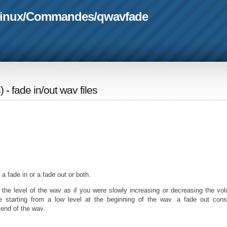
linux
/
Commandes
/
qwavfade
s
) - fade in/out wav files
 a fade in or a fade out or both.
 the level of the wav as if you were slowly increasing or decreasing the vo
e starting from a low level at the beginning of the wav. a fade out cons
 end of the wav.