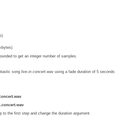
s).
kbytes).
e rounded to get an integer number of samples.
ntastic song
live.in.concert.wav
using a fade duration of 5 seconds:
.concert.wav
n.concert.wav
mp to the first step and change the duration argument.