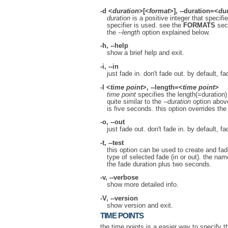
-d
<
duration
>[<
format
>],
--duration
=<
du
duration
is a positive integer that specif
specifier is used. see the
FORMATS
sect
the
--length
option explained below.
-h
,
--help
show a brief help and exit.
-i
,
--in
just fade in. don't fade out. by default, f
-l
<
time point
>,
--length
=<
time point
>
time point
specifies the length(=duration)
quite similar to the
--duration
option above
is five seconds. this option overrides th
-o
,
--out
just fade out. don't fade in. by default, f
-t
,
--test
this option can be used to create and fade 
type of selected fade (in or out). the name
the fade duration plus two seconds.
-v
,
--verbose
show more detailed info.
-V
,
--version
show version and exit.
TIME POINTS
the time points is a easier way to specify th