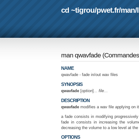
cd ~tigrou
/
pwet.fr
/
man
/
man qwavfade
(
Commande
NAME
qwavfade - fade in/out wav files
SYNOPSIS
qwavfade
[
option
]...
file
...
DESCRIPTION
qwavfade
modifies a wav file applying on it
a fade consists in modifying progressively
fade in consists in increasing the volum
decreasing the volume to a low level at the
OPTIONS