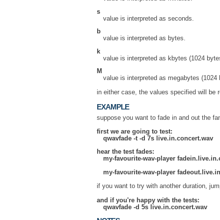
s
value is interpreted as seconds.
b
value is interpreted as bytes.
k
value is interpreted as kbytes (1024 byte
M
value is interpreted as megabytes (1024 
in either case, the values specified will b
EXAMPLE
suppose you want to fade in and out the fa
first we are going to test:
qwavfade -t -d 7s live.in.concert.wav
hear the test fades:
my-favourite-wav-player fadein.live.in
my-favourite-wav-player fadeout.live.i
if you want to try with another duration, ju
and if you're happy with the tests:
qwavfade -d 5s live.in.concert.wav