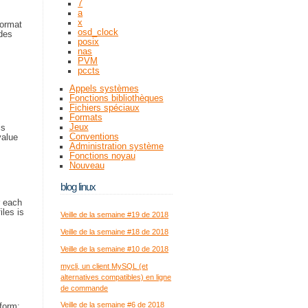
7
a
x
format
osd_clock
ides
posix
nas
PVM
pccts
Appels systèmes
Fonctions bibliothèques
Fichiers spéciaux
Formats
Jeux
is
Conventions
value
Administration système
Fonctions noyau
Nouveau
blog linux
r each
iles is
Veille de la semaine #19 de 2018
Veille de la semaine #18 de 2018
Veille de la semaine #10 de 2018
mycli, un client MySQL (et
alternatives compatibles) en ligne
de commande
Veille de la semaine #6 de 2018
 form: