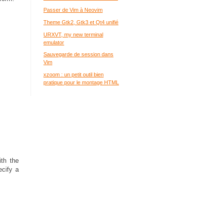
Passer de Vim à Neovim
Theme Gtk2, Gtk3 et Qt4 unifié
URXVT, my new terminal
emulator
Sauvegarde de session dans
Vim
xzoom : un petit outil bien
pratique pour le montage HTML
ith the
ecify a