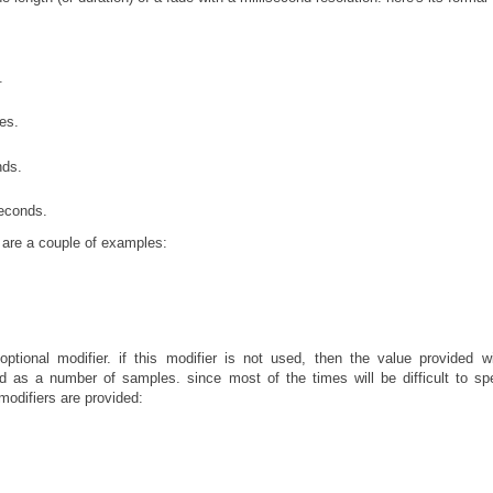
.
es.
nds.
seconds.
e are a couple of examples:
tional modifier. if this modifier is not used, then the value provided w
ted as a number of samples. since most of the times will be difficult to sp
modifiers are provided: