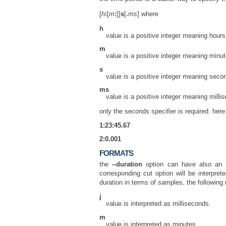
[
h
:
[
m
:
]]
s
[
.
ms
] where
h
value is a positive integer meaning hours
m
value is a positive integer meaning minut
s
value is a positive integer meaning seco
ms
value is a positive integer meaning milli
only the seconds specifier is required. her
1:23:45.67
2:0.001
FORMATS
the
--duration
option can have also an op
corresponding cut option will be interpre
duration in terms of samples, the following 
j
value is interpreted as milliseconds.
m
value is interpreted as minutes.