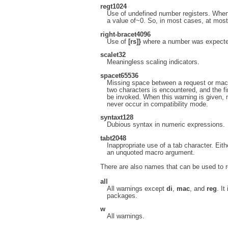
reg
t1024
Use of undefined number registers. When 
a value of~0. So, in most cases, at most 
right-brace
t4096
Use of
[rs]}
where a number was expecte
scale
t32
Meaningless scaling indicators.
space
t65536
Missing space between a request or macr
two characters is encountered, and the f
be invoked. When this warning is given, n
never occur in compatibility mode.
syntax
t128
Dubious syntax in numeric expressions.
tab
t2048
Inappropriate use of a tab character. Eit
an unquoted macro argument.
There are also names that can be used to r
all
All warnings except
di
,
mac
, and
reg
. It
packages.
w
All warnings.