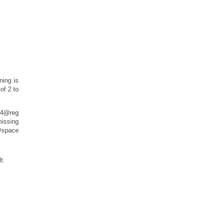
ning is
of 2 to
24@reg
ssing
pace
t.