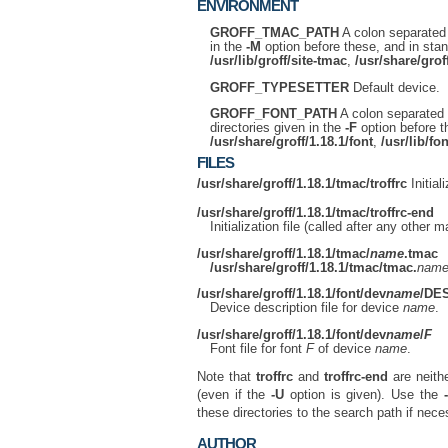
ENVIRONMENT
GROFF_TMAC_PATH
A colon separated l
in the
-M
option before these, and in stand
/usr/lib/groff/site-tmac
,
/usr/share/grof
GROFF_TYPESETTER
Default device.
GROFF_FONT_PATH
A colon separated l
directories given in the
-F
option before th
/usr/share/groff/1.18.1/font
,
/usr/lib/fon
FILES
/usr/share/groff/1.18.1/tmac/troffrc
Initial
/usr/share/groff/1.18.1/tmac/troffrc-end
Initialization file (called after any other
/usr/share/groff/1.18.1/tmac/
name
.tmac
/usr/share/groff/1.18.1/tmac/tmac.
nam
/usr/share/groff/1.18.1/font/dev
name
/DE
Device description file for device
name
.
/usr/share/groff/1.18.1/font/dev
name
/
F
Font file for font
F
of device
name
.
Note that
troffrc
and
troffrc-end
are neithe
(even if the
-U
option is given). Use the
these directories to the search path if nece
AUTHOR