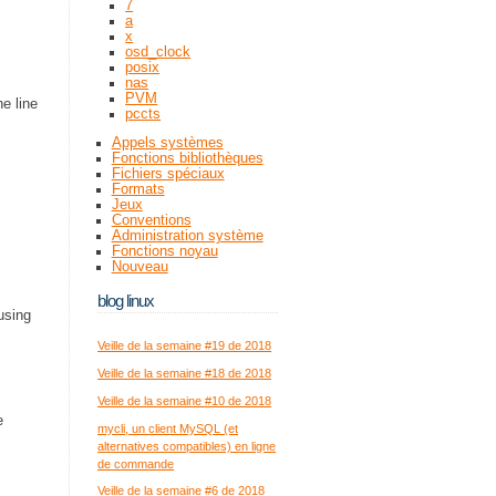
7
a
x
osd_clock
posix
nas
PVM
e line
pccts
Appels systèmes
Fonctions bibliothèques
Fichiers spéciaux
Formats
Jeux
Conventions
Administration système
Fonctions noyau
Nouveau
blog linux
using
Veille de la semaine #19 de 2018
Veille de la semaine #18 de 2018
Veille de la semaine #10 de 2018
e
mycli, un client MySQL (et
alternatives compatibles) en ligne
de commande
Veille de la semaine #6 de 2018