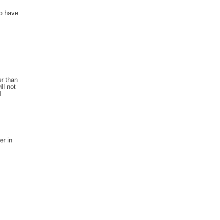
to have
r than
ll not
l
er in