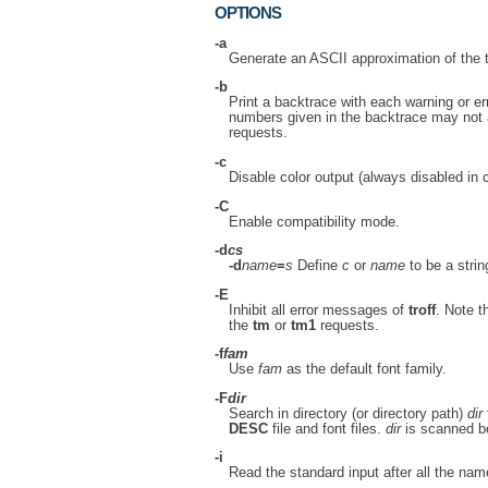
OPTIONS
-a
Generate an ASCII approximation of the 
-b
Print a backtrace with each warning or er
numbers given in the backtrace may not 
requests.
-c
Disable color output (always disabled in 
-C
Enable compatibility mode.
-d
cs
-d
name
=
s
Define
c
or
name
to be a stri
-E
Inhibit all error messages of
troff
. Note t
the
tm
or
tm1
requests.
-f
fam
Use
fam
as the default font family.
-F
dir
Search in directory (or directory path)
dir
DESC
file and font files.
dir
is scanned bef
-i
Read the standard input after all the nam