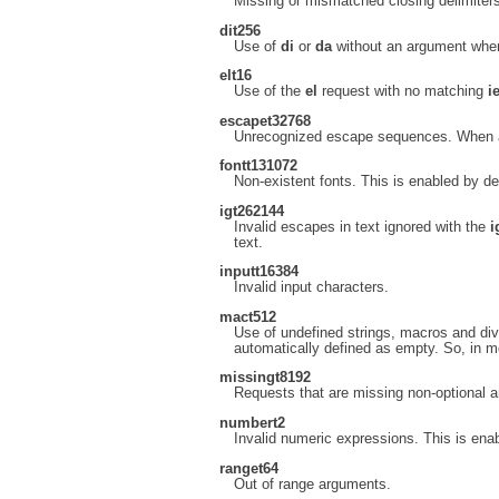
Missing or mismatched closing delimiters
di
t256
Use of
di
or
da
without an argument when 
el
t16
Use of the
el
request with no matching
i
escape
t32768
Unrecognized escape sequences. When an
font
t131072
Non-existent fonts. This is enabled by de
ig
t262144
Invalid escapes in text ignored with the
i
text.
input
t16384
Invalid input characters.
mac
t512
Use of undefined strings, macros and dive
automatically defined as empty. So, in m
missing
t8192
Requests that are missing non-optional 
number
t2
Invalid numeric expressions. This is enab
range
t64
Out of range arguments.