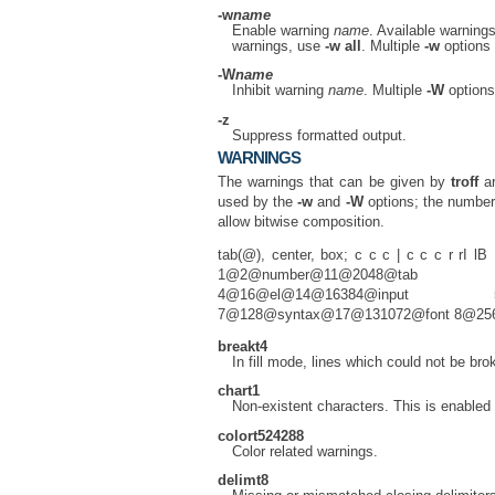
-w
name
Enable warning
name
. Available warning
warnings, use
-w
all
. Multiple
-w
options 
-W
name
Inhibit warning
name
. Multiple
-W
options
-z
Suppress formatted output.
WARNINGS
The warnings that can be given by
troff
ar
used by the
-w
and
-W
options; the number
allow bitwise composition.
tab(@), center, box; c c c | c c c r 
1@2@number@11@2048@tab 2@4
4@16@el@14@16384@input 5@
7@128@syntax@17@131072@font 8@2
break
t4
In fill mode, lines which could not be bro
char
t1
Non-existent characters. This is enabled 
color
t524288
Color related warnings.
delim
t8