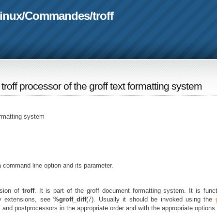
linux
/
Commandes
/
troff
e troff processor of the groff text formatting system
formatting system
a command line option and its parameter.
sion of
troff
. It is part of the groff document formatting system. It is funct
ny extensions, see
%groff_diff
(7). Usually it should be invoked using the
and postprocessors in the appropriate order and with the appropriate options.