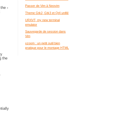
Passer de Vim à Neovim
h the
-
t
Theme Gtk2, Gtk3 et Qt4 unifié
URXVT, my new terminal
emulator
Sauvegarde de session dans
Vim
xzoom : un petit outil bien
pratique pour le montage HTML
ry
g the
.
tially