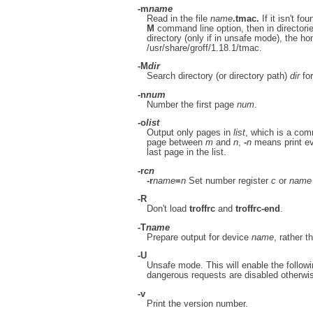
-m
name
Read in the file
name
.tmac.
If it isn't fou
M
command line option, then in directori
directory (only if in unsafe mode), the hom
/usr/share/groff/1.18.1/tmac.
-M
dir
Search directory (or directory path)
dir
for
-n
num
Number the first page
num
.
-o
list
Output only pages in
list
, which is a com
page between
m
and
n
,
-
n
means print e
last page in the list.
-r
cn
-r
name
=
n
Set number register
c
or
name
-R
Don't load
troffrc
and
troffrc-end
.
-T
name
Prepare output for device
name
, rather t
-U
Unsafe mode. This will enable the follow
dangerous requests are disabled otherwise
-v
Print the version number.