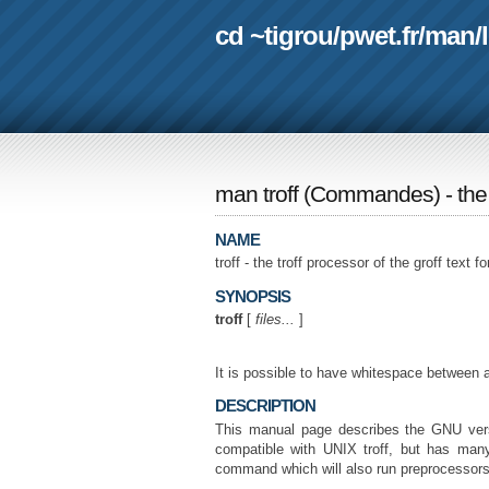
cd ~tigrou
/
pwet.fr
/
man
/
man troff
(
Commandes
) - th
NAME
troff - the troff processor of the groff text 
SYNOPSIS
troff
[
files...
]
It is possible to have whitespace between 
DESCRIPTION
This manual page describes the GNU ver
compatible with UNIX troff, but has ma
command which will also run preprocessors 