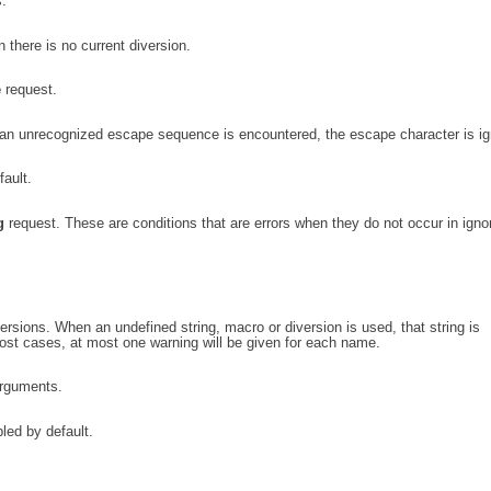
.
there is no current diversion.
e
request.
 unrecognized escape sequence is encountered, the escape character is ig
fault.
g
request. These are conditions that are errors when they do not occur in igno
rsions. When an undefined string, macro or diversion is used, that string is
ost cases, at most one warning will be given for each name.
arguments.
led by default.