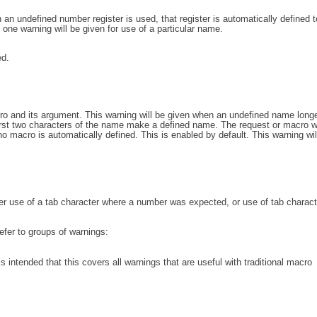
an undefined number register is used, that register is automatically defined 
one warning will be given for use of a particular name.
d.
o and its argument. This warning will be given when an undefined name longe
irst two characters of the name make a defined name. The request or macro wi
o macro is automatically defined. This is enabled by default. This warning wil
her use of a tab character where a number was expected, or use of tab charact
efer to groups of warnings:
 is intended that this covers all warnings that are useful with traditional macro