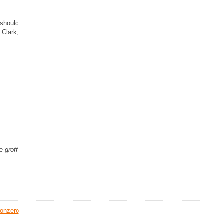
 should
 Clark,
he
groff
onzero