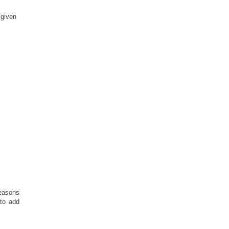
 given
reasons
to add