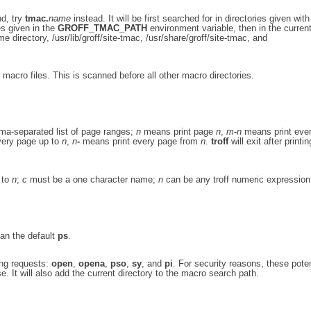
nd, try
tmac.
name
instead. It will be first searched for in directories given wit
es given in the
GROFF_TMAC_PATH
environment variable, then in the curren
e directory, /usr/lib/groff/site-tmac, /usr/share/groff/site-tmac, and
 macro files. This is scanned before all other macro directories.
ma-separated list of page ranges;
n
means print page
n
,
m
-
n
means print eve
very page up to
n
,
n
-
means print every page from
n
.
troff
will exit after printin
to
n
;
c
must be a one character name;
n
can be any troff numeric expression
han the default
ps
.
ing requests:
open
,
opena
,
pso
,
sy
, and
pi
. For security reasons, these poten
. It will also add the current directory to the macro search path.