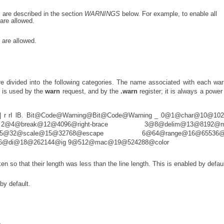
s are described in the section
WARNINGS
below. For example, to enable all
are allowed.
 are allowed.
e divided into the following categories. The name associated with each war
 is used by the
warn
request, and by the
.warn
register; it is always a power 
rI lB | r rI lB. Bit@Code@Warning@Bit@Code@Warning _ 0@1@char@10@10
@break@12@4096@right-brace 3@8@delim@13@8192@mi
32@scale@15@32768@escape 6@64@range@16@65536@s
56@di@18@262144@ig 9@512@mac@19@524288@color
ken so that their length was less than the line length. This is enabled by defaul
by default.