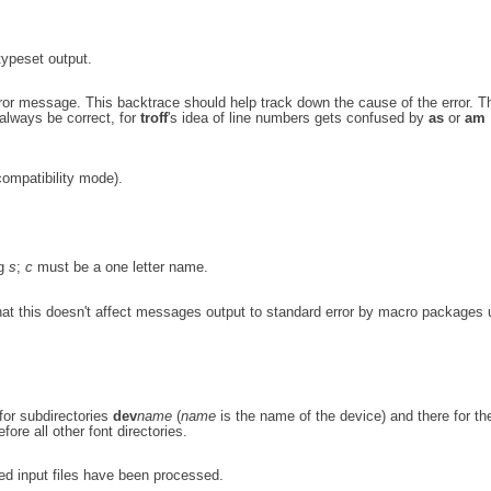
typeset output.
ror message. This backtrace should help track down the cause of the error. Th
always be correct, for
troff
's idea of line numbers gets confused by
as
or
am
compatibility mode).
ng
s
;
c
must be a one letter name.
hat this doesn't affect messages output to standard error by macro packages 
for subdirectories
dev
name
(
name
is the name of the device) and there for th
ore all other font directories.
ed input files have been processed.