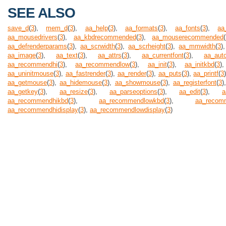
SEE ALSO
save_d
(
3
),
mem_d
(
3
),
aa_help
(
3
),
aa_formats
(
3
),
aa_fonts
(
3
),
aa
aa_mousedrivers
(
3
),
aa_kbdrecommended
(
3
),
aa_mouserecommended
(
aa_defrenderparams
(
3
),
aa_scrwidth
(
3
),
aa_scrheight
(
3
),
aa_mmwidth
(
3
)
aa_image
(
3
),
aa_text
(
3
),
aa_attrs
(
3
),
aa_currentfont
(
3
),
aa_auto
aa_recommendhi
(
3
),
aa_recommendlow
(
3
),
aa_init
(
3
),
aa_initkbd
(
3
aa_uninitmouse
(
3
),
aa_fastrender
(
3
),
aa_render
(
3
),
aa_puts
(
3
),
aa_printf
(
3
aa_getmouse
(
3
),
aa_hidemouse
(
3
),
aa_showmouse
(
3
),
aa_registerfont
(
3
)
aa_getkey
(
3
),
aa_resize
(
3
),
aa_parseoptions
(
3
),
aa_edit
(
3
),
a
aa_recommendhikbd
(
3
),
aa_recommendlowkbd
(
3
),
aa_recom
aa_recommendhidisplay
(
3
),
aa_recommendlowdisplay
(
3
)