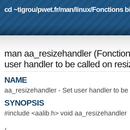
cd ~tigrou
/
pwet.fr
/
man
/
linux
/
Fonctions b
man aa_resizehandler
(
Fonction
user handler to be called on resi
NAME
aa_resizehandler - Set user handler to be 
SYNOPSIS
#include <aalib.h> void aa_resizehandler