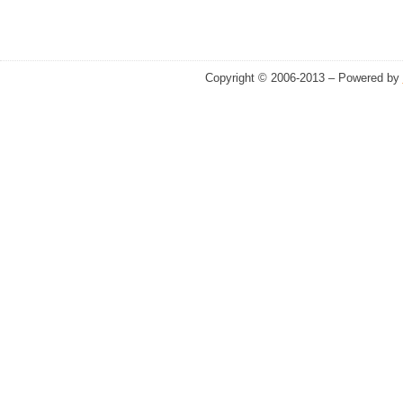
Copyright © 2006-2013 – Powered by