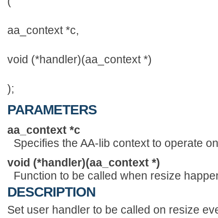
(
aa_context *c,
void (*handler)(aa_context *)
);
PARAMETERS
aa_context *c
Specifies the AA-lib context to operate on
void (*handler)(aa_context *)
Function to be called when resize happe
DESCRIPTION
Set user handler to be called on resize ev