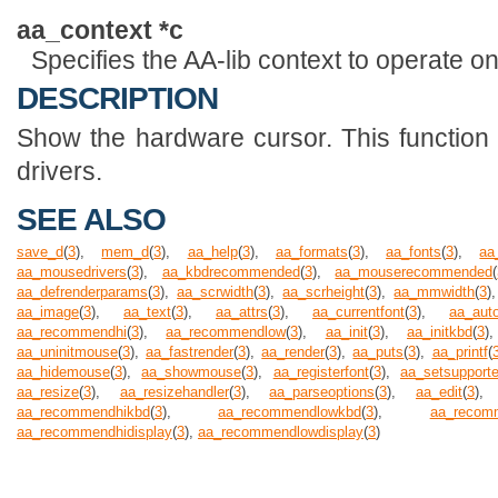
aa_context *c
Specifies the AA-lib context to operate on
DESCRIPTION
Show the hardware cursor. This functio
drivers.
SEE ALSO
save_d
(
3
),
mem_d
(
3
),
aa_help
(
3
),
aa_formats
(
3
),
aa_fonts
(
3
),
aa
aa_mousedrivers
(
3
),
aa_kbdrecommended
(
3
),
aa_mouserecommended
(
aa_defrenderparams
(
3
),
aa_scrwidth
(
3
),
aa_scrheight
(
3
),
aa_mmwidth
(
3
)
aa_image
(
3
),
aa_text
(
3
),
aa_attrs
(
3
),
aa_currentfont
(
3
),
aa_auto
aa_recommendhi
(
3
),
aa_recommendlow
(
3
),
aa_init
(
3
),
aa_initkbd
(
3
aa_uninitmouse
(
3
),
aa_fastrender
(
3
),
aa_render
(
3
),
aa_puts
(
3
),
aa_printf
(
aa_hidemouse
(
3
),
aa_showmouse
(
3
),
aa_registerfont
(
3
),
aa_setsupport
aa_resize
(
3
),
aa_resizehandler
(
3
),
aa_parseoptions
(
3
),
aa_edit
(
3
)
aa_recommendhikbd
(
3
),
aa_recommendlowkbd
(
3
),
aa_recom
aa_recommendhidisplay
(
3
),
aa_recommendlowdisplay
(
3
)