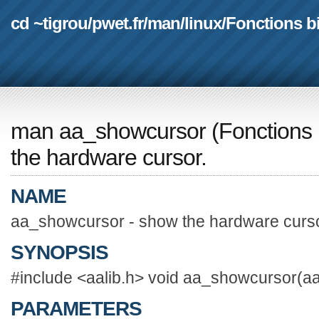
cd ~tigrou
/
pwet.fr
/
man
/
linux
/
Fonctions b
man aa_showcursor
(
Fonctions 
the hardware cursor.
NAME
aa_showcursor - show the hardware curso
SYNOPSIS
#include <aalib.h> void aa_showcursor(aa
PARAMETERS