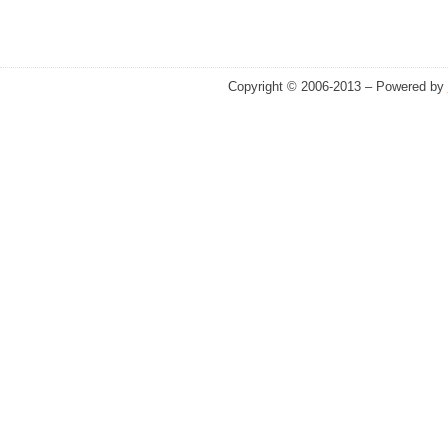
Copyright © 2006-2013 – Powered by