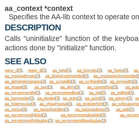
aa_context *context
Specifies the AA-lib context to operate on
DESCRIPTION
Calls "uninitialize" function of the keyboa
actions done by "initialize" function.
SEE ALSO
save_d
(
3
),
mem_d
(
3
),
aa_help
(
3
),
aa_formats
(
3
),
aa_fonts
(
3
),
aa
aa_mousedrivers
(
3
),
aa_kbdrecommended
(
3
),
aa_mouserecommended
(
aa_defrenderparams
(
3
),
aa_scrwidth
(
3
),
aa_scrheight
(
3
),
aa_mmwidth
(
3
)
aa_image
(
3
),
aa_text
(
3
),
aa_attrs
(
3
),
aa_currentfont
(
3
),
aa_auto
aa_recommendhi
(
3
),
aa_recommendlow
(
3
),
aa_init
(
3
),
aa_initkbd
(
3
)
aa_fastrender
(
3
),
aa_render
(
3
),
aa_puts
(
3
),
aa_printf
(
3
),
aa_gotoxy
(
3
),
a
aa_hidemouse
(
3
),
aa_showmouse
(
3
),
aa_registerfont
(
3
),
aa_setsupport
aa_resize
(
3
),
aa_resizehandler
(
3
),
aa_parseoptions
(
3
),
aa_edit
(
3
)
aa_recommendhikbd
(
3
),
aa_recommendlowkbd
(
3
),
aa_recom
aa_recommendhidisplay
(
3
),
aa_recommendlowdisplay
(
3
)