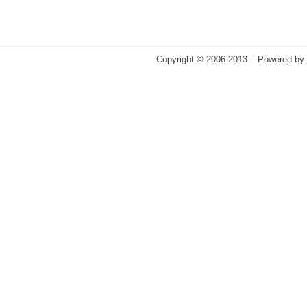
Copyright © 2006-2013 – Powered by