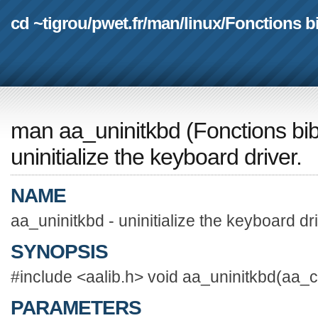
cd ~tigrou
/
pwet.fr
/
man
/
linux
/
Fonctions b
man aa_uninitkbd
(
Fonctions bi
uninitialize the keyboard driver.
NAME
aa_uninitkbd - uninitialize the keyboard dri
SYNOPSIS
#include <aalib.h> void aa_uninitkbd(aa_c
PARAMETERS