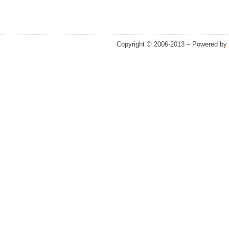
Copyright © 2006-2013 – Powered by