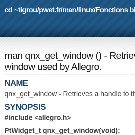
cd ~tigrou
/
pwet.fr
/
man
/
linux
/
Fonctions b
man qnx_get_window
(
) - Retri
window used by Allegro.
NAME
qnx_get_window - Retrieves a handle to t
SYNOPSIS
#include <allegro.h>
PtWidget_t qnx_get_window(void);