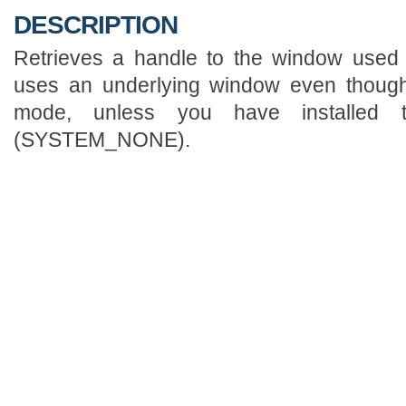
DESCRIPTION
Retrieves a handle to the window used b
uses an underlying window even though
mode, unless you have installed t
(SYSTEM_NONE).