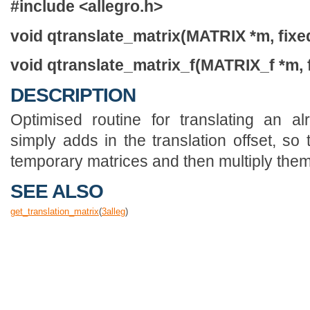
#include <allegro.h>
void qtranslate_matrix(MATRIX *m, fixed x
void qtranslate_matrix_f(MATRIX_f *m, floa
DESCRIPTION
Optimised routine for translating an al
simply adds in the translation offset, so
temporary matrices and then multiply them
SEE ALSO
get_translation_matrix
(
3
alleg
)