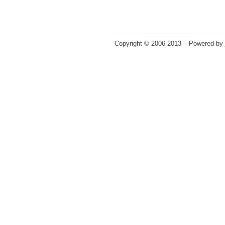
Copyright © 2006-2013 – Powered by