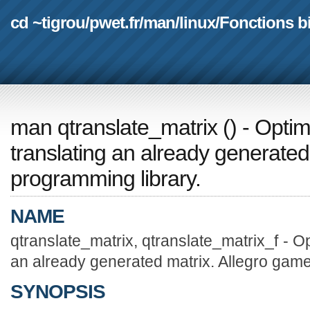
cd ~tigrou
/
pwet.fr
/
man
/
linux
/
Fonctions b
man qtranslate_matrix
(
) - Optim
translating an already generated
programming library.
NAME
qtranslate_matrix, qtranslate_matrix_f - Op
an already generated matrix. Allegro game
SYNOPSIS