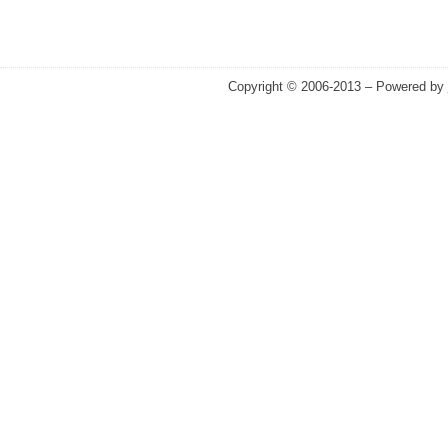
Copyright © 2006-2013 – Powered by