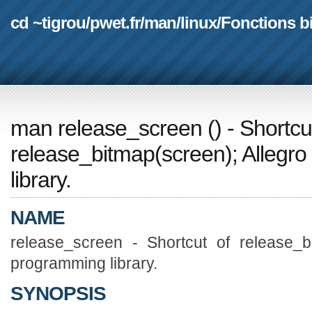
cd ~tigrou
/
pwet.fr
/
man
/
linux
/
Fonctions b
man release_screen
(
) - Shortcu
release_bitmap(screen); Alleg
library.
NAME
release_screen - Shortcut of release_b
programming library.
SYNOPSIS