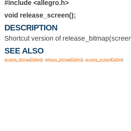
#include <allegro.h>
void release_screen();
DESCRIPTION
Shortcut version of release_bitmap(screen
SEE ALSO
acquire_bitmap
(
3
alleg
),
release_bitmap
(
3
alleg
),
acquire_screen
(
3
alleg
)