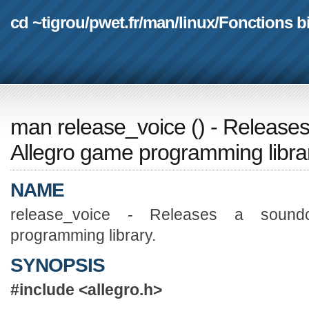
cd ~tigrou
/
pwet.fr
/
man
/
linux
/
Fonctions b
man release_voice
(
) - Release
Allegro game programming libra
NAME
release_voice - Releases a sound
programming library.
SYNOPSIS
#include <allegro.h>