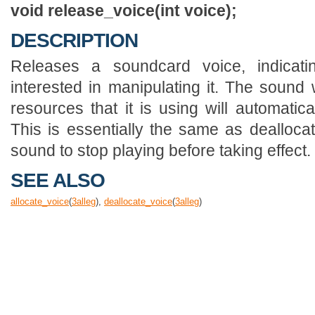
void release_voice(int voice);
DESCRIPTION
Releases a soundcard voice, indicat
interested in manipulating it. The sound 
resources that it is using will automatica
This is essentially the same as deallocate
sound to stop playing before taking effect.
SEE ALSO
allocate_voice
(
3
alleg
),
deallocate_voice
(
3
alleg
)