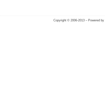
Copyright © 2006-2013 – Powered by