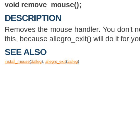
void remove_mouse();
DESCRIPTION
Removes the mouse handler. You don't no
this, because allegro_exit() will do it for yo
SEE ALSO
install_mouse
(
3
alleg
),
allegro_exit
(
3
alleg
)