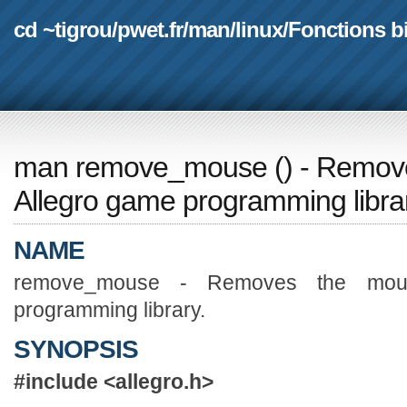
cd ~tigrou
/
pwet.fr
/
man
/
linux
/
Fonctions b
man remove_mouse
(
) - Remov
Allegro game programming libra
NAME
remove_mouse - Removes the mous
programming library.
SYNOPSIS
#include <allegro.h>