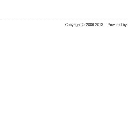
Copyright © 2006-2013 – Powered by