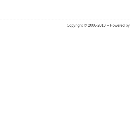
Copyright © 2006-2013 – Powered by