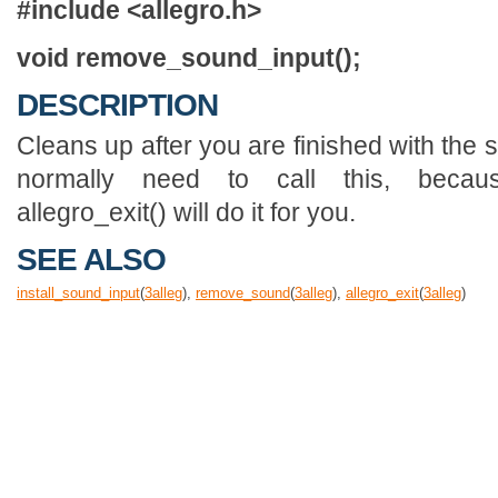
#include <allegro.h>
void remove_sound_input();
DESCRIPTION
Cleans up after you are finished with the 
normally need to call this, becau
allegro_exit() will do it for you.
SEE ALSO
install_sound_input
(
3
alleg
),
remove_sound
(
3
alleg
),
allegro_exit
(
3
alleg
)