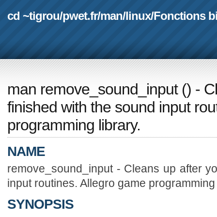
cd ~tigrou
/
pwet.fr
/
man
/
linux
/
Fonctions b
man remove_sound_input
(
) - 
finished with the sound input ro
programming library.
NAME
remove_sound_input - Cleans up after yo
input routines. Allegro game programming l
SYNOPSIS