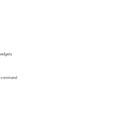
 widgets
ch command