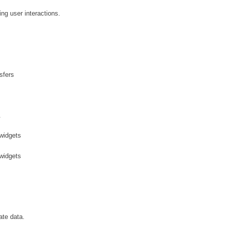
ng user interactions.
sfers
.
 widgets
 widgets
ate data.