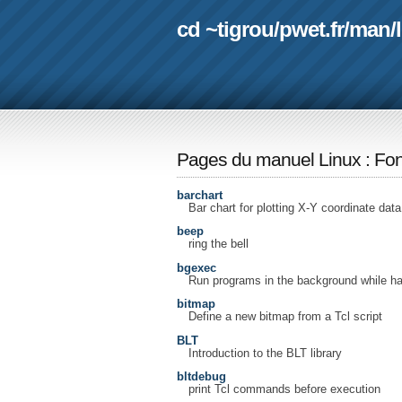
cd ~tigrou
/
pwet.fr
/
man
/
Pages du manuel Linux
:
Fon
barchart
Bar chart for plotting X-Y coordinate data
beep
ring the bell
bgexec
Run programs in the background while ha
bitmap
Define a new bitmap from a Tcl script
BLT
Introduction to the BLT library
bltdebug
print Tcl commands before execution