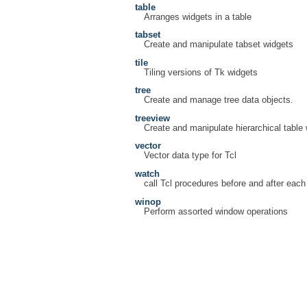
table
Arranges widgets in a table
tabset
Create and manipulate tabset widgets
tile
Tiling versions of Tk widgets
tree
Create and manage tree data objects.
treeview
Create and manipulate hierarchical table
vector
Vector data type for Tcl
watch
call Tcl procedures before and after ea
winop
Perform assorted window operations