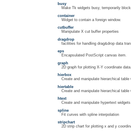
busy
Make Tk widgets busy, temporarily blocki
container
Widget to contain a foreign window.
cutbuffer
Manipulate X cut buffer properties
dragdrop
facilities for handling drag&drop data tran
eps
Encapsulated PostScript canvas item.
graph
2D graph for plotting X-Y coordinate data
hierbox
Create and manipulate hierarchical table
hiertable
Create and manipulate hierarchical table
htext
Create and manipulate hypertext widgets
spline
Fit curves with spline interpolation
stripchart
2D strip chart for plotting x and y coordin