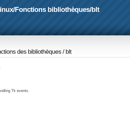
linux
/
Fonctions bibliothèques
/
blt
ctions des bibliothèques
/
blt
.
ndling Tk events.