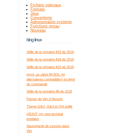
Fichiers spéciaux
Formats
Jeux
Conventions
Administration système
Fonctions noyau
Nouveau
blog linux
Veille de la semaine #19 de 2018
Veille de la semaine #18 de 2018
Veille de la semaine #10 de 2018
mycli, un client MySQL (et
alternatives compatibles) en ligne
de commande
Veille de la semaine #6 de 2018
Passer de Vim à Neovim
Theme Gtk2, Gtk3 et Qt4 unifié
URXVT, my new terminal
emulator
Sauvegarde de session dans
Vim