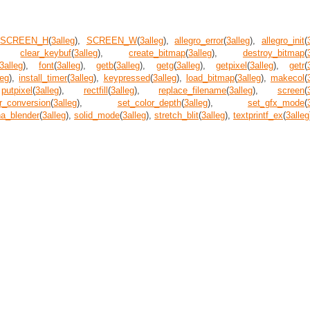
,
SCREEN_H
(
3
alleg
),
SCREEN_W
(
3
alleg
),
allegro_error
(
3
alleg
),
allegro_init
(
),
clear_keybuf
(
3
alleg
),
create_bitmap
(
3
alleg
),
destroy_bitmap
(
3
alleg
),
font
(
3
alleg
),
getb
(
3
alleg
),
getg
(
3
alleg
),
getpixel
(
3
alleg
),
getr
(
leg
),
install_timer
(
3
alleg
),
keypressed
(
3
alleg
),
load_bitmap
(
3
alleg
),
makecol
(
,
putpixel
(
3
alleg
),
rectfill
(
3
alleg
),
replace_filename
(
3
alleg
),
screen
(
r_conversion
(
3
alleg
),
set_color_depth
(
3
alleg
),
set_gfx_mode
(
ha_blender
(
3
alleg
),
solid_mode
(
3
alleg
),
stretch_blit
(
3
alleg
),
textprintf_ex
(
3
alleg