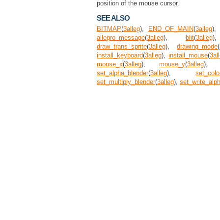
position of the mouse cursor.
SEE ALSO
BITMAP
(
3
alleg
),
END_OF_MAIN
(
3
alleg
)
allegro_message
(
3
alleg
),
blit
(
3
alleg
draw_trans_sprite
(
3
alleg
),
drawing_mode
(
install_keyboard
(
3
alleg
),
install_mouse
(
3
al
mouse_x
(
3
alleg
),
mouse_y
(
3
alleg
)
set_alpha_blender
(
3
alleg
),
set_colo
set_multiply_blender
(
3
alleg
),
set_write_alp