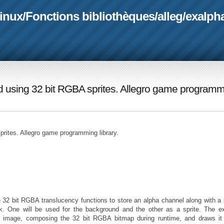
linux
/
Fonctions bibliothèques
/
alleg
/
exalph
nd using 32 bit RGBA sprites. Allegro game program
prites. Allegro game programming library.
32 bit RGBA translucency functions to store an alpha channel along with a
k. One will be used for the background and the other as a sprite. The e
te image, composing the 32 bit RGBA bitmap during runtime, and draws it