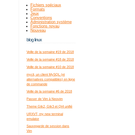
Fichiers spéciaux
Formats
Jeux
Conventions
Administration système
Fonctions noyau
Nouveau
blog linux
Veille de la semaine #19 de 2018
Veille de la semaine #18 de 2018
Veille de la semaine #10 de 2018
mycli, un client MySQL (et
alternatives compatibles) en ligne
de commande
Veille de la semaine #6 de 2018
Passer de Vim à Neovim
Theme Gtk2, Gtk3 et Qt4 unifié
URXVT, my new terminal
emulator
Sauvegarde de session dans
Vim