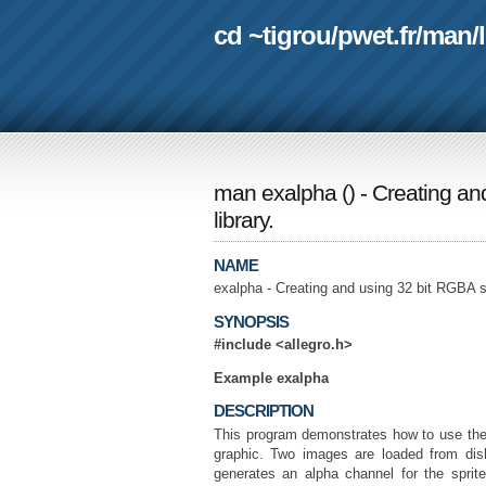
cd ~tigrou
/
pwet.fr
/
man
/
man exalpha
(
) - Creating a
library.
NAME
exalpha - Creating and using 32 bit RGBA s
SYNOPSIS
#include <allegro.h>
Example exalpha
DESCRIPTION
This program demonstrates how to use the 
graphic. Two images are loaded from dis
generates an alpha channel for the spri