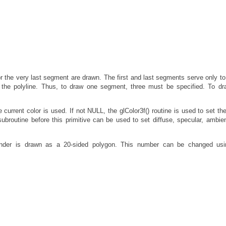
or the very last segment are drawn. The first and last segments serve only to
f the polyline. Thus, to draw one segment, three must be specified. To d
urrent color is used. If not NULL, the glColor3f() routine is used to set the
 subroutine before this primitive can be used to set diffuse, specular, ambien
ylinder is drawn as a 20-sided polygon. This number can be changed usi