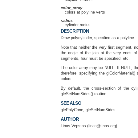
color_array
colors at polyline verts
radius
cylinder radius
DESCRIPTION
Draw polycylinder, specified as a polyline.
Note that neither the very first segment, n
the angle of the join at the very ends o
segments, four must be specified, etc.
The color array may be NULL. If NULL, the c
therefore, specifying the glColorMaterial()
colors.
By default, the cross-section of the c
gleSetNumSides() routine.
SEE ALSO
glePolyCone, gleSetNumSides
AUTHOR
Linas Vepstas (linas@linas.org)