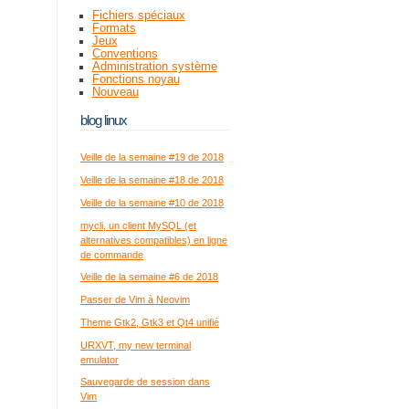
Fichiers spéciaux
Formats
Jeux
Conventions
Administration système
Fonctions noyau
Nouveau
blog linux
Veille de la semaine #19 de 2018
Veille de la semaine #18 de 2018
Veille de la semaine #10 de 2018
mycli, un client MySQL (et
alternatives compatibles) en ligne
de commande
Veille de la semaine #6 de 2018
Passer de Vim à Neovim
Theme Gtk2, Gtk3 et Qt4 unifié
URXVT, my new terminal
emulator
Sauvegarde de session dans
Vim