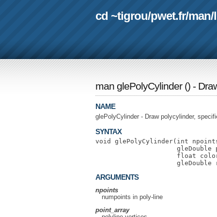
cd ~tigrou
/
pwet.fr
/
man
/
man glePolyCylinder
(
) - Dra
NAME
glePolyCylinder - Draw polycylinder, specifi
SYNTAX
void glePolyCylinder(int npoints
                     gleDouble p
                     float color
ARGUMENTS
npoints
numpoints in poly-line
point_array
polyline vertices