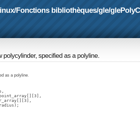
linux
/
Fonctions bibliothèques
/
gle
/
glePolyC
w polycylinder, specified as a polyline.
ed as a polyline.
,

oint_array[][3],

_array[][3],
