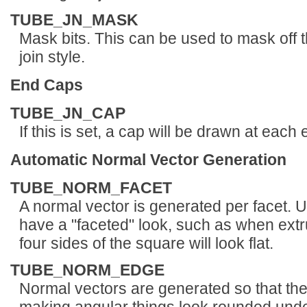
TUBE_JN_MASK
Mask bits. This can be used to mask off the
join style.
End Caps
TUBE_JN_CAP
If this is set, a cap will be drawn at each 
Automatic Normal Vector Generation
TUBE_NORM_FACET
A normal vector is generated per facet. U
have a "faceted" look, such as when extr
four sides of the square will look flat.
TUBE_NORM_EDGE
Normal vectors are generated so that they