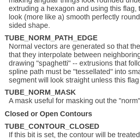
making angular things look rounded unde
extruding a hexagon and using this flag, 
look (more like a) smooth perfectly round 
sided shape.
TUBE_NORM_PATH_EDGE
Normal vectors are generated so that the
that they interpolate between neighborin
drawing "spaghetti" -- extrusions that fol
spline path must be "tessellated" into sm
segment will look straight unless this flag 
TUBE_NORM_MASK
A mask useful for masking out the "norm" 
Closed or Open Contours
TUBE_CONTOUR_CLOSED
If this bit is set, the contour will be trea