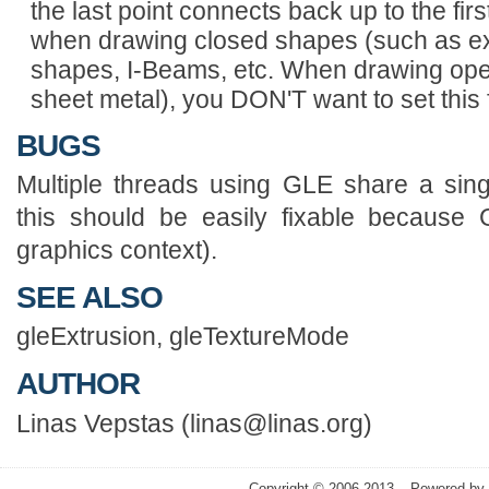
the last point connects back up to the first.
when drawing closed shapes (such as ext
shapes, I-Beams, etc. When drawing open
sheet metal), you DON'T want to set this 
BUGS
Multiple threads using GLE share a singl
this should be easily fixable because
graphics context).
SEE ALSO
gleExtrusion, gleTextureMode
AUTHOR
Linas Vepstas (linas@linas.org)