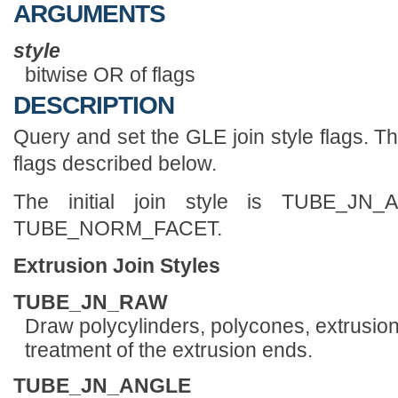
ARGUMENTS
style
bitwise OR of flags
DESCRIPTION
Query and set the GLE join style flags. Th
flags described below.
The initial join style is TUBE_J
TUBE_NORM_FACET.
Extrusion Join Styles
TUBE_JN_RAW
Draw polycylinders, polycones, extrusions
treatment of the extrusion ends.
TUBE_JN_ANGLE