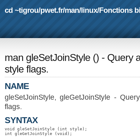
cd ~tigrou
/
pwet.fr
/
man
/
linux
/
Fonctions b
man gleSetJoinStyle
(
) - Query 
style flags.
NAME
gleSetJoinStyle, gleGetJoinStyle - Quer
flags.
SYNTAX
void gleSetJoinStyle (int style);
