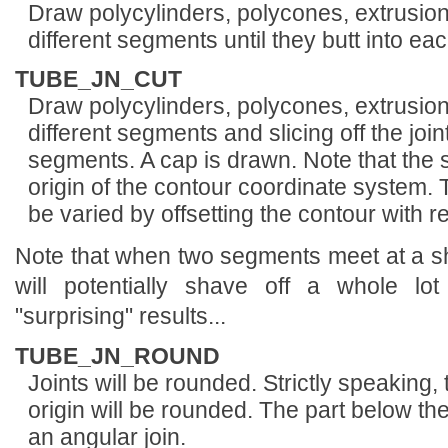
Draw polycylinders, polycones, extrusion
different segments until they butt into ea
TUBE_JN_CUT
Draw polycylinders, polycones, extrusions
different segments and slicing off the joi
segments. A cap is drawn. Note that the s
origin of the contour coordinate system. 
be varied by offsetting the contour with re
Note that when two segments meet at a sha
will potentially shave off a whole lot
"surprising" results...
TUBE_JN_ROUND
Joints will be rounded. Strictly speaking, 
origin will be rounded. The part below the
an angular join.