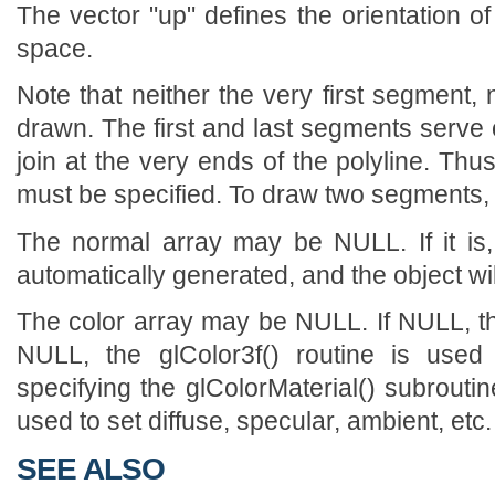
The vector "up" defines the orientation of
space.
Note that neither the very first segment,
drawn. The first and last segments serve o
join at the very ends of the polyline. Th
must be specified. To draw two segments, f
The normal array may be NULL. If it is
automatically generated, and the object will
The color array may be NULL. If NULL, the
NULL, the glColor3f() routine is used 
specifying the glColorMaterial() subroutin
used to set diffuse, specular, ambient, etc.
SEE ALSO