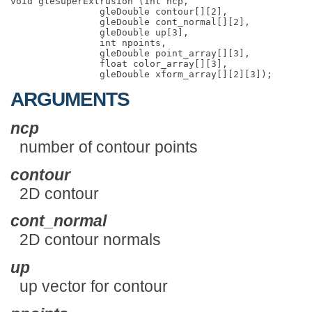
void gleSuperExtrusion (int ncp,

                gleDouble contour[][2],

                gleDouble cont_normal[][2],

                gleDouble up[3],

                int npoints,

                gleDouble point_array[][3],

                float color_array[][3],

ARGUMENTS
ncp
number of contour points
contour
2D contour
cont_normal
2D contour normals
up
up vector for contour