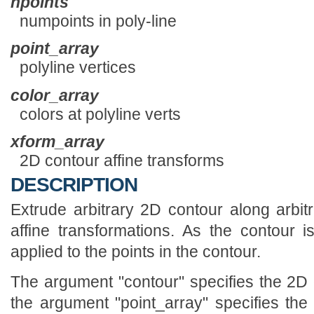
npoints
numpoints in poly-line
point_array
polyline vertices
color_array
colors at polyline verts
xform_array
2D contour affine transforms
DESCRIPTION
Extrude arbitrary 2D contour along arbitr
affine transformations. As the contour is
applied to the points in the contour.
The argument "contour" specifies the 2D 
the argument "point_array" specifies the