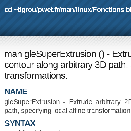
cd ~tigrou
/
pwet.fr
/
man
/
linux
/
Fonctions b
man gleSuperExtrusion
(
) - Ext
contour along arbitrary 3D path, s
transformations.
NAME
gleSuperExtrusion - Extrude arbitrary 2
path, specifying local affine transformation
SYNTAX