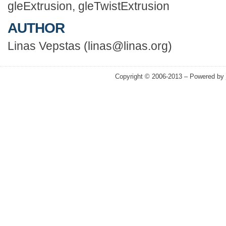
gleExtrusion, gleTwistExtrusion
AUTHOR
Linas Vepstas (linas@linas.org)
Copyright © 2006-2013 – Powered by