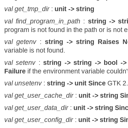
val get_tmp_dir
:
unit -> string
val find_program_in_path
:
string -> str
program is not found in the path or is not 
val getenv
:
string -> string
Raises N
variable is not found.
val setenv
:
string -> string -> bool ->
Failure
if the environment variable couldn't
val unsetenv
:
string -> unit
Since
GTK 2.
val get_user_cache_dir
:
unit -> string
Si
val get_user_data_dir
:
unit -> string
Sin
val get_user_config_dir
:
unit -> string
Si