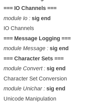
===
IO Channels
===
module Io :
sig end
IO Channels
===
Message Logging
===
module Message :
sig end
===
Character Sets
===
module Convert :
sig end
Character Set Conversion
module Unichar :
sig end
Unicode Manipulation