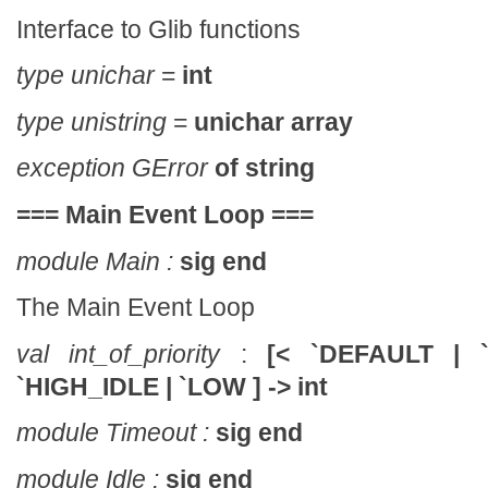
Interface to Glib functions
type unichar
=
int
type unistring
=
unichar array
exception GError
of
string
===
Main Event Loop
===
module Main :
sig end
The Main Event Loop
val int_of_priority
:
[< `DEFAULT | 
`HIGH_IDLE | `LOW ] -> int
module Timeout :
sig end
module Idle :
sig end