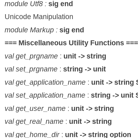
module Utf8 :
sig end
Unicode Manipulation
module Markup :
sig end
===
Miscellaneous Utility Functions
===
val get_prgname
:
unit -> string
val set_prgname
:
string -> unit
val get_application_name
:
unit -> string
val set_application_name
:
string -> unit
val get_user_name
:
unit -> string
val get_real_name
:
unit -> string
val get_home_dir
:
unit -> string option