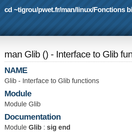
cd ~tigrou
/
pwet.fr
/
man
/
linux
/
Fonctions b
man Glib
(
) - Interface to Glib fu
NAME
Glib - Interface to Glib functions
Module
Module Glib
Documentation
Module
Glib
:
sig end