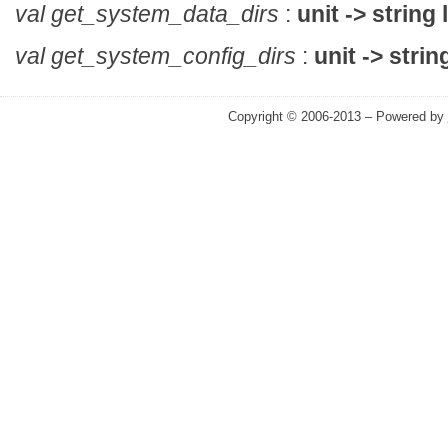
val get_system_data_dirs
:
unit -> string l
val get_system_config_dirs
:
unit -> string
Copyright © 2006-2013 – Powered by