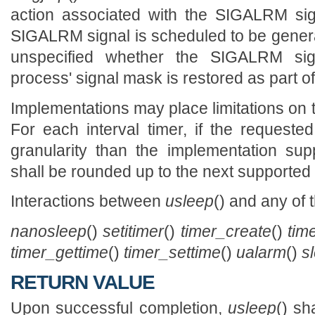
action associated with the SIGALRM sig
SIGALRM signal is scheduled to be generat
unspecified whether the SIGALRM sig
process' signal mask is restored as part o
Implementations may place limitations on t
For each interval timer, if the requested
granularity than the implementation sup
shall be rounded up to the next supported
Interactions between
usleep
() and any of 
nanosleep
()
setitimer
()
timer_create
()
tim
timer_gettime
()
timer_settime
()
ualarm
()
s
RETURN VALUE
Upon successful completion,
usleep
() sh