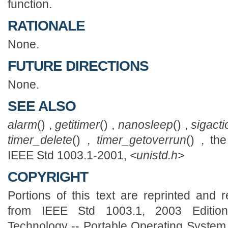
function.
RATIONALE
None.
FUTURE DIRECTIONS
None.
SEE ALSO
alarm
() ,
getitimer
() ,
nanosleep
() ,
sigacti
timer_delete
() ,
timer_getoverrun
() , th
IEEE Std 1003.1-2001,
<unistd.h>
COPYRIGHT
Portions of this text are reprinted and 
from IEEE Std 1003.1, 2003 Edition,
Technology -- Portable Operating System