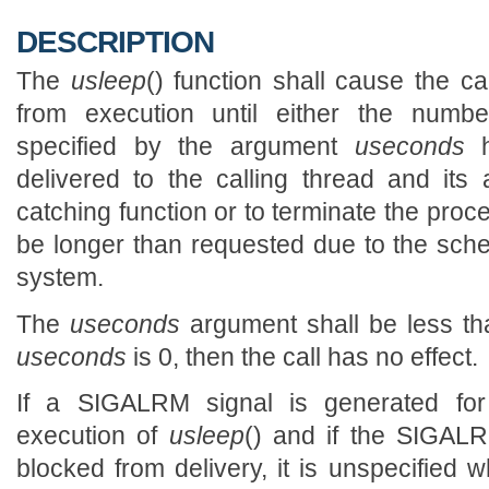
DESCRIPTION
The
usleep
() function shall cause the c
from execution until either the numbe
specified by the argument
useconds
h
delivered to the calling thread and its 
catching function or to terminate the pro
be longer than requested due to the sched
system.
The
useconds
argument shall be less than
useconds
is 0, then the call has no effect.
If a SIGALRM signal is generated for 
execution of
usleep
() and if the SIGALR
blocked from delivery, it is unspecified 