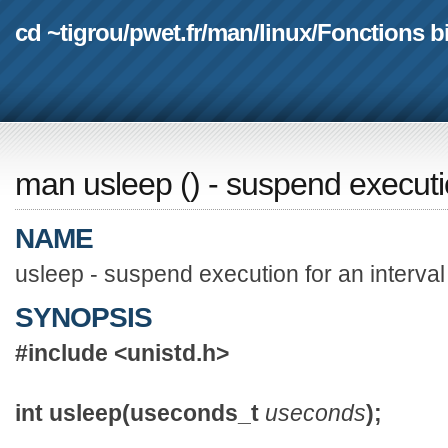
cd ~tigrou
/
pwet.fr
/
man
/
linux
/
Fonctions b
man usleep
(
) - suspend executio
NAME
usleep - suspend execution for an interval
SYNOPSIS
#include <unistd.h>
int usleep(useconds_t
useconds
);