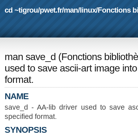
cd ~tigrou
/
pwet.fr
/
man
/
linux
/
Fonctions b
man save_d
(
Fonctions biblioth
used to save ascii-art image into 
format.
NAME
save_d - AA-lib driver used to save asci
specified format.
SYNOPSIS