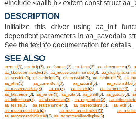
#include <aalib.h> extern const struct aa_
DESCRIPTION
Initialize this driver using aa_init fu
dependent parameters in aa_savedata struc
See the texinfo documentation for details.
SEE ALSO
mem_d
(
3
),
aa_help
(
3
),
aa_formats
(
3
),
aa_fonts
(
3
),
aa_dithernames
(
3
),
a
aa_kbdrecommended
(
3
),
aa_mouserecommended
(
3
),
aa_displayrecomm
aa_scrwidth
(
3
),
aa_scrheight
(
3
),
aa_mmwidth
(
3
),
aa_mmheight
(
3
),
aa_im
aa_attrs
(
3
),
aa_currentfont
(
3
),
aa_autoinit
(
3
),
aa_autoinitkbd
(
3
aa_recommendlow
(
3
),
aa_init
(
3
),
aa_initkbd
(
3
),
aa_initmouse
(
3
),
aa_fastrender
(
3
),
aa_render
(
3
),
aa_puts
(
3
),
aa_printf
(
3
),
aa_gotoxy
(
3
),
a
aa_hidemouse
(
3
),
aa_showmouse
(
3
),
aa_registerfont
(
3
),
aa_setsupport
aa_resize
(
3
),
aa_resizehandler
(
3
),
aa_parseoptions
(
3
),
aa_edit
(
3
)
aa_recommendhikbd
(
3
),
aa_recommendlowkbd
(
3
),
aa_recom
aa_recommendhidisplay
(
3
),
aa_recommendlowdisplay
(
3
)