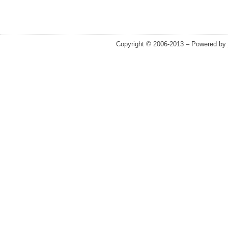
Copyright © 2006-2013 – Powered by