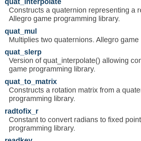
quat_interpolate
Constructs a quaternion representing a r
Allegro game programming library.
quat_mul
Multiplies two quaternions. Allegro game
quat_slerp
Version of quat_interpolate() allowing cont
game programming library.
quat_to_matrix
Constructs a rotation matrix from a quat
programming library.
radtofix_r
Constant to convert radians to fixed poin
programming library.
readkey