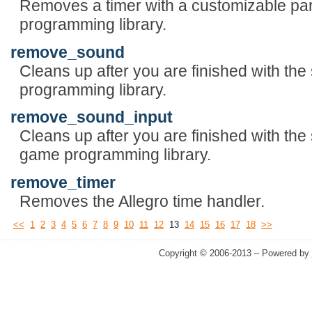
Removes a timer with a customizable pa
programming library.
remove_sound
Cleans up after you are finished with th
programming library.
remove_sound_input
Cleans up after you are finished with the 
game programming library.
remove_timer
Removes the Allegro time handler.
<<
1
2
3
4
5
6
7
8
9
10
11
12
13
14
15
16
17
18
>>
Copyright © 2006-2013 – Powered by