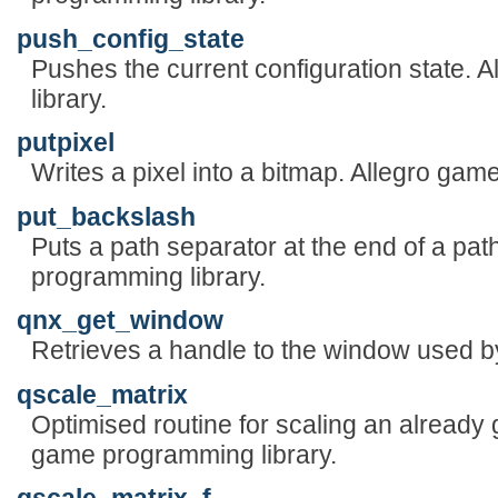
push_config_state
Pushes the current configuration state.
library.
putpixel
Writes a pixel into a bitmap. Allegro gam
put_backslash
Puts a path separator at the end of a pat
programming library.
qnx_get_window
Retrieves a handle to the window used by
qscale_matrix
Optimised routine for scaling an already 
game programming library.