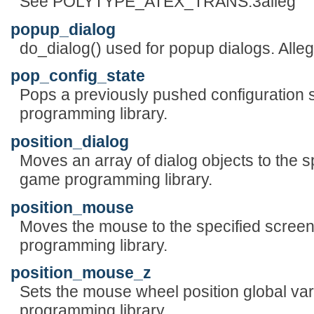
See POLYTYPE_ATEX_TRANS.3alleg
popup_dialog
do_dialog() used for popup dialogs. Alle
pop_config_state
Pops a previously pushed configuration s
programming library.
position_dialog
Moves an array of dialog objects to the sp
game programming library.
position_mouse
Moves the mouse to the specified screen
programming library.
position_mouse_z
Sets the mouse wheel position global var
programming library.