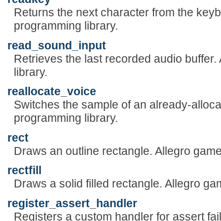
Returns the next character from the keyb
programming library.
read_sound_input
Retrieves the last recorded audio buffe
library.
reallocate_voice
Switches the sample of an already-alloca
programming library.
rect
Draws an outline rectangle. Allegro game
rectfill
Draws a solid filled rectangle. Allegro g
register_assert_handler
Registers a custom handler for assert fai