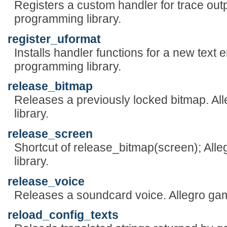
Registers a custom handler for trace out
programming library.
register_uformat
Installs handler functions for a new text
programming library.
release_bitmap
Releases a previously locked bitmap. A
library.
release_screen
Shortcut of release_bitmap(screen); Al
library.
release_voice
Releases a soundcard voice. Allegro ga
reload_config_texts