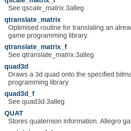
qscale_matrix_f
See qscale_matrix.3alleg
qtranslate_matrix
Optimised routine for translating an alre
game programming library.
qtranslate_matrix_f
See qtranslate_matrix.3alleg
quad3d
Draws a 3d quad onto the specified bitm
programming library.
quad3d_f
See quad3d.3alleg
QUAT
Stores quaternion information. Allegro g