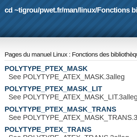
cd ~tigrou
/
pwet.fr
/
man
/
linux
/
Fonctions b
Pages du manuel Linux
:
Fonctions des bibliothè
POLYTYPE_PTEX_MASK
See POLYTYPE_ATEX_MASK.3alleg
POLYTYPE_PTEX_MASK_LIT
See POLYTYPE_ATEX_MASK_LIT.3alle
POLYTYPE_PTEX_MASK_TRANS
See POLYTYPE_ATEX_MASK_TRANS.3a
POLYTYPE_PTEX_TRANS