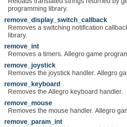
Reloads translated strings returned by g
programming library.
remove_display_switch_callback
Removes a switching notification callba
library.
remove_int
Removes a timers. Allegro game program
remove_joystick
Removes the joystick handler. Allegro g
remove_keyboard
Removes the Allegro keyboard handler.
remove_mouse
Removes the mouse handler. Allegro gam
remove_param_int