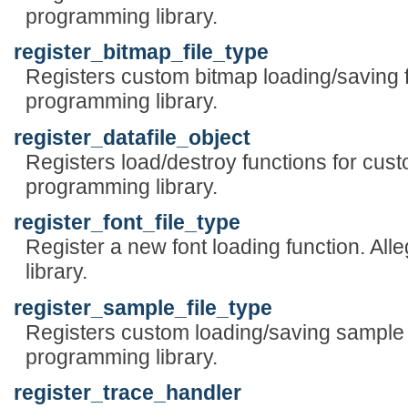
programming library.
register_bitmap_file_type
Registers custom bitmap loading/saving 
programming library.
register_datafile_object
Registers load/destroy functions for cus
programming library.
register_font_file_type
Register a new font loading function. A
library.
register_sample_file_type
Registers custom loading/saving sample 
programming library.
register_trace_handler