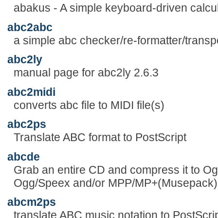
abakus - A simple keyboard-driven calcu
abc2abc
a simple abc checker/re-formatter/trans
abc2ly
manual page for abc2ly 2.6.3
abc2midi
converts abc file to MIDI file(s)
abc2ps
Translate ABC format to PostScript
abcde
Grab an entire CD and compress it to O
Ogg/Speex and/or MPP/MP+(Musepack) 
abcm2ps
translate ABC music notation to PostScri