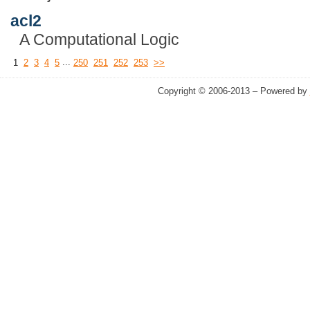
acl2
A Computational Logic
...
1
2
3
4
5
250
251
252
253
>>
Copyright © 2006-2013 – Powered by