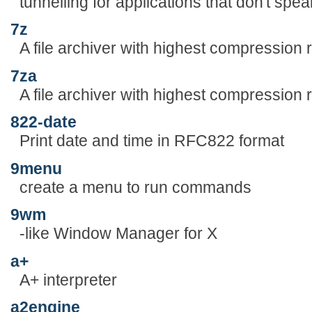
tunnelling for applications that don't spe
7z
A file archiver with highest compression r
7za
A file archiver with highest compression r
822-date
Print date and time in RFC822 format
9menu
create a menu to run commands
9wm
-like Window Manager for X
a+
A+ interpreter
a2engine