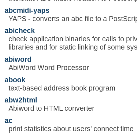
abcmidi-yaps
YAPS - converts an abc file to a PostScript
abicheck
check application binaries for calls to pr
libraries and for static linking of some sys
abiword
AbiWord Word Processor
abook
text-based address book program
abw2html
Abiword to HTML converter
ac
print statistics about users' connect time