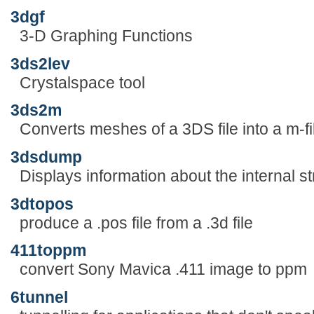
3dgf
3-D Graphing Functions
3ds2lev
Crystalspace tool
3ds2m
Converts meshes of a 3DS file into a m-fi
3dsdump
Displays information about the internal st
3dtopos
produce a .pos file from a .3d file
411toppm
convert Sony Mavica .411 image to ppm
6tunnel