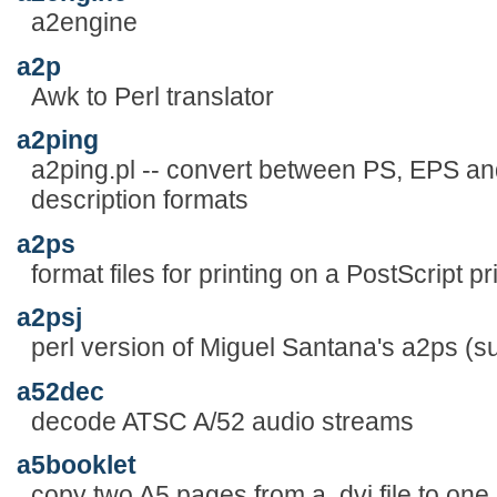
a2engine
a2p
Awk to Perl translator
a2ping
a2ping.pl -- convert between PS, EPS a
description formats
a2ps
format files for printing on a PostScript pr
a2psj
perl version of Miguel Santana's a2ps (s
a52dec
decode ATSC A/52 audio streams
a5booklet
copy two A5 pages from a .dvi file to one