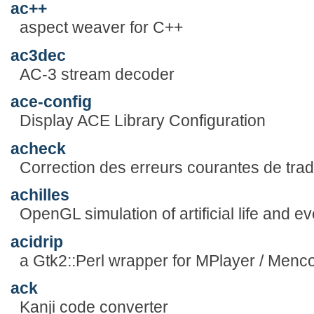
ac++
aspect weaver for C++
ac3dec
AC-3 stream decoder
ace-config
Display ACE Library Configuration
acheck
Correction des erreurs courantes de trad
achilles
OpenGL simulation of artificial life and ev
acidrip
a Gtk2::Perl wrapper for MPlayer / Menc
ack
Kanji code converter