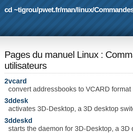
cd ~tigrou
/
pwet.fr
/
man
/
linux
/
Commande
Pages du manuel Linux
:
Comma
utilisateurs
2vcard
convert addressbooks to VCARD format
3ddesk
activates 3D-Desktop, a 3D desktop swit
3ddeskd
starts the daemon for 3D-Desktop, a 3D 