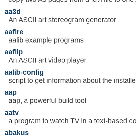
aa3d
An ASCII art stereogram generator
aafire
aalib example programs
aaflip
An ASCII art video player
aalib-config
script to get information about the install
aap
aap, a powerful build tool
aatv
a program to watch TV in a text-based c
abakus