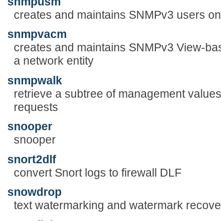
snmpusm
creates and maintains SNMPv3 users on 
snmpvacm
creates and maintains SNMPv3 View-bas
a network entity
snmpwalk
retrieve a subtree of management val
requests
snooper
snooper
snort2dlf
convert Snort logs to firewall DLF
snowdrop
text watermarking and watermark recove