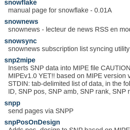
snowflake
manual page for snowflake - 0.01A
snownews
snownews - lecteur de news RSS en mo
snowsync
snownews subscription list syncing utility
snp2mipe
Inserts SNP data into MIPE file CAU
MIPEv1.0 YET!! based on MIPE version v0
STDIN: tab-delimited list of data, in the 
ID, SNP pos, SNP amb, SNP rank, SNP 
snpp
send pages via SNPP
snpPosOnDesign