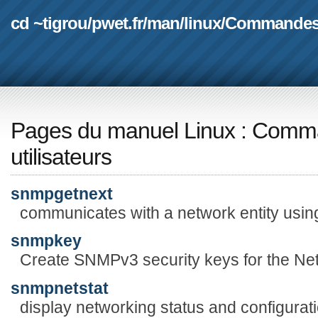
cd ~tigrou
/
pwet.fr
/
man
/
linux
/
Commande
Pages du manuel Linux
:
Comma
utilisateurs
snmpgetnext
communicates with a network entity u
snmpkey
Create SNMPv3 security keys for the N
snmpnetstat
display networking status and configurat