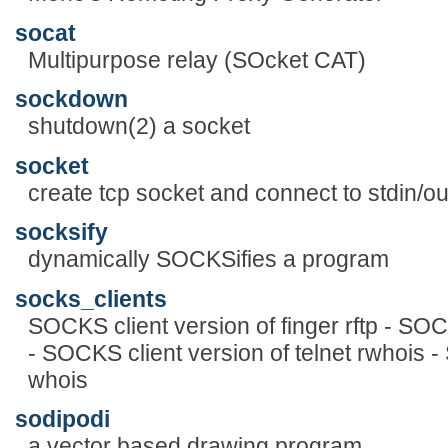
socat
Multipurpose relay (SOcket CAT)
sockdown
shutdown(2) a socket
socket
create tcp socket and connect to stdin/ou
socksify
dynamically SOCKSifies a program
socks_clients
SOCKS client version of finger rftp - SOCK
- SOCKS client version of telnet rwhois -
whois
sodipodi
a vector based drawing program.