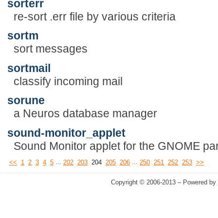
sorterr
re-sort .err file by various criteria
sortm
sort messages
sortmail
classify incoming mail
sorune
a Neuros database manager
sound-monitor_applet
Sound Monitor applet for the GNOME pan
...
...
<<
1
2
3
4
5
202
203
204
205
206
250
251
252
253
>>
Copyright © 2006-2013 – Powered by