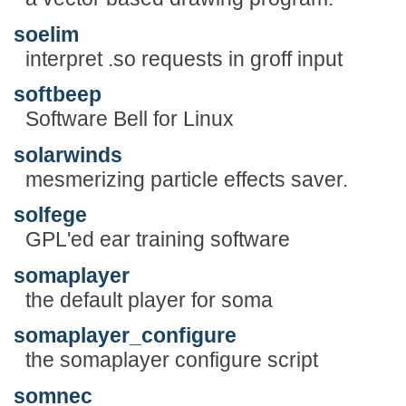
soelim
interpret .so requests in groff input
softbeep
Software Bell for Linux
solarwinds
mesmerizing particle effects saver.
solfege
GPL'ed ear training software
somaplayer
the default player for soma
somaplayer_configure
the somaplayer configure script
somnec