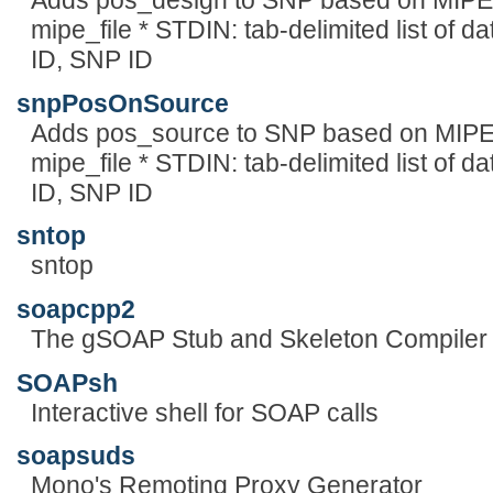
Adds pos_design to SNP based on MIPE 
mipe_file * STDIN: tab-delimited list of da
ID, SNP ID
snpPosOnSource
Adds pos_source to SNP based on MIPE 
mipe_file * STDIN: tab-delimited list of da
ID, SNP ID
sntop
sntop
soapcpp2
The gSOAP Stub and Skeleton Compiler 
SOAPsh
Interactive shell for SOAP calls
soapsuds
Mono's Remoting Proxy Generator