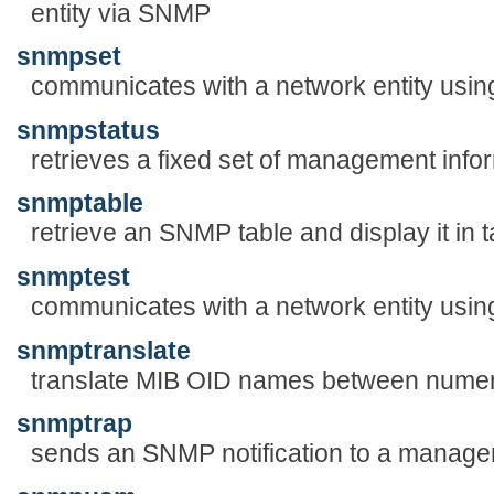
entity via SNMP
snmpset
communicates with a network entity us
snmpstatus
retrieves a fixed set of management infor
snmptable
retrieve an SNMP table and display it in 
snmptest
communicates with a network entity usi
snmptranslate
translate MIB OID names between numeri
snmptrap
sends an SNMP notification to a manage