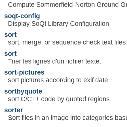
Compute Sommerfield-Norton Ground Gr
soqt-config
Display SoQt Library Configuration
sort
sort, merge, or sequence check text files
sort
Trier les lignes d'un fichier texte.
sort-pictures
sort pictures according to exif date
sortbyquote
sort C/C++ code by quoted regions
sorter
Sort files in an image into categories bas