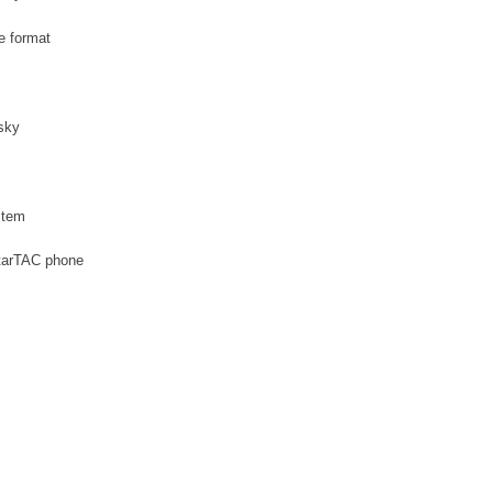
le format
sky
stem
StarTAC phone