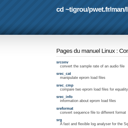
cd ~tigrou
/
pwet.fr
/
man
/
Pages du manuel Linux
:
Com
srconv
convert the sample rate of an audio file
srec_cat
manipulate eprom load files
srec_cmp
compare two eprom load files for equality
srec_info
information about eprom load files
sreformat
convert sequence file to different format
srg
A fast and flexible log analyser for the S