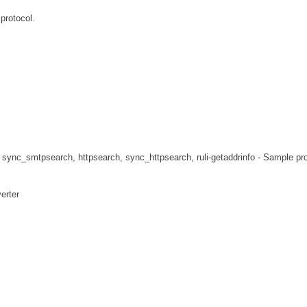
protocol.
sync_smtpsearch, httpsearch, sync_httpsearch, ruli-getaddrinfo - Sample p
erter