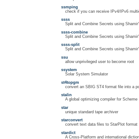
ssmping
check if you can receive IPv4/IPv6 multi
ssss
Split and Combine Secrets using Shamir
ssss-combine
Split and Combine Secrets using Shamir
ssss-split
Split and Combine Secrets using Shamir
ssu
allow unprivileged user to become root
ssystem
Solar System Simulator
st4topgm
convert an SBIG ST4 format file into a p
stalin
A global optimizing compiler for Scheme
star
unique standard tape archiver
starconvert
convert text data files to StarPlot format
stardict
A Cross-Platform and international diction