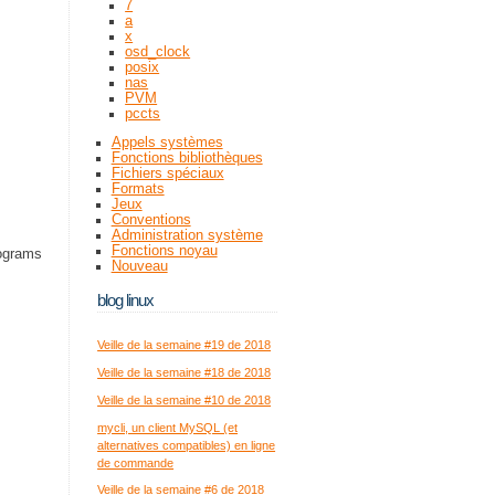
7
a
x
osd_clock
posix
nas
PVM
pccts
Appels systèmes
Fonctions bibliothèques
Fichiers spéciaux
Formats
Jeux
Conventions
Administration système
Fonctions noyau
rograms
Nouveau
blog linux
Veille de la semaine #19 de 2018
Veille de la semaine #18 de 2018
Veille de la semaine #10 de 2018
mycli, un client MySQL (et
alternatives compatibles) en ligne
de commande
Veille de la semaine #6 de 2018