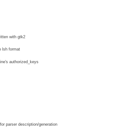
tten with gtk2
 lsh format
hine's authorized_keys
or parser description/generation