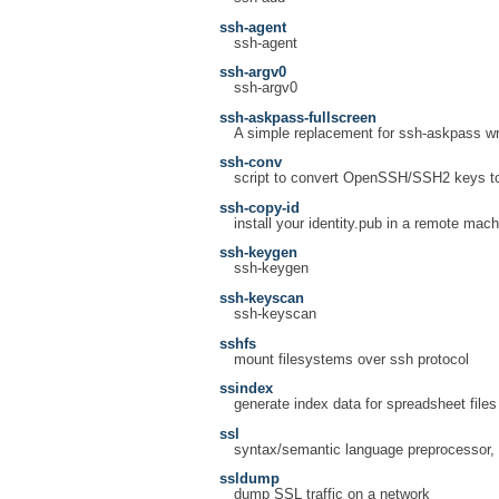
ssh-agent
ssh-agent
ssh-argv0
ssh-argv0
ssh-askpass-fullscreen
A simple replacement for ssh-askpass wri
ssh-conv
script to convert OpenSSH/SSH2 keys to
ssh-copy-id
install your identity.pub in a remote mac
ssh-keygen
ssh-keygen
ssh-keyscan
ssh-keyscan
sshfs
mount filesystems over ssh protocol
ssindex
generate index data for spreadsheet files
ssl
syntax/semantic language preprocessor, f
ssldump
dump SSL traffic on a network