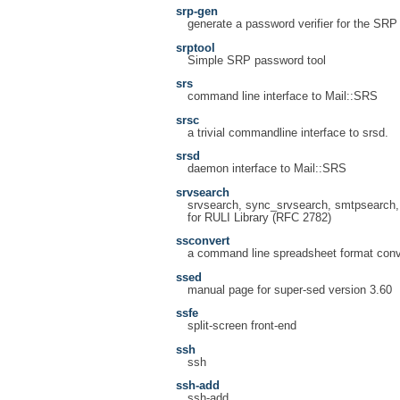
srp-gen
generate a password verifier for the SRP 
srptool
Simple SRP password tool
srs
command line interface to Mail::SRS
srsc
a trivial commandline interface to srsd.
srsd
daemon interface to Mail::SRS
srvsearch
srvsearch, sync_srvsearch, smtpsearch, 
for RULI Library (RFC 2782)
ssconvert
a command line spreadsheet format conv
ssed
manual page for super-sed version 3.60
ssfe
split-screen front-end
ssh
ssh
ssh-add
ssh-add