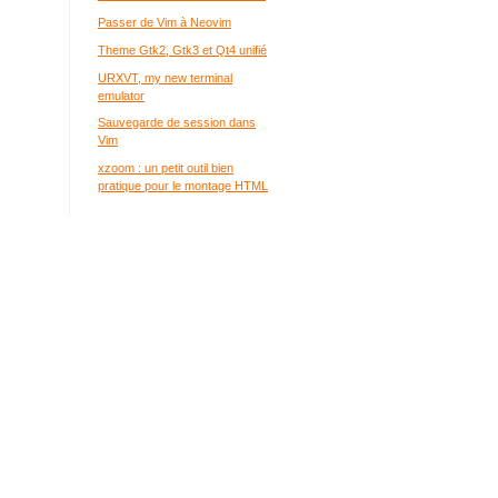
Passer de Vim à Neovim
Theme Gtk2, Gtk3 et Qt4 unifié
URXVT, my new terminal
emulator
Sauvegarde de session dans
Vim
xzoom : un petit outil bien
pratique pour le montage HTML