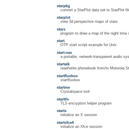
starpkg
convert a StarPlot data set to StarPlot fi
starplot
view 3d perspective maps of stars
stars
program to draw a map of the night time 
start
OTP start script example for Unix
start-nas
a portable, network-transparent audio sy
startalk
read/write phonebook from/to Motorola 
startfluxbox
startfluxbox
startme
Crystalspace tool
starttls
TLS encryption helper program
startx
initialize an X session
startxfce4
initialize an Xfce session