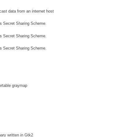
cast data from an internet host
's Secret Sharing Scheme.
's Secret Sharing Scheme.
's Secret Sharing Scheme.
ortable graymap
ary written in Gtk2