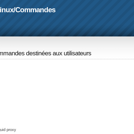
linux
/
Commandes
mandes destinées aux utilisateurs
quid proxy