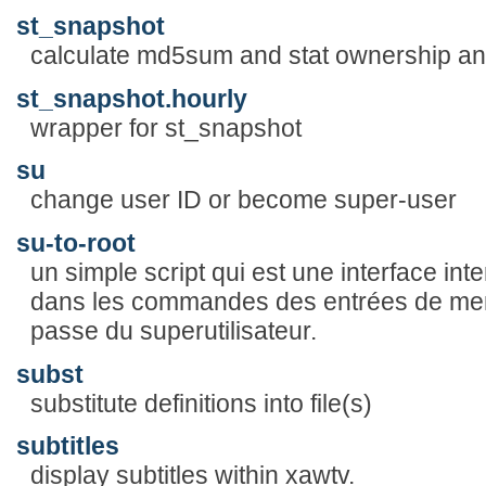
st_snapshot
calculate md5sum and stat ownership and
st_snapshot.hourly
wrapper for st_snapshot
su
change user ID or become super-user
su-to-root
un simple script qui est une interface inter
dans les commandes des entrées de me
passe du superutilisateur.
subst
substitute definitions into file(s)
subtitles
display subtitles within xawtv.