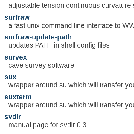
adjustable tension continuous curvature 
surfraw
a fast unix command line interface to 
surfraw-update-path
updates PATH in shell config files
survex
cave survey software
sux
wrapper around su which will transfer yo
suxterm
wrapper around su which will transfer yo
svdir
manual page for svdir 0.3