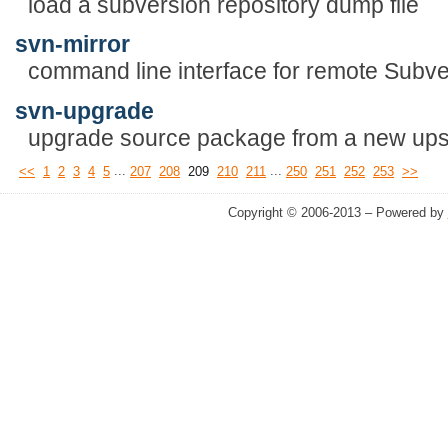
load a subversion repository dump file
svn-mirror
command line interface for remote Subver
svn-upgrade
upgrade source package from a new ups
...
...
<<
1
2
3
4
5
207
208
209
210
211
250
251
252
253
>>
Copyright © 2006-2013 – Powered by