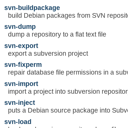
svn-buildpackage
build Debian packages from SVN reposit
svn-dump
dump a repository to a flat text file
svn-export
export a subversion project
svn-fixperm
repair database file permissions in a sub
svn-import
import a project into subversion reposito
svn-inject
puts a Debian source package into Subve
svn-load