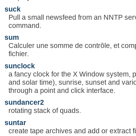
suck
Pull a small newsfeed from an NNTP se
command.
sum
Calculer une somme de contrôle, et comp
fichier.
sunclock
a fancy clock for the X Window system, pr
and solar time), sunrise, sunset and var
through a point and click interface.
sundancer2
rotating stack of quads.
suntar
create tape archives and add or extract fi