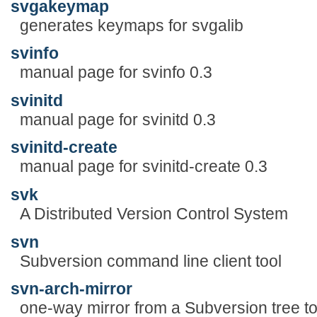
svgakeymap
generates keymaps for svgalib
svinfo
manual page for svinfo 0.3
svinitd
manual page for svinitd 0.3
svinitd-create
manual page for svinitd-create 0.3
svk
A Distributed Version Control System
svn
Subversion command line client tool
svn-arch-mirror
one-way mirror from a Subversion tree t