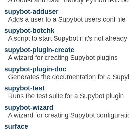
A robust and user friendly Python IRC bo
supybot-adduser
Adds a user to a Supybot users.conf file
supybot-botchk
A script to start Supybot if it's not already
supybot-plugin-create
A wizard for creating Supybot plugins
supybot-plugin-doc
Generates the documentation for a Supyb
supybot-test
Runs the test suite for a Supybot plugin
supybot-wizard
A wizard for creating Supybot configuratio
surface