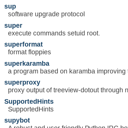
sup
software upgrade protocol
super
execute commands setuid root.
superformat
format floppies
superkaramba
a program based on karamba improving 
superproxy
proxy output of treeview-dotout through 
SupportedHints
SupportedHints
supybot