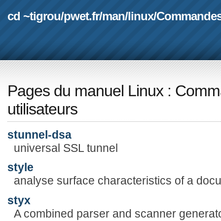
cd ~tigrou
/
pwet.fr
/
man
/
linux
/
Commande
Pages du manuel Linux
:
Comma
utilisateurs
stunnel-dsa
universal SSL tunnel
style
analyse surface characteristics of a doc
styx
A combined parser and scanner generat