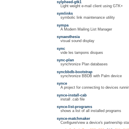
sylpheed-gtk1
Light weight e-mail client using GTK+
symlinks
symbolic link maintenance utility
sympa
A Modern Mailing List Manager
synaesthesia
visual sound display
sync
vide les tampons disques
sync-plan
synchronize Plan databases
syncbbdb-bootstrap
synchronize BBDB with Palm device
synce
A project for connecting to devices run
synce-install-cab
install .cab file
synce-list-programs
shows a list of all installed programs
synce-matchmaker
Configure/view a device's partnership sta