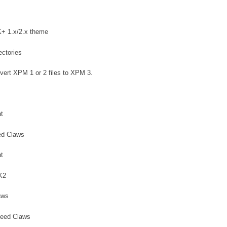
K+ 1.x/2.x theme
ectories
ert XPM 1 or 2 files to XPM 3.
t
ed Claws
t
K2
aws
heed Claws