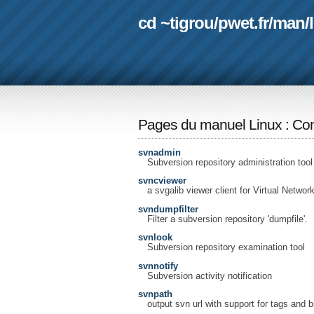
cd ~tigrou
/
pwet.fr
/
man
/
Pages du manuel Linux
:
Com
svnadmin
Subversion repository administration tool
svncviewer
a svgalib viewer client for Virtual Netwo
svndumpfilter
Filter a subversion repository 'dumpfile'.
svnlook
Subversion repository examination tool
svnnotify
Subversion activity notification
svnpath
output svn url with support for tags and 