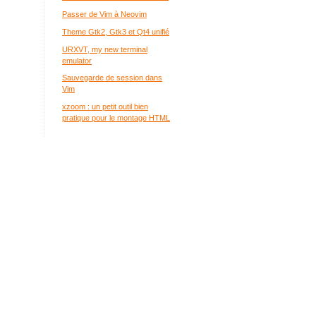
Passer de Vim à Neovim
Theme Gtk2, Gtk3 et Qt4 unifié
URXVT, my new terminal
emulator
Sauvegarde de session dans
Vim
xzoom : un petit outil bien
pratique pour le montage HTML