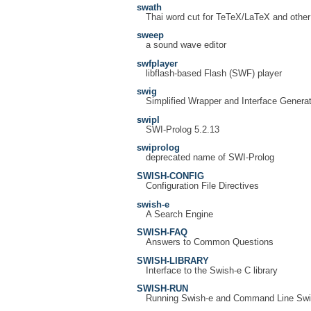
swath
Thai word cut for TeTeX/LaTeX and other
sweep
a sound wave editor
swfplayer
libflash-based Flash (SWF) player
swig
Simplified Wrapper and Interface Generat
swipl
SWI-Prolog 5.2.13
swiprolog
deprecated name of SWI-Prolog
SWISH-CONFIG
Configuration File Directives
swish-e
A Search Engine
SWISH-FAQ
Answers to Common Questions
SWISH-LIBRARY
Interface to the Swish-e C library
SWISH-RUN
Running Swish-e and Command Line Swi