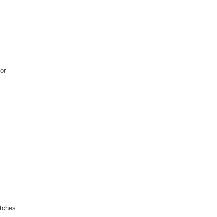
or
tches