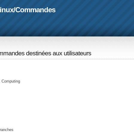
linux
/
Commandes
mandes destinées aux utilisateurs
rk Computing
branches