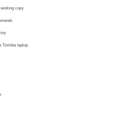
 working copy.
ommands
tory
a Toshiba laptop.
e