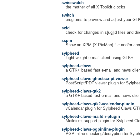
swisswatch
the mother of all X Toolkit clocks
switch
programs to preview and adjust your GT
sxid
check for changes in s[ug]id files and dir
sxpm
Show an XPM (X PixMap) file and/or conv
sylpheed
Light weight e-mail client using GTK+
sylpheed-claws
a GTK+ based fast e-mail and news clien
sylpheed-claws-ghostscript-viewer
PostScript/PDF viewer plugin for Sylphe
sylpheed-claws-gtk2
a GTK+ based fast e-mail and news clien
sylpheed-claws-gtk2-vcalendar-plugin
vCalendar plugin for Sylpheed Claws GT
sylpheed-claws-maildir-plugin
Maildir++ support plugin for Sylpheed Cl
sylpheed-claws-pgpinline-plugin
PGP-inline checking/decryption for Sylp