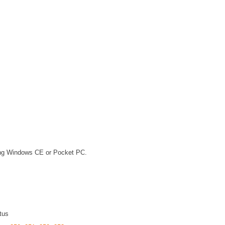
ning Windows CE or Pocket PC.
tus