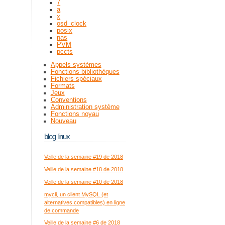
7
a
x
osd_clock
posix
nas
PVM
pccts
Appels systèmes
Fonctions bibliothèques
Fichiers spéciaux
Formats
Jeux
Conventions
Administration système
Fonctions noyau
Nouveau
blog linux
Veille de la semaine #19 de 2018
Veille de la semaine #18 de 2018
Veille de la semaine #10 de 2018
mycli, un client MySQL (et
alternatives compatibles) en ligne
de commande
Veille de la semaine #6 de 2018