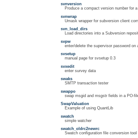
svnversion
Produce a compact version number for a
svnwrap
Umask wrapper for subversion client c
svn_load_dirs
Load directories into a Subversion reposi
svpw
enter/delete the supervisor password on 
svsetup
manual page for svsetup 0.3
svxedit
enter survey data
swaks
SMTP transaction tester
swappo
swap msgid and msgstr fields in a PO-fil
SwapValuation
Example of using QuantLib
swatch
simple watcher
swatch_oldrc2newrc
Swatch configuration file conversion tool