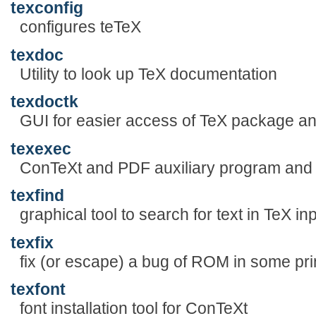
texconfig
configures teTeX
texdoc
Utility to look up TeX documentation
texdoctk
GUI for easier access of TeX package a
texexec
ConTeXt and PDF auxiliary program and
texfind
graphical tool to search for text in TeX inp
texfix
fix (or escape) a bug of ROM in some prin
texfont
font installation tool for ConTeXt