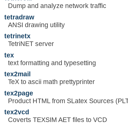
Dump and analyze network traffic
tetradraw
ANSI drawing utility
tetrinetx
TetriNET server
tex
text formatting and typesetting
tex2mail
TeX to ascii math prettyprinter
tex2page
Product HTML from SLatex Sources (PLT
tex2vcd
Coverts TEXSIM AET files to VCD