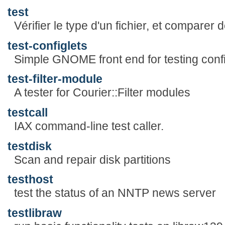
test
Vérifier le type d'un fichier, et comparer 
test-configlets
Simple GNOME front end for testing confi
test-filter-module
A tester for Courier::Filter modules
testcall
IAX command-line test caller.
testdisk
Scan and repair disk partitions
testhost
test the status of an NNTP news server
testlibraw