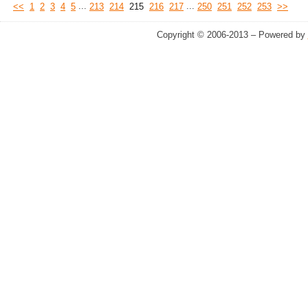
...
...
<<
1
2
3
4
5
213
214
215
216
217
250
251
252
253
>>
Copyright © 2006-2013 – Powered by