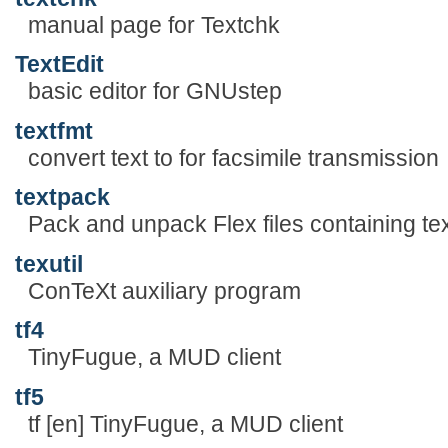
manual page for Textchk
TextEdit
basic editor for GNUstep
textfmt
convert text to for facsimile transmission
textpack
Pack and unpack Flex files containing te
texutil
ConTeXt auxiliary program
tf4
TinyFugue, a MUD client
tf5
tf [en] TinyFugue, a MUD client