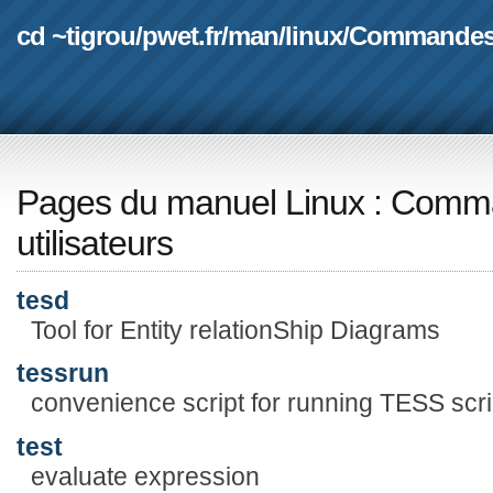
cd ~tigrou
/
pwet.fr
/
man
/
linux
/
Commande
Pages du manuel Linux
:
Comma
utilisateurs
tesd
Tool for Entity relationShip Diagrams
tessrun
convenience script for running TESS scr
test
evaluate expression