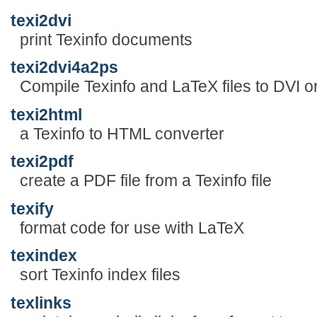
texi2dvi
print Texinfo documents
texi2dvi4a2ps
Compile Texinfo and LaTeX files to DVI 
texi2html
a Texinfo to HTML converter
texi2pdf
create a PDF file from a Texinfo file
texify
format code for use with LaTeX
texindex
sort Texinfo index files
texlinks