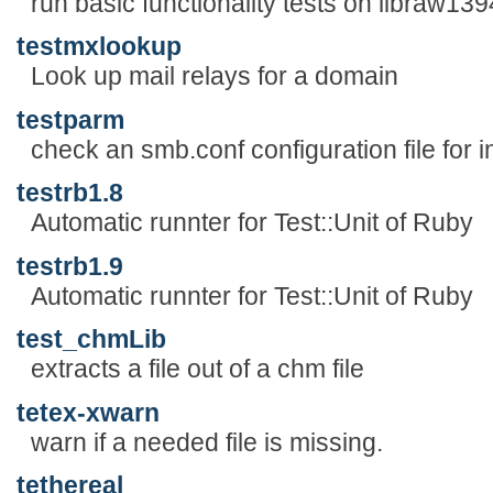
run basic functionality tests on libraw139
testmxlookup
Look up mail relays for a domain
testparm
check an smb.conf configuration file for 
testrb1.8
Automatic runnter for Test::Unit of Ruby
testrb1.9
Automatic runnter for Test::Unit of Ruby
test_chmLib
extracts a file out of a chm file
tetex-xwarn
warn if a needed file is missing.
tethereal