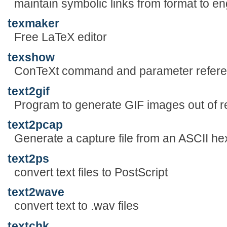
maintain symbolic links from format to en
texmaker
Free LaTeX editor
texshow
ConTeXt command and parameter refer
text2gif
Program to generate GIF images out of re
text2pcap
Generate a capture file from an ASCII h
text2ps
convert text files to PostScript
text2wave
convert text to .wav files
textchk