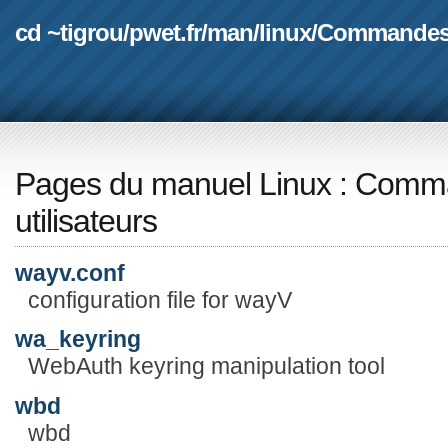
cd ~tigrou
/
pwet.fr
/
man
/
linux
/
Commande
Pages du manuel Linux
:
Comma
utilisateurs
wayv.conf
configuration file for wayV
wa_keyring
WebAuth keyring manipulation tool
wbd
wbd