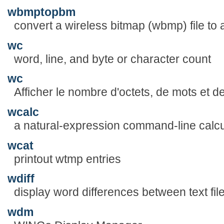
wbmptopbm
convert a wireless bitmap (wbmp) file to
wc
word, line, and byte or character count
wc
Afficher le nombre d'octets, de mots et de 
wcalc
a natural-expression command-line calcu
wcat
printout wtmp entries
wdiff
display word differences between text fil
wdm