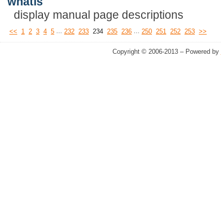
whatis
display manual page descriptions
...
...
<<
1
2
3
4
5
232
233
234
235
236
250
251
252
253
>>
Copyright © 2006-2013 – Powered by