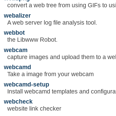
convert a web tree from using GIFs to u
webalizer
A web server log file analysis tool.
webbot
the Libwww Robot.
webcam
capture images and upload them to a web
webcamd
Take a image from your webcam
webcamd-setup
Install webcamd templates and configurat
webcheck
website link checker