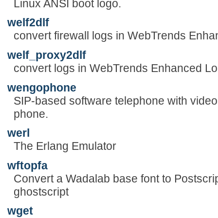
Linux ANSI boot logo.
welf2dlf
convert firewall logs in WebTrends Enh
welf_proxy2dlf
convert logs in WebTrends Enhanced Lo
wengophone
SIP-based software telephone with video 
phone.
werl
The Erlang Emulator
wftopfa
Convert a Wadalab base font to Postscrip
ghostscript
wget