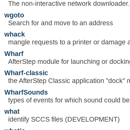
The non-interactive network downloader.
wgoto
Search for and move to an address
whack
mangle requests to a printer or damage a
Wharf
AfterStep module for launching or dockin
Wharf-classic
the AfterStep Classic application "dock"
WharfSounds
types of events for which sound could b
what
identify SCCS files (DEVELOPMENT)