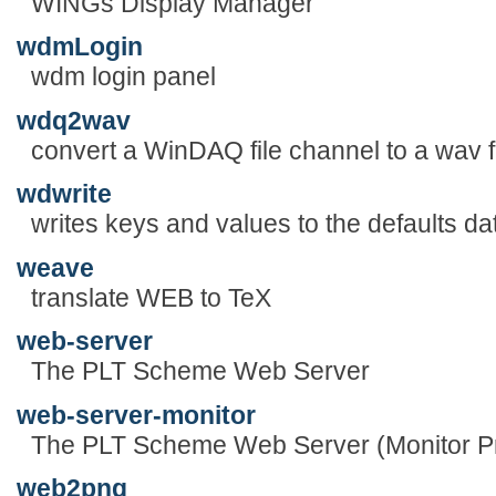
WINGs Display Manager
wdmLogin
wdm login panel
wdq2wav
convert a WinDAQ file channel to a wav f
wdwrite
writes keys and values to the defaults d
weave
translate WEB to TeX
web-server
The PLT Scheme Web Server
web-server-monitor
The PLT Scheme Web Server (Monitor P
web2png