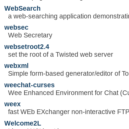
WebSearch
a web-searching application demonstra
websec
Web Secretary
websetroot2.4
set the root of a Twisted web server
webxml
Simple form-based generator/editor of To
weechat-curses
Wee Enhanced Environment for Chat (Cu
weex
fast WEb EXchanger non-interactive FTP 
Welcome2L