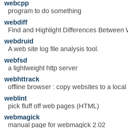
webcpp
program to do something
webdiff
Find and Highlight Differences Betwee
webdruid
A web site log file analysis tool.
webfsd
a lightweight http server
webhttrack
offline browser : copy websites to a local
weblint
pick fluff off web pages (HTML)
webmagick
manual page for webmagick 2.02