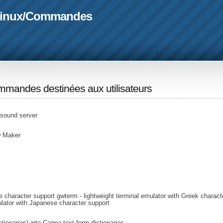
linux
/
Commandes
mandes destinées aux utilisateurs
 sound server
w Maker
e character support gwterm - lightweight terminal emulator with Greek charact
ulator with Japanese character support