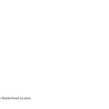
o Maidenhead locators.