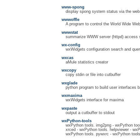
www-spong
display spong system status via the web
wwwoffle
A program to control the World Wide Web 
wwwstat
summarize WWW server (httpd) access st
wx-config
wxWidgets configuration search and quer
wxcas
aMule statistics creator
wxcopy
copy stdin or file into cutbuffer
wxglade
python program to build user interfaces 
wxmaxima
wxWidgets interface for maxima
wxpaste
output a cutbuffer to stdout
wxPython-tools
wxPython tools. img2png - wxPython tool
xrced - wxPython tools. helpviewer - wxP
wxPython tools. pywxrc - wxPython tools