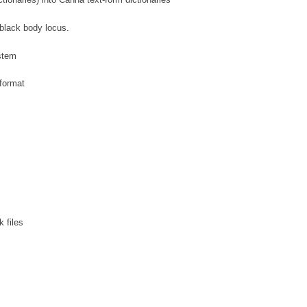
tionaries) into Canna text-form dictionaries
 black body locus.
ystem
format
 files