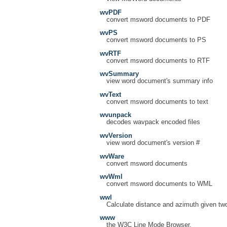
wvPDF
convert msword documents to PDF
wvPS
convert msword documents to PS
wvRTF
convert msword documents to RTF
wvSummary
view word document's summary info
wvText
convert msword documents to text
wvunpack
decodes wavpack encoded files
wvVersion
view word document's version #
wvWare
convert msword documents
wvWml
convert msword documents to WML
wwl
Calculate distance and azimuth given tw
www
the W3C Line Mode Browser.