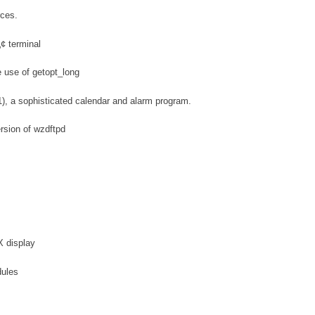
rces.
¢ terminal
e use of getopt_long
1), a sophisticated calendar and alarm program.
ersion of wzdftpd
X display
dules