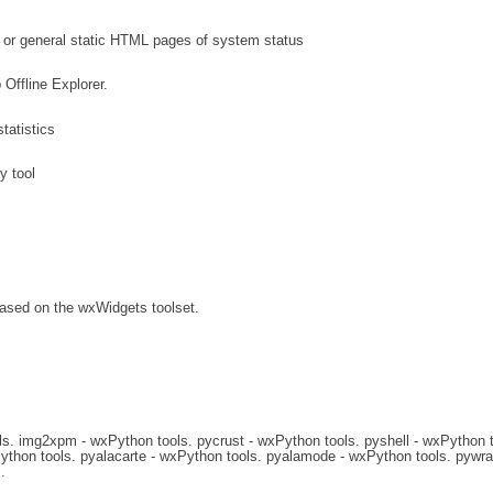
 or general static HTML pages of system status
Offline Explorer.
atistics
y tool
based on the wxWidgets toolset.
s. img2xpm - wxPython tools. pycrust - wxPython tools. pyshell - wxPython t
ython tools. pyalacarte - wxPython tools. pyalamode - wxPython tools. pywra
.