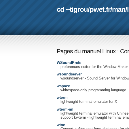
cd ~tigrou
/
pwet.fr
/
man
/
Pages du manuel Linux
:
Com
WSoundPrefs
preferences editor for the Window Maker
wsoundserver
wsoundserver - Sound Server for Windo
wspace
whitespace-only programming language
wterm
lightweight terminal emulator for X
wterm-ml
lightweight terminal emulator with Chines
support kwterm - lightweight terminal em
wtoc