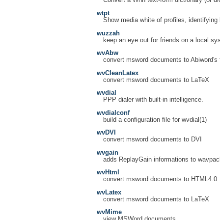
Convert a Wnn text-form dictionary (or dic
wtpt
Show media white of profiles, identifying
wuzzah
keep an eye out for friends on a local s
wvAbw
convert msword documents to Abiword's 
wvCleanLatex
convert msword documents to LaTeX
wvdial
PPP dialer with built-in intelligence.
wvdialconf
build a configuration file for wvdial(1)
wvDVI
convert msword documents to DVI
wvgain
adds ReplayGain informations to wavpack
wvHtml
convert msword documents to HTML4.0
wvLatex
convert msword documents to LaTeX
wvMime
view MSWord documents