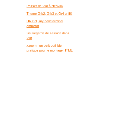
Passer de Vim à Neovim
Theme Gtk2, Gtk3 et Qt4 unifié
URXVT, my new terminal
emulator
Sauvegarde de session dans
Vim
xzoom : un petit outil bien
pratique pour le montage HTML