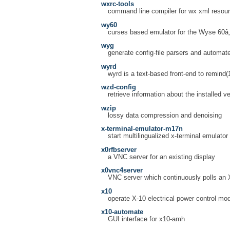
wxrc-tools
command line compiler for wx xml resou
wy60
curses based emulator for the Wyse 60â„
wyg
generate config-file parsers and automat
wyrd
wyrd is a text-based front-end to remind(
wzd-config
retrieve information about the installed v
wzip
lossy data compression and denoising
x-terminal-emulator-m17n
start multilingualized x-terminal emulator
x0rfbserver
a VNC server for an existing display
x0vnc4server
VNC server which continuously polls an 
x10
operate X-10 electrical power control mo
x10-automate
GUI interface for x10-amh