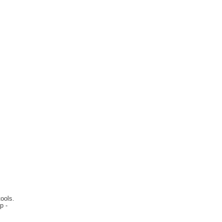
ools.
p -