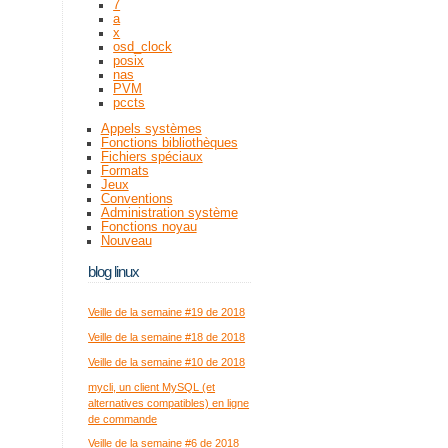
7
a
x
osd_clock
posix
nas
PVM
pccts
Appels systèmes
Fonctions bibliothèques
Fichiers spéciaux
Formats
Jeux
Conventions
Administration système
Fonctions noyau
Nouveau
blog linux
Veille de la semaine #19 de 2018
Veille de la semaine #18 de 2018
Veille de la semaine #10 de 2018
mycli, un client MySQL (et
alternatives compatibles) en ligne
de commande
Veille de la semaine #6 de 2018