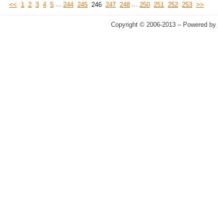
...
...
<<
1
2
3
4
5
244
245
246
247
248
250
251
252
253
>>
Copyright © 2006-2013 – Powered by