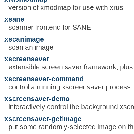
version of xmodmap for use with xrus
xsane
scanner frontend for SANE
xscanimage
scan an image
xscreensaver
extensible screen saver framework, plus
xscreensaver-command
control a running xscreensaver process
xscreensaver-demo
interactively control the background xs
xscreensaver-getimage
put some randomly-selected image on th