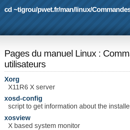
cd ~tigrou
/
pwet.fr
/
man
/
linux
/
Commande
Pages du manuel Linux
:
Comma
utilisateurs
Xorg
X11R6 X server
xosd-config
script to get information about the install
xosview
X based system monitor