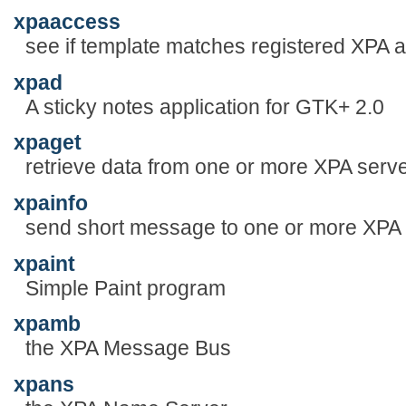
xpaaccess
see if template matches registered XPA 
xpad
A sticky notes application for GTK+ 2.0
xpaget
retrieve data from one or more XPA serv
xpainfo
send short message to one or more XPA
xpaint
Simple Paint program
xpamb
the XPA Message Bus
xpans