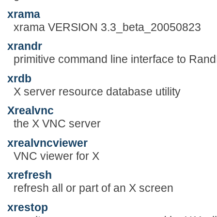
xrama
xrama VERSION 3.3_beta_20050823
xrandr
primitive command line interface to Ran
xrdb
X server resource database utility
Xrealvnc
the X VNC server
xrealvncviewer
VNC viewer for X
xrefresh
refresh all or part of an X screen
xrestop