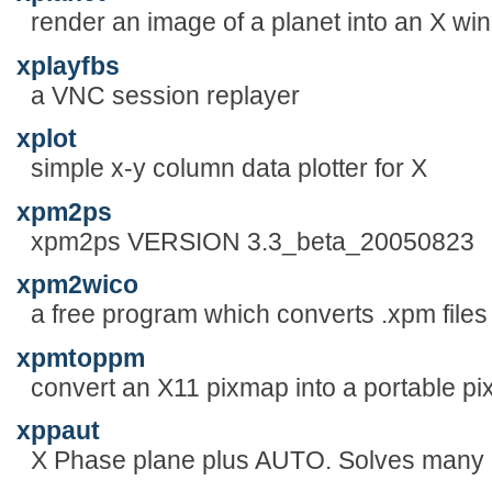
render an image of a planet into an X win
xplayfbs
a VNC session replayer
xplot
simple x-y column data plotter for X
xpm2ps
xpm2ps VERSION 3.3_beta_20050823
xpm2wico
a free program which converts .xpm files 
xpmtoppm
convert an X11 pixmap into a portable p
xppaut
X Phase plane plus AUTO. Solves many k