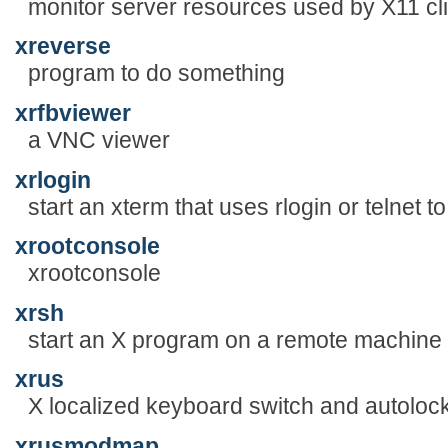
monitor server resources used by X11 cl
xreverse
program to do something
xrfbviewer
a VNC viewer
xrlogin
start an xterm that uses rlogin or telnet 
xrootconsole
xrootconsole
xrsh
start an X program on a remote machine
xrus
X localized keyboard switch and autoloc
xrusmodmap