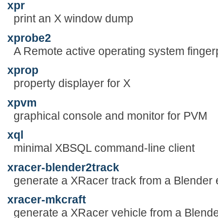
xpr
print an X window dump
xprobe2
A Remote active operating system fingerpr
xprop
property displayer for X
xpvm
graphical console and monitor for PVM
xql
minimal XBSQL command-line client
xracer-blender2track
generate a XRacer track from a Blender e
xracer-mkcraft
generate a XRacer vehicle from a Blende