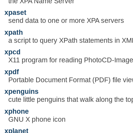
the XPA Name Server
xpaset
send data to one or more XPA servers
xpath
a script to query XPath statements in X
xpcd
X11 program for reading PhotoCD-Imag
xpdf
Portable Document Format (PDF) file view
xpenguins
cute little penguins that walk along the 
xphone
GNU X phone icon
xplanet