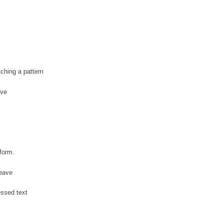
tching a pattern
ive
s
form.
leave
ressed text