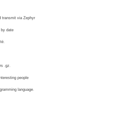
d transmit via Zephyr
s by date
té.
rs .gz.
interesting people
ogramming language.