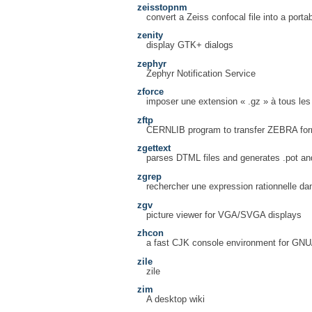
zeisstopnm
convert a Zeiss confocal file into a port
zenity
display GTK+ dialogs
zephyr
Zephyr Notification Service
zforce
imposer une extension « .gz » à tous les 
zftp
CERNLIB program to transfer ZEBRA form
zgettext
parses DTML files and generates .pot and
zgrep
rechercher une expression rationnelle da
zgv
picture viewer for VGA/SVGA displays
zhcon
a fast CJK console environment for GN
zile
zile
zim
A desktop wiki