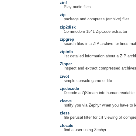
zinf
Play audio files
zip
package and compress (archive) files
zip2disk
Commodore 1541 ZipCode extractor
zipgrep
search files in a ZIP archive for lines ma
zipinfo
list detailed information about a ZIP arch
Zipper
inspect and extract compressed archive
zivot
simple console game of life
zjsdecode
Decode a ZjStream into human readable 
zleave
notify you via Zephyr when you have to 
zless
file perusal filter for crt viewing of comp
zlocate
find a user using Zephyr