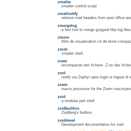
zmailer
zmailer control script
zmailnotify
retrieve mail headers from post office an
zmergelog
a fast tool to merge gzipped http log file
zmore
filtre de visualisation crt de texte compac
zmsh
zmailer shell
znew
recompacter des fichiers .Z en des fichie
znol
notify via Zephyr upon login or logout of 
zoem
macro processor for the Zoem macro/pr
zoid
a modular perl shell
zoidbuiltins
Zoidberg's builtins
zoiddevel
Development documentation for zoid