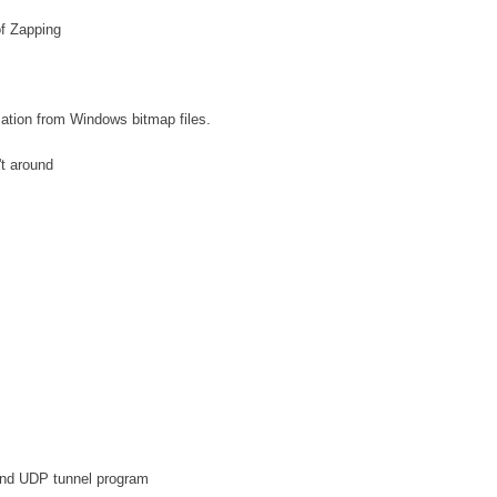
f Zapping
ation from Windows bitmap files.
't around
and UDP tunnel program