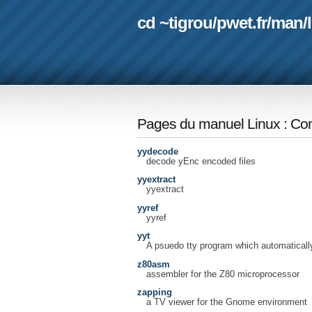
cd ~tigrou
/
pwet.fr
/
man
/
Pages du manuel Linux
:
Com
yydecode
decode yEnc encoded files
yyextract
yyextract
yyref
yyref
yyt
A psuedo tty program which automatical
z80asm
assembler for the Z80 microprocessor
zapping
a TV viewer for the Gnome environment