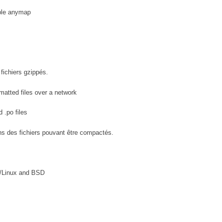
able anymap
fichiers gzippés.
atted files over a network
 .po files
ns des fichiers pouvant être compactés.
U/Linux and BSD