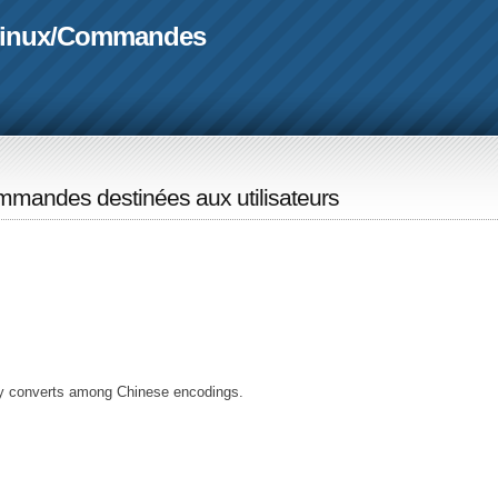
linux
/
Commandes
mandes destinées aux utilisateurs
ly converts among Chinese encodings.