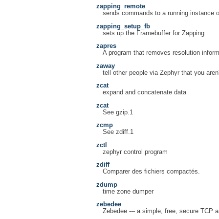
zapping_remote
sends commands to a running instance o
zapping_setup_fb
sets up the Framebuffer for Zapping
zapres
A program that removes resolution inform
zaway
tell other people via Zephyr that you aren
zcat
expand and concatenate data
zcat
See gzip.1
zcmp
See zdiff.1
zctl
zephyr control program
zdiff
Comparer des fichiers compactés.
zdump
time zone dumper
zebedee
Zebedee --- a simple, free, secure TCP 