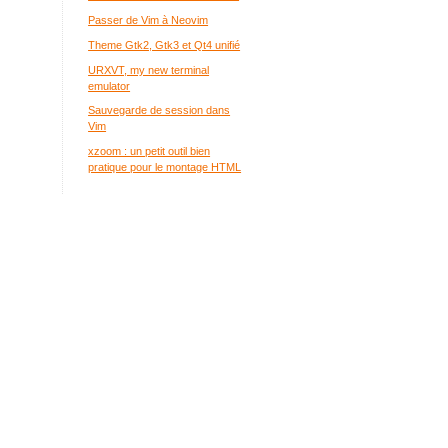
Passer de Vim à Neovim
Theme Gtk2, Gtk3 et Qt4 unifié
URXVT, my new terminal
emulator
Sauvegarde de session dans
Vim
xzoom : un petit outil bien
pratique pour le montage HTML