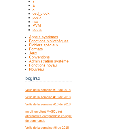
7
a
x
osd_clock
posix
nas
PVM
pccts
Appels systèmes
Fonctions bibliothèques
Fichiers spéciaux
Formats
Jeux
Conventions
Administration système
Fonctions noyau
Nouveau
blog linux
Veille de la semaine #19 de 2018
Veille de la semaine #18 de 2018
Veille de la semaine #10 de 2018
mycli, un client MySQL (et
alternatives compatibles) en ligne
de commande
Veille de la semaine #6 de 2018