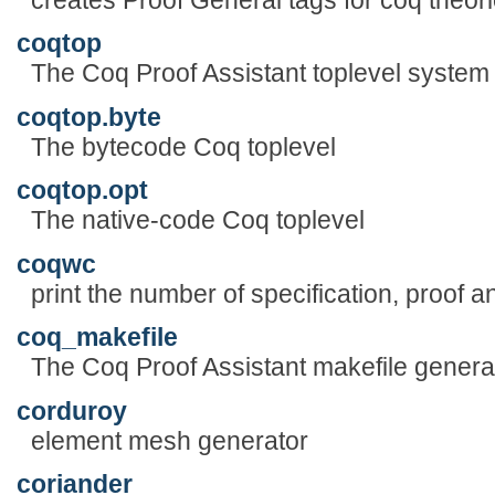
coqtop
The Coq Proof Assistant toplevel system
coqtop.byte
The bytecode Coq toplevel
coqtop.opt
The native-code Coq toplevel
coqwc
print the number of specification, proof 
coq_makefile
The Coq Proof Assistant makefile genera
corduroy
element mesh generator
coriander