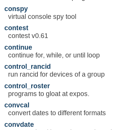
conspy
virtual console spy tool
contest
contest v0.61
continue
continue for, while, or until loop
control_rancid
run rancid for devices of a group
control_roster
programs to gloat at expos.
convcal
convert dates to different formats
convdate