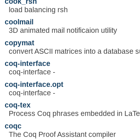
cook_rsh
load balancing rsh
coolmail
3D animated mail notificaion utility
copymat
convert ASCII matrices into a database su
coq-interface
coq-interface -
coq-interface.opt
coq-interface -
coq-tex
Process Coq phrases embedded in LaTeX
coqc
The Coq Proof Assistant compiler