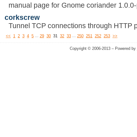
manual page for Gnome coriander 1.0.0
corkscrew
Tunnel TCP connections through HTTP p
...
...
<<
1
2
3
4
5
29
30
31
32
33
250
251
252
253
>>
Copyright © 2006-2013 – Powered by