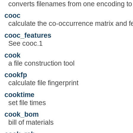
converts filenames from one encoding to
cooc
calculate the co-occurrence matrix and fe
cooc_features
See cooc.1
cook
a file construction tool
cookfp
calculate file fingerprint
cooktime
set file times
cook_bom
bill of materials