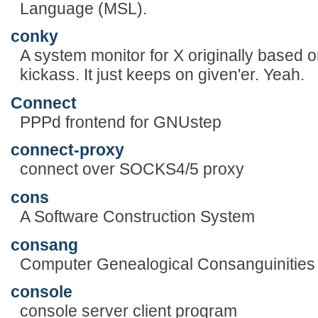
Language (MSL).
conky
A system monitor for X originally based 
kickass. It just keeps on given'er. Yeah.
Connect
PPPd frontend for GNUstep
connect-proxy
connect over SOCKS4/5 proxy
cons
A Software Construction System
consang
Computer Genealogical Consanguinities
console
console server client program