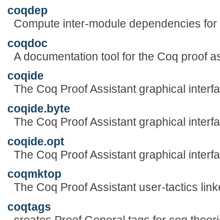
coqdep
Compute inter-module dependencies fo
coqdoc
A documentation tool for the Coq proof as
coqide
The Coq Proof Assistant graphical interf
coqide.byte
The Coq Proof Assistant graphical interf
coqide.opt
The Coq Proof Assistant graphical interf
coqmktop
The Coq Proof Assistant user-tactics link
coqtags
creates Proof General tags for coq theori