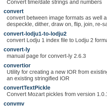
Convert time/date strings and numbers
convert
convert between image formats as well as
despeckle, dither, draw on, flip, join, r
convert-lodju1-to-lodju2
convert Lodju 1 index file to Lodju 2 form
convert-ly
manual page for convert-ly 2.6.3
convertior
Utility for creating a new IOR from exist
an existing stringified IOR
convertTextPickle
Convert Mozart pickles from version 1.0.
convmv