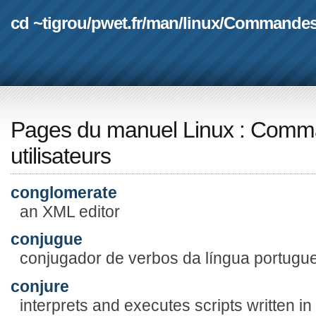
cd ~tigrou
/
pwet.fr
/
man
/
linux
/
Commande
Pages du manuel Linux
:
Comma
utilisateurs
conglomerate
an XML editor
conjugue
conjugador de verbos da língua portugu
conjure
interprets and executes scripts written in