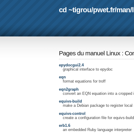
cd ~tigrou
/
pwet.fr
/
man
/
Pages du manuel Linux
:
Com
epydocgui2.4
graphical interface to epydoc
eqn
format equations for troff
eqn2graph
convert an EQN equation into a cropped
equivs-build
make a Debian package to register local 
equivs-control
create a configuration file for equivs-build
erb1.6
an embedded Ruby language interpreter