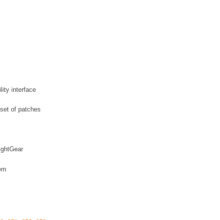
ity interface
 set of patches
lightGear
hem