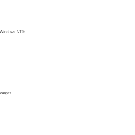
n Windows NT®
essages