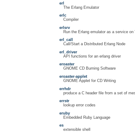
erl
The Erlang Emulator
erlc
Compiler
erlsrv
Run the Erlang emulator as a service o
erl_call
Call/Start a Distributed Erlang Node
erl_driver
API functions for an erlang driver
eroaster
GNOME CD Burning Software
eroaster-applet
GNOME Applet for CD Writing
errhdr
produce a C header file from a set of m
errstr
lookup error codes
eruby
Embedded Ruby Language
es
extensible shell