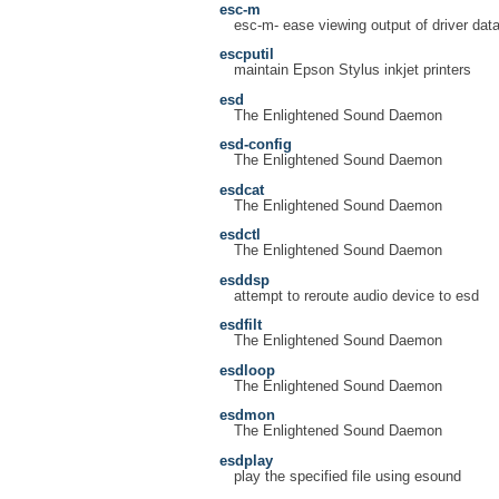
esc-m
esc-m- ease viewing output of driver dat
escputil
maintain Epson Stylus inkjet printers
esd
The Enlightened Sound Daemon
esd-config
The Enlightened Sound Daemon
esdcat
The Enlightened Sound Daemon
esdctl
The Enlightened Sound Daemon
esddsp
attempt to reroute audio device to esd
esdfilt
The Enlightened Sound Daemon
esdloop
The Enlightened Sound Daemon
esdmon
The Enlightened Sound Daemon
esdplay
play the specified file using esound