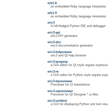
erb1.8
an embedded Ruby language interpreter
erb1.9
an embedded Ruby language interpreter
eric3
A full-fledged Python IDE and debugger
eric3-api
eric3 API generator
eric3-doc
eric3 documentation generator
eric3-helpviewer
eric3 and Qt help browser
eric3-qregexp
a GUI editor for Qt style regular express
eric3-re
a GUI editor for Python style regular exp
eric3-trpreviewer
Previewer for UI translations
eric3-uipreviewer
Previever for Qt Designer *.ui files
eric3-unittest
a GUI for displaying Python unit test resu