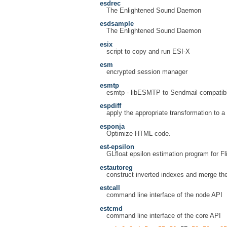
esdrec
The Enlightened Sound Daemon
esdsample
The Enlightened Sound Daemon
esix
script to copy and run ESI-X
esm
encrypted session manager
esmtp
esmtp - libESMTP to Sendmail compatibil
espdiff
apply the appropriate transformation to a
esponja
Optimize HTML code.
est-epsilon
GLfloat epsilon estimation program for F
estautoreg
construct inverted indexes and merge t
estcall
command line interface of the node API
estcmd
command line interface of the core API