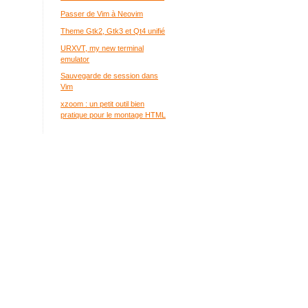
Passer de Vim à Neovim
Theme Gtk2, Gtk3 et Qt4 unifié
URXVT, my new terminal
emulator
Sauvegarde de session dans
Vim
xzoom : un petit outil bien
pratique pour le montage HTML