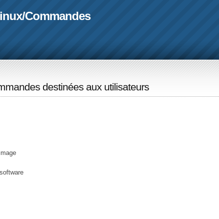
linux
/
Commandes
mandes destinées aux utilisateurs
 image
software