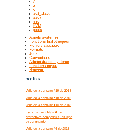
7
a
x
osd_clock
posix
nas
PVM
pccts
Appels systèmes
Fonctions bibliothèques
Fichiers spéciaux
Formats
Jeux
Conventions
Administration système
Fonctions noyau
Nouveau
blog linux
Veille de la semaine #19 de 2018
Veille de la semaine #18 de 2018
Veille de la semaine #10 de 2018
mycli, un client MySQL (et
alternatives compatibles) en ligne
de commande
Veille de la semaine #6 de 2018