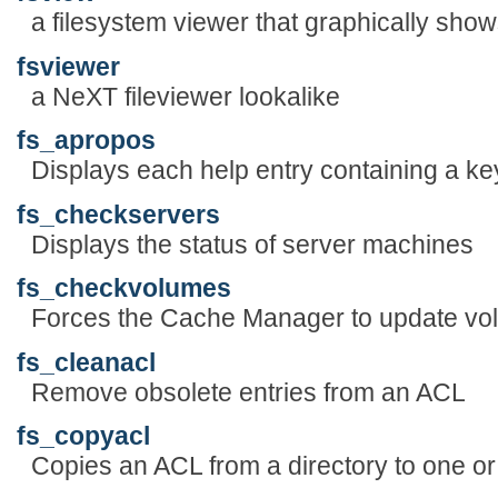
a filesystem viewer that graphically sho
fsviewer
a NeXT fileviewer lookalike
fs_apropos
Displays each help entry containing a ke
fs_checkservers
Displays the status of server machines
fs_checkvolumes
Forces the Cache Manager to update vol
fs_cleanacl
Remove obsolete entries from an ACL
fs_copyacl
Copies an ACL from a directory to one or