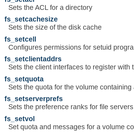
Sets the ACL for a directory
fs_setcachesize
Sets the size of the disk cache
fs_setcell
Configures permissions for setuid progra
fs_setclientaddrs
Sets the client interfaces to register with 
fs_setquota
Sets the quota for the volume containing a
fs_setserverprefs
Sets the preference ranks for file server
fs_setvol
Set quota and messages for a volume cont