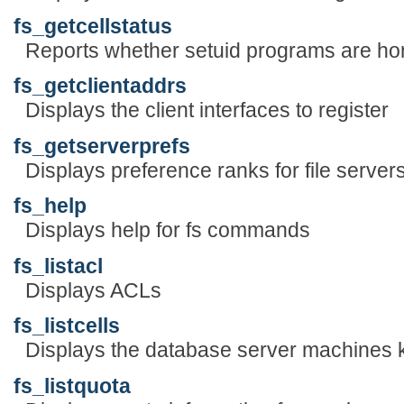
fs_getcellstatus
Reports whether setuid programs are hon
fs_getclientaddrs
Displays the client interfaces to register
fs_getserverprefs
Displays preference ranks for file server
fs_help
Displays help for fs commands
fs_listacl
Displays ACLs
fs_listcells
Displays the database server machines
fs_listquota