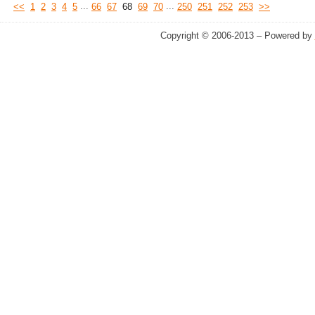
...
...
<<
1
2
3
4
5
66
67
68
69
70
250
251
252
253
>>
Copyright © 2006-2013 – Powered by