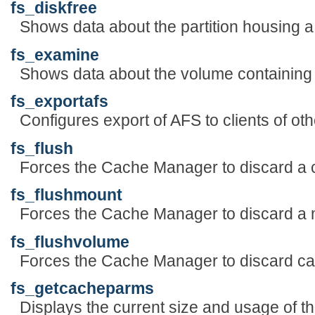
fs_diskfree
Shows data about the partition housing a d
fs_examine
Shows data about the volume containing a 
fs_exportafs
Configures export of AFS to clients of oth
fs_flush
Forces the Cache Manager to discard a ca
fs_flushmount
Forces the Cache Manager to discard a 
fs_flushvolume
Forces the Cache Manager to discard ca
fs_getcacheparms
Displays the current size and usage of t