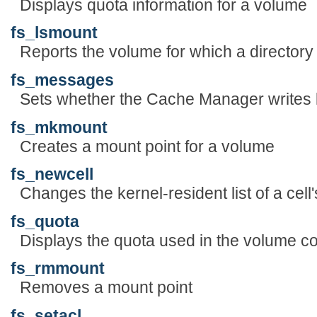
Displays quota information for a volume
fs_lsmount
Reports the volume for which a directory 
fs_messages
Sets whether the Cache Manager writes
fs_mkmount
Creates a mount point for a volume
fs_newcell
Changes the kernel-resident list of a cel
fs_quota
Displays the quota used in the volume cont
fs_rmmount
Removes a mount point
fs_setacl