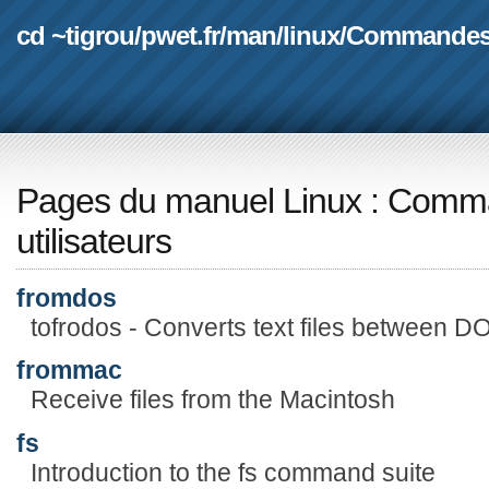
cd ~tigrou
/
pwet.fr
/
man
/
linux
/
Commande
Pages du manuel Linux
:
Comma
utilisateurs
fromdos
tofrodos - Converts text files between D
frommac
Receive files from the Macintosh
fs
Introduction to the fs command suite