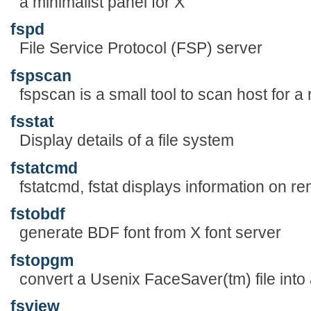
a minimalist panel for X
fspd
File Service Protocol (FSP) server
fspscan
fspscan is a small tool to scan host for a
fsstat
Display details of a file system
fstatcmd
fstatcmd, fstat displays information on re
fstobdf
generate BDF font from X font server
fstopgm
convert a Usenix FaceSaver(tm) file into
fsview