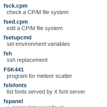
fsck.cpm
check a CP/M file system
fsed.cpm
edit a CP/M file system
fsetupcmd
set environment variables
fsh
ssh replacement
FSK441
program for meteor scatter
fslsfonts
list fonts served by X font server
fspanel