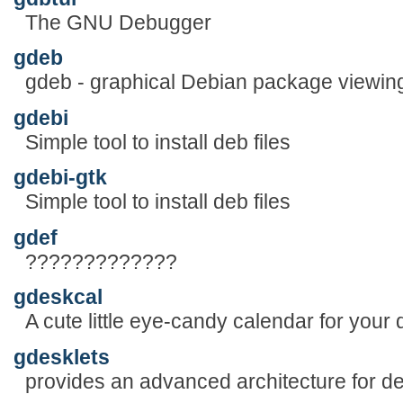
The GNU Debugger
gdeb
gdeb - graphical Debian package viewin
gdebi
Simple tool to install deb files
gdebi-gtk
Simple tool to install deb files
gdef
?????????????
gdeskcal
A cute little eye-candy calendar for your 
gdesklets
provides an advanced architecture for d