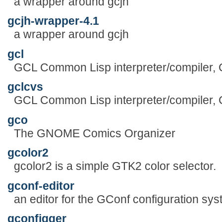
a wrapper around gcjh
gcjh-wrapper-4.1
a wrapper around gcjh
gcl
GCL Common Lisp interpreter/compiler,
gclcvs
GCL Common Lisp interpreter/compiler,
gco
The GNOME Comics Organizer
gcolor2
gcolor2 is a simple GTK2 color selector.
gconf-editor
an editor for the GConf configuration sy
gconfigger