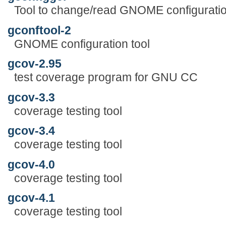
Tool to change/read GNOME configuratio
gconftool-2
GNOME configuration tool
gcov-2.95
test coverage program for GNU CC
gcov-3.3
coverage testing tool
gcov-3.4
coverage testing tool
gcov-4.0
coverage testing tool
gcov-4.1
coverage testing tool