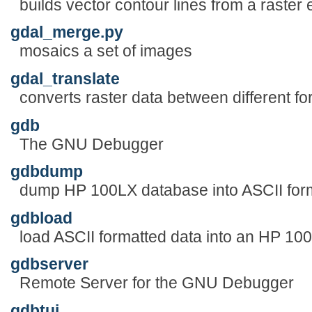
builds vector contour lines from a raster
gdal_merge.py
mosaics a set of images
gdal_translate
converts raster data between different f
gdb
The GNU Debugger
gdbdump
dump HP 100LX database into ASCII for
gdbload
load ASCII formatted data into an HP 1
gdbserver
Remote Server for the GNU Debugger
gdbtui