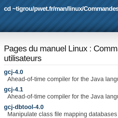
cd ~tigrou
/
pwet.fr
/
man
/
linux
/
Commande
Pages du manuel Linux
:
Comma
utilisateurs
gcj-4.0
Ahead-of-time compiler for the Java lan
gcj-4.1
Ahead-of-time compiler for the Java lan
gcj-dbtool-4.0
Manipulate class file mapping databases f