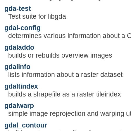
gda-test
Test suite for libgda
gdal-config
determines various information about a G
gdaladdo
builds or rebuilds overview images
gdalinfo
lists information about a raster dataset
gdaltindex
builds a shapefile as a raster tileindex
gdalwarp
simple image reprojection and warping uti
gdal_contour