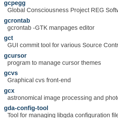
gcpegg
Global Consciousness Project REG Soft
gcrontab
gcrontab -GTK manpages editor
gct
GUI commit tool for various Source Con
gcursor
program to manage cursor themes
gcvs
Graphical cvs front-end
gcx
astronomical image processing and pho
gda-config-tool
Tool for managing libgda configuration fil