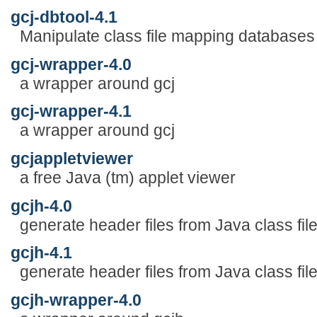
gcj-dbtool-4.1
Manipulate class file mapping databases f
gcj-wrapper-4.0
a wrapper around gcj
gcj-wrapper-4.1
a wrapper around gcj
gcjappletviewer
a free Java (tm) applet viewer
gcjh-4.0
generate header files from Java class fil
gcjh-4.1
generate header files from Java class fil
gcjh-wrapper-4.0