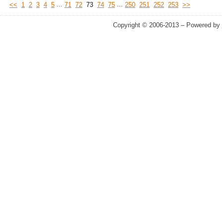
...
...
<<
1
2
3
4
5
71
72
73
74
75
250
251
252
253
>>
Copyright © 2006-2013 – Powered by