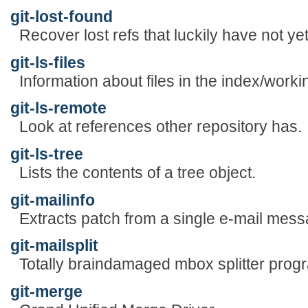
git-lost-found
Recover lost refs that luckily have not y
git-ls-files
Information about files in the index/worki
git-ls-remote
Look at references other repository has.
git-ls-tree
Lists the contents of a tree object.
git-mailinfo
Extracts patch from a single e-mail mess
git-mailsplit
Totally braindamaged mbox splitter prog
git-merge