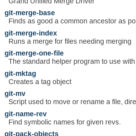
Grand Unified Merge Driver
git-merge-base
Finds as good a common ancestor as pos
git-merge-index
Runs a merge for files needing merging
git-merge-one-file
The standard helper program to use with
git-mktag
Creates a tag object
git-mv
Script used to move or rename a file, dire
git-name-rev
Find symbolic names for given revs.
git-pack-objects