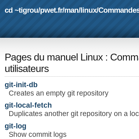
cd ~tigrou
/
pwet.fr
/
man
/
linux
/
Commande
Pages du manuel Linux
:
Comma
utilisateurs
git-init-db
Creates an empty git repository
git-local-fetch
Duplicates another git repository on a lo
git-log
Show commit logs