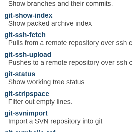
Show branches and their commits.
git-show-index
Show packed archive index
git-ssh-fetch
Pulls from a remote repository over ssh 
git-ssh-upload
Pushes to a remote repository over ssh 
git-status
Show working tree status.
git-stripspace
Filter out empty lines.
git-svnimport
Import a SVN repository into git