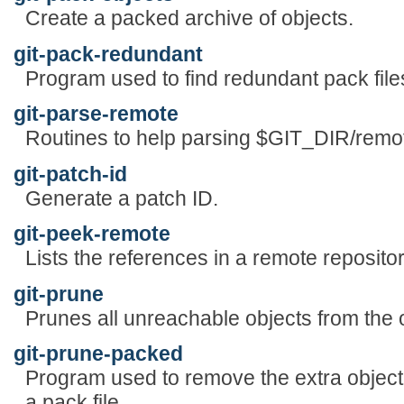
Create a packed archive of objects.
git-pack-redundant
Program used to find redundant pack file
git-parse-remote
Routines to help parsing $GIT_DIR/remo
git-patch-id
Generate a patch ID.
git-peek-remote
Lists the references in a remote repositor
git-prune
Prunes all unreachable objects from the 
git-prune-packed
Program used to remove the extra object f
a pack file.