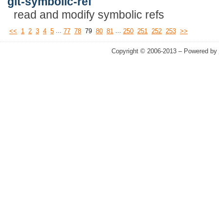
git-symbolic-ref
read and modify symbolic refs
...
...
<<
1
2
3
4
5
77
78
79
80
81
250
251
252
253
>>
Copyright © 2006-2013 – Powered by