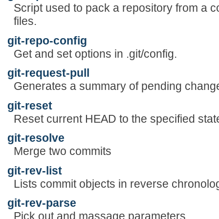
Script used to pack a repository from a co
files.
git-repo-config
Get and set options in .git/config.
git-request-pull
Generates a summary of pending chang
git-reset
Reset current HEAD to the specified stat
git-resolve
Merge two commits
git-rev-list
Lists commit objects in reverse chronolog
git-rev-parse
Pick out and massage parameters.