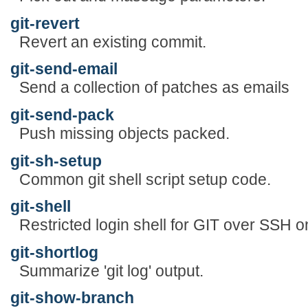
git-revert
Revert an existing commit.
git-send-email
Send a collection of patches as emails
git-send-pack
Push missing objects packed.
git-sh-setup
Common git shell script setup code.
git-shell
Restricted login shell for GIT over SSH o
git-shortlog
Summarize 'git log' output.
git-show-branch