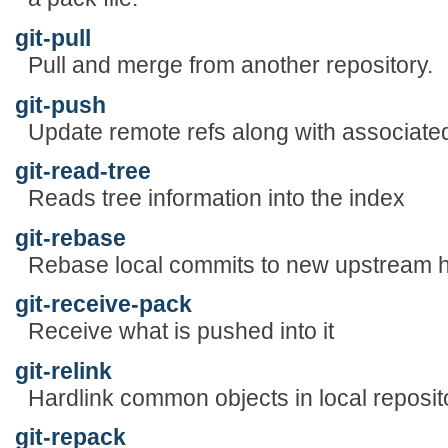
git-pull
Pull and merge from another repository.
git-push
Update remote refs along with associated
git-read-tree
Reads tree information into the index
git-rebase
Rebase local commits to new upstream 
git-receive-pack
Receive what is pushed into it
git-relink
Hardlink common objects in local reposit
git-repack