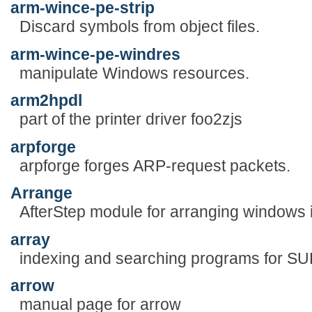
arm-wince-pe-strip
Discard symbols from object files.
arm-wince-pe-windres
manipulate Windows resources.
arm2hpdl
part of the printer driver foo2zjs
arpforge
arpforge forges ARP-request packets.
Arrange
AfterStep module for arranging windows in
array
indexing and searching programs for S
arrow
manual page for arrow