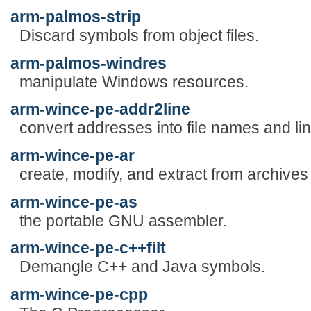
arm-palmos-strip
Discard symbols from object files.
arm-palmos-windres
manipulate Windows resources.
arm-wince-pe-addr2line
convert addresses into file names and li
arm-wince-pe-ar
create, modify, and extract from archives
arm-wince-pe-as
the portable GNU assembler.
arm-wince-pe-c++filt
Demangle C++ and Java symbols.
arm-wince-pe-cpp