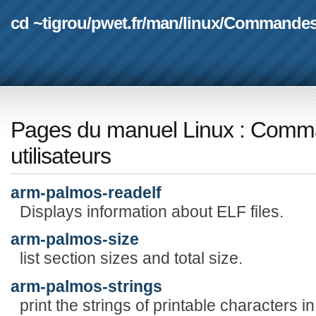
cd ~tigrou
/
pwet.fr
/
man
/
linux
/
Commande
Pages du manuel Linux
:
Comma
utilisateurs
arm-palmos-readelf
Displays information about ELF files.
arm-palmos-size
list section sizes and total size.
arm-palmos-strings
print the strings of printable characters in 