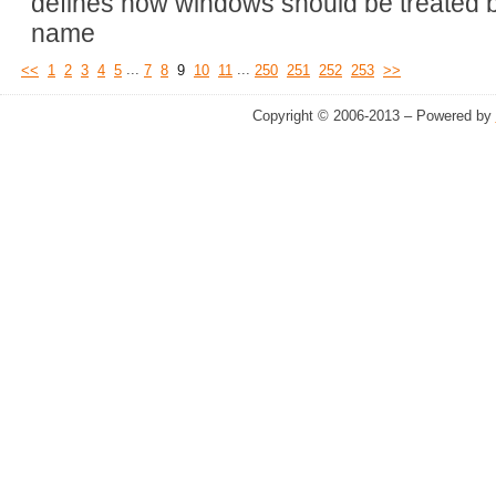
defines how windows should be treated b
name
...
...
<<
1
2
3
4
5
7
8
9
10
11
250
251
252
253
>>
Copyright © 2006-2013 – Powered by