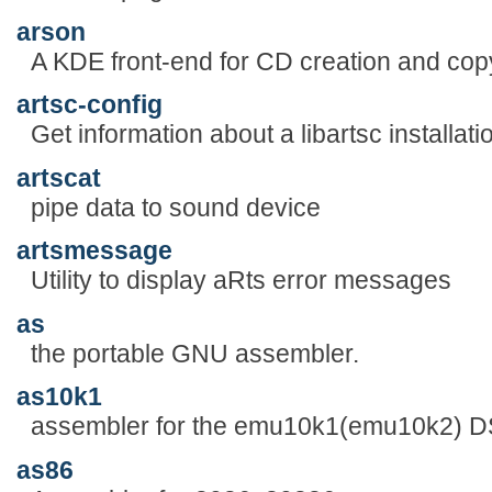
arson
A KDE front-end for CD creation and cop
artsc-config
Get information about a libartsc installati
artscat
pipe data to sound device
artsmessage
Utility to display aRts error messages
as
the portable GNU assembler.
as10k1
assembler for the emu10k1(emu10k2) 
as86