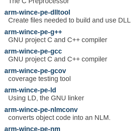
The C Preprocessor
arm-wince-pe-dlltool
Create files needed to build and use DLL
arm-wince-pe-g++
GNU project C and C++ compiler
arm-wince-pe-gcc
GNU project C and C++ compiler
arm-wince-pe-gcov
coverage testing tool
arm-wince-pe-ld
Using LD, the GNU linker
arm-wince-pe-nlmconv
converts object code into an NLM.
arm-wince-pe-nm