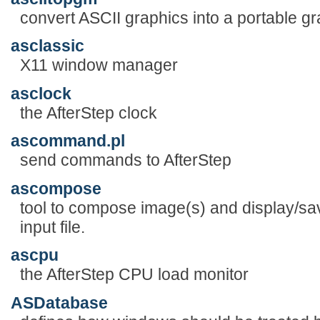
convert ASCII graphics into a portable 
asclassic
X11 window manager
asclock
the AfterStep clock
ascommand.pl
send commands to AfterStep
ascompose
tool to compose image(s) and display/sa
input file.
ascpu
the AfterStep CPU load monitor
ASDatabase