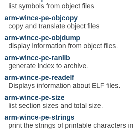
list symbols from object files
arm-wince-pe-objcopy
copy and translate object files
arm-wince-pe-objdump
display information from object files.
arm-wince-pe-ranlib
generate index to archive.
arm-wince-pe-readelf
Displays information about ELF files.
arm-wince-pe-size
list section sizes and total size.
arm-wince-pe-strings
print the strings of printable characters in 