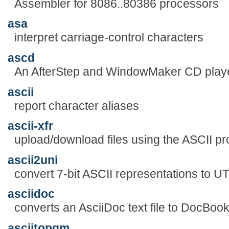
Assembler for 8086..80386 processors
asa
interpret carriage-control characters
ascd
An AfterStep and WindowMaker CD play
ascii
report character aliases
ascii-xfr
upload/download files using the ASCII pr
ascii2uni
convert 7-bit ASCII representations to 
asciidoc
converts an AsciiDoc text file to DocBo
asciitopgm