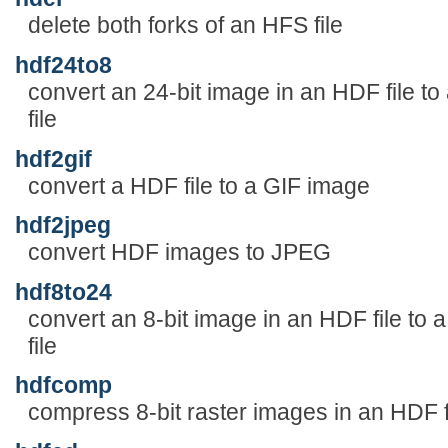
delete both forks of an HFS file
hdf24to8
convert an 24-bit image in an HDF file to
file
hdf2gif
convert a HDF file to a GIF image
hdf2jpeg
convert HDF images to JPEG
hdf8to24
convert an 8-bit image in an HDF file to 
file
hdfcomp
compress 8-bit raster images in an HDF f