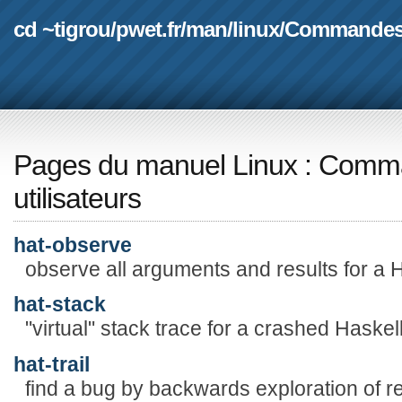
cd ~tigrou
/
pwet.fr
/
man
/
linux
/
Commande
Pages du manuel Linux
:
Comma
utilisateurs
hat-observe
observe all arguments and results for a H
hat-stack
"virtual" stack trace for a crashed Haske
hat-trail
find a bug by backwards exploration of re