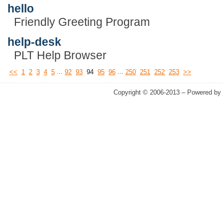
hello
Friendly Greeting Program
help-desk
PLT Help Browser
...
...
<<
1
2
3
4
5
92
93
94
95
96
250
251
252
253
>>
Copyright © 2006-2013 – Powered by