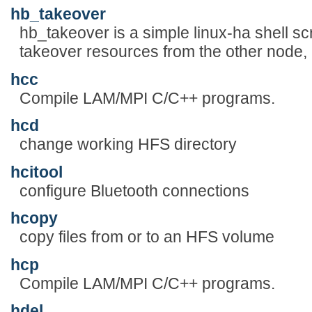
hb_takeover
hb_takeover is a simple linux-ha shell sc
takeover resources from the other node, i
hcc
Compile LAM/MPI C/C++ programs.
hcd
change working HFS directory
hcitool
configure Bluetooth connections
hcopy
copy files from or to an HFS volume
hcp
Compile LAM/MPI C/C++ programs.
hdel