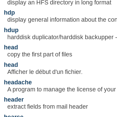
display an HFS directory in long format
hdp
display general information about the con
hdup
harddisk duplicator/harddisk backupper 
head
copy the first part of files
head
Afficher le début d'un fichier.
headache
A program to manage the license of your 
header
extract fields from mail header
hearse