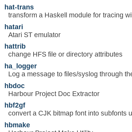
hat-trans
transform a Haskell module for tracing w
hatari
Atari ST emulator
hattrib
change HFS file or directory attributes
ha_logger
Log a message to files/syslog through 
hbdoc
Harbour Project Doc Extractor
hbf2gf
convert a CJK bitmap font into subfonts
hbmake