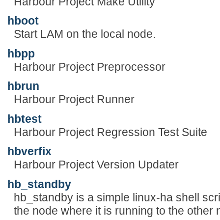
Harbour Project Make Utility
hboot
Start LAM on the local node.
hbpp
Harbour Project Preprocessor
hbrun
Harbour Project Runner
hbtest
Harbour Project Regression Test Suite
hbverfix
Harbour Project Version Updater
hb_standby
hb_standby is a simple linux-ha shell scrip
the node where it is running to the other n