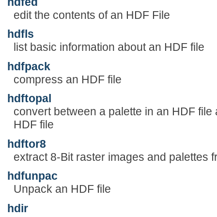
hdfed
edit the contents of an HDF File
hdfls
list basic information about an HDF file
hdfpack
compress an HDF file
hdftopal
convert between a palette in an HDF file 
HDF file
hdftor8
extract 8-Bit raster images and palettes 
hdfunpac
Unpack an HDF file
hdir