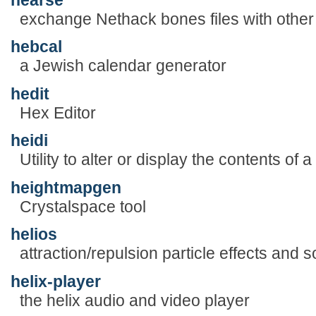
exchange Nethack bones files with other
hebcal
a Jewish calendar generator
hedit
Hex Editor
heidi
Utility to alter or display the contents of a
heightmapgen
Crystalspace tool
helios
attraction/repulsion particle effects and
helix-player
the helix audio and video player