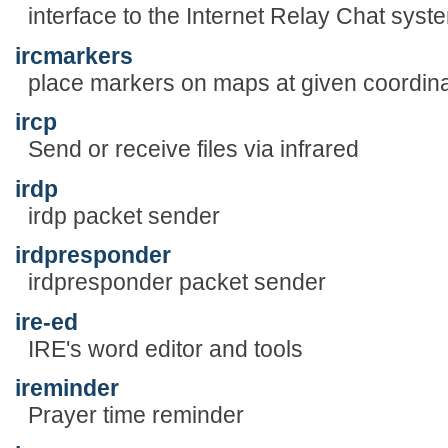
interface to the Internet Relay Chat syst
ircmarkers
place markers on maps at given coordin
ircp
Send or receive files via infrared
irdp
irdp packet sender
irdpresponder
irdpresponder packet sender
ire-ed
IRE's word editor and tools
ireminder
Prayer time reminder