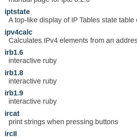
iptstate
A top-like display of IP Tables state table 
ipv4calc
Calculates IPv4 elements from an addres
irb1.6
interactive ruby
irb1.8
interactive ruby
irb1.9
interactive ruby
ircat
print strings when pressing buttons
ircII