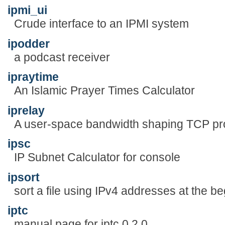
ipmi_ui
Crude interface to an IPMI system
ipodder
a podcast receiver
ipraytime
An Islamic Prayer Times Calculator
iprelay
A user-space bandwidth shaping TCP p
ipsc
IP Subnet Calculator for console
ipsort
sort a file using IPv4 addresses at the be
iptc
manual page for iptc 0.2.0