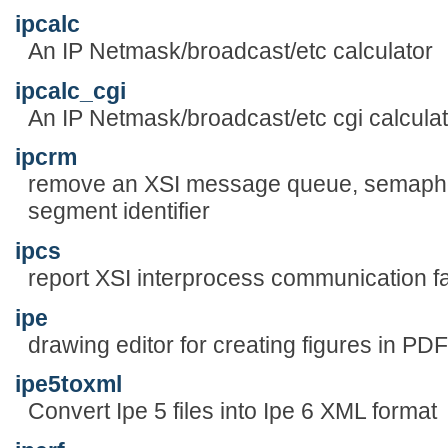
ipcalc
An IP Netmask/broadcast/etc calculator
ipcalc_cgi
An IP Netmask/broadcast/etc cgi calculat
ipcrm
remove an XSI message queue, semapho
segment identifier
ipcs
report XSI interprocess communication fac
ipe
drawing editor for creating figures in PD
ipe5toxml
Convert Ipe 5 files into Ipe 6 XML format