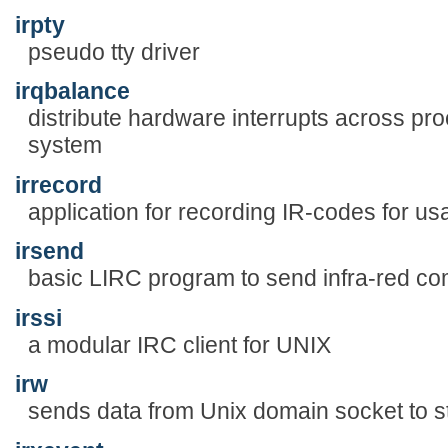
irpty
pseudo tty driver
irqbalance
distribute hardware interrupts across pr
system
irrecord
application for recording IR-codes for u
irsend
basic LIRC program to send infra-red 
irssi
a modular IRC client for UNIX
irw
sends data from Unix domain socket to s