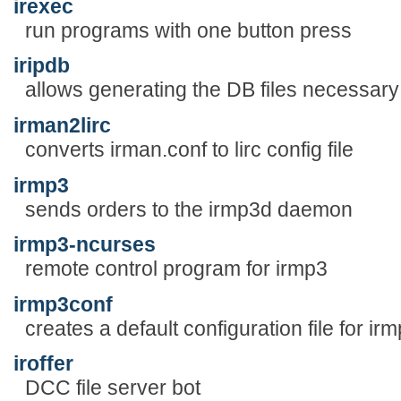
irexec
run programs with one button press
iripdb
allows generating the DB files necessary 
irman2lirc
converts irman.conf to lirc config file
irmp3
sends orders to the irmp3d daemon
irmp3-ncurses
remote control program for irmp3
irmp3conf
creates a default configuration file for ir
iroffer
DCC file server bot