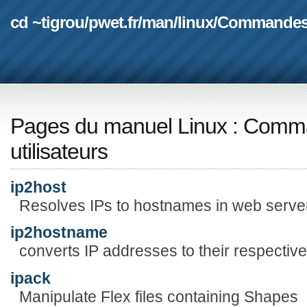
cd ~tigrou
/
pwet.fr
/
man
/
linux
/
Commande
Pages du manuel Linux
:
Comma
utilisateurs
ip2host
Resolves IPs to hostnames in web serve
ip2hostname
converts IP addresses to their respecti
ipack
Manipulate Flex files containing Shapes