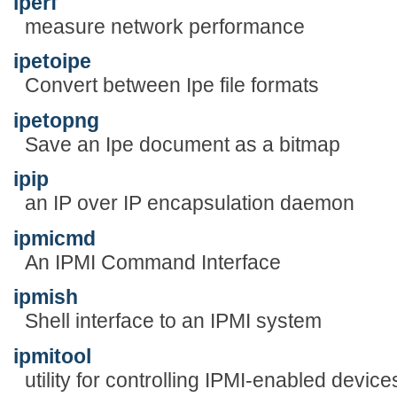
iperf
measure network performance
ipetoipe
Convert between Ipe file formats
ipetopng
Save an Ipe document as a bitmap
ipip
an IP over IP encapsulation daemon
ipmicmd
An IPMI Command Interface
ipmish
Shell interface to an IPMI system
ipmitool
utility for controlling IPMI-enabled device