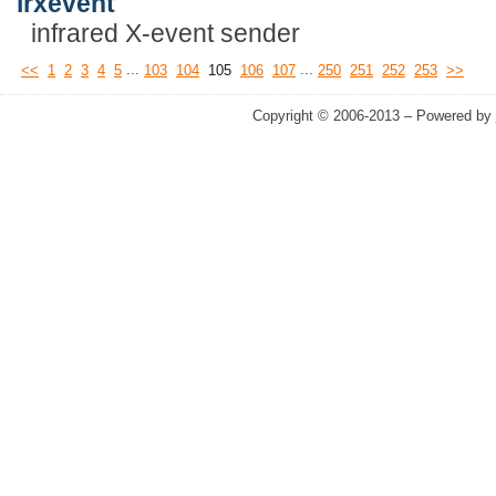
irxevent
infrared X-event sender
...
...
<<
1
2
3
4
5
103
104
105
106
107
250
251
252
253
>>
Copyright © 2006-2013 – Powered by