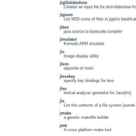
jigl2slideshow
Creates an input file for dvd-slideshow fr
jigsum
List MD5 sums of files in jigdo's bas64-a
jikes
java source to bytecode compiler
jimulator
Komodo ARM emulator
jiv
Image display utility
jless
opposite of more
jlesskey
specify key bindings for less
jlex
lexical analyser generator for Java(tm)
jls
List the contents of a file system journal
jmake
a generic makefile builder
jmk
A cross platform make tool