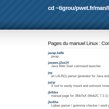
cd ~tigrou
/
pwet.fr
/
man
/
Pages du manuel Linux
:
Com
javap.kaffe
javap
javaws.j2se14
Java Web Start command launcher
jay
an LALR(1) parser generator for Java an
jazip
X tool to easily mount and unmount Iome
jbibtex
manual page for JBibTeX (Web2C 7.3.1) 
jbofihe
Lojban parser / grammar checker / word 