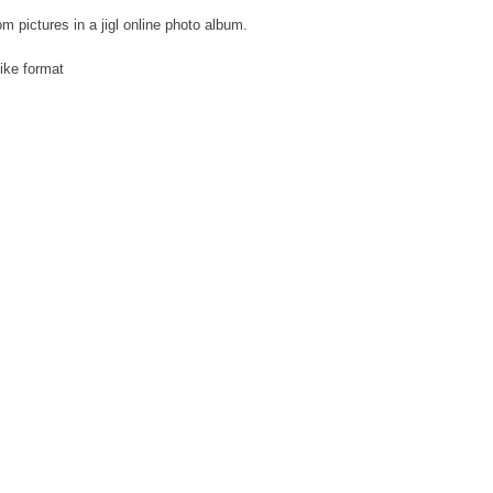
om pictures in a jigl online photo album.
like format