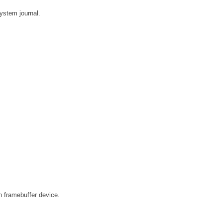
system journal.
n framebuffer device.