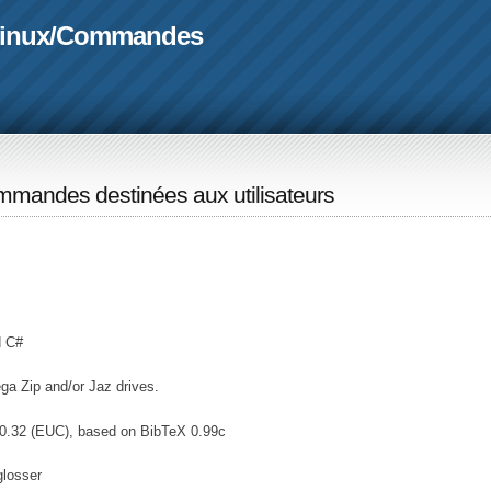
linux
/
Commandes
mandes destinées aux utilisateurs
d C#
ga Zip and/or Jaz drives.
0.32 (EUC), based on BibTeX 0.99c
glosser