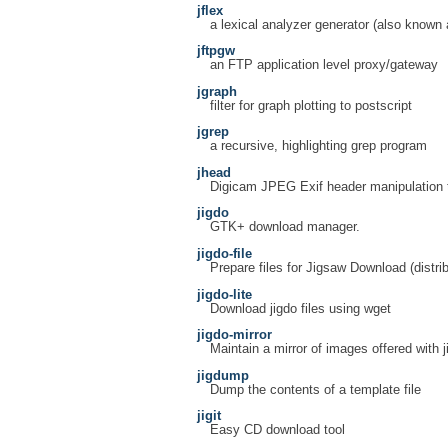
jflex
a lexical analyzer generator (also known
jftpgw
an FTP application level proxy/gateway
jgraph
filter for graph plotting to postscript
jgrep
a recursive, highlighting grep program
jhead
Digicam JPEG Exif header manipulation 
jigdo
GTK+ download manager.
jigdo-file
Prepare files for Jigsaw Download (distrib
jigdo-lite
Download jigdo files using wget
jigdo-mirror
Maintain a mirror of images offered with j
jigdump
Dump the contents of a template file
jigit
Easy CD download tool