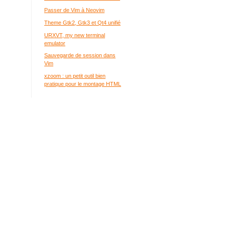
Passer de Vim à Neovim
Theme Gtk2, Gtk3 et Qt4 unifié
URXVT, my new terminal
emulator
Sauvegarde de session dans
Vim
xzoom : un petit outil bien
pratique pour le montage HTML