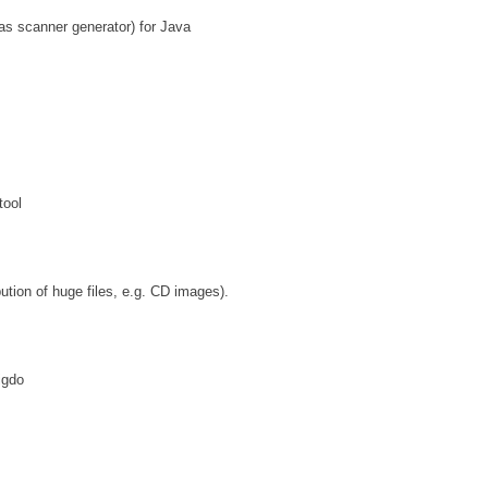
 as scanner generator) for Java
tool
ution of huge files, e.g. CD images).
igdo