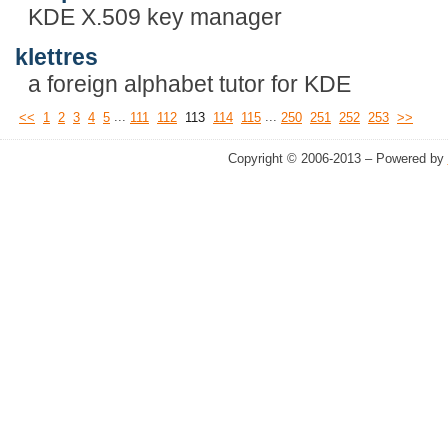
KDE X.509 key manager
klettres
a foreign alphabet tutor for KDE
...
...
<<
1
2
3
4
5
111
112
113
114
115
250
251
252
253
>>
Copyright © 2006-2013 – Powered by