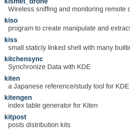
kismet_drone
Wireless sniffing and monitoring remote 
kiso
program to create manipulate and extra
kiss
small staticly linked shell with many built
kitchensync
Synchronize Data with KDE
kiten
a Japanese reference/study tool for KDE
kitengen
index table generator for Kiten
kitpost
posts distribution kits