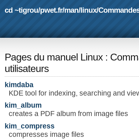
cd ~tigrou
/
pwet.fr
/
man
/
linux
/
Commande
Pages du manuel Linux
:
Comma
utilisateurs
kimdaba
KDE tool for indexing, searching and vi
kim_album
creates a PDF album from image files
kim_compress
compresses image files