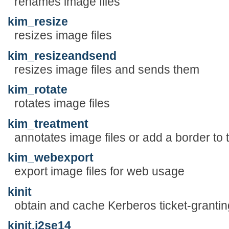
renames image files
kim_resize
resizes image files
kim_resizeandsend
resizes image files and sends them
kim_rotate
rotates image files
kim_treatment
annotates image files or add a border to
kim_webexport
export image files for web usage
kinit
obtain and cache Kerberos ticket-granting
kinit.j2se14