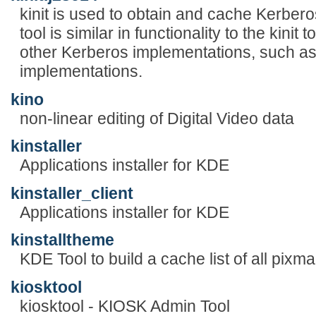
kinit is used to obtain and cache Kerberos
tool is similar in functionality to the kini
other Kerberos implementations, such 
implementations.
kino
non-linear editing of Digital Video data
kinstaller
Applications installer for KDE
kinstaller_client
Applications installer for KDE
kinstalltheme
KDE Tool to build a cache list of all pixm
kiosktool
kiosktool - KIOSK Admin Tool