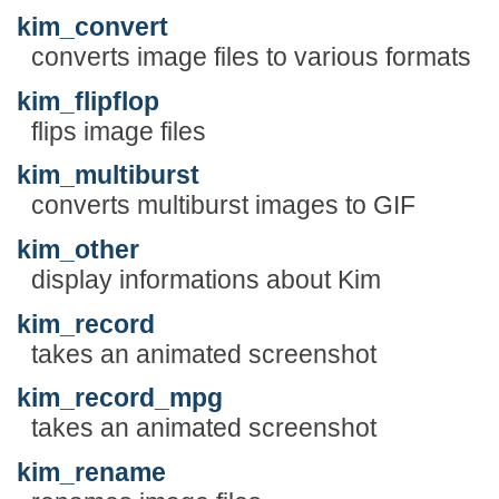
kim_convert
converts image files to various formats
kim_flipflop
flips image files
kim_multiburst
converts multiburst images to GIF
kim_other
display informations about Kim
kim_record
takes an animated screenshot
kim_record_mpg
takes an animated screenshot
kim_rename