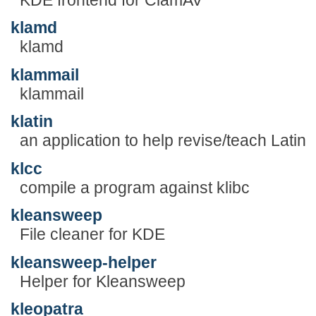
klamd
klamd
klammail
klammail
klatin
an application to help revise/teach Latin
klcc
compile a program against klibc
kleansweep
File cleaner for KDE
kleansweep-helper
Helper for Kleansweep
kleopatra