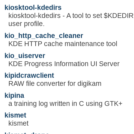
kiosktool-kdedirs
kiosktool-kdedirs - A tool to set $KDEDIR
user profile.
kio_http_cache_cleaner
KDE HTTP cache maintenance tool
kio_uiserver
KDE Progress Information UI Server
kipidcrawclient
RAW file converter for digikam
kipina
a training log written in C using GTK+
kismet
kismet