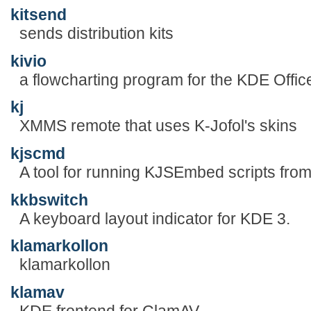
kitsend
sends distribution kits
kivio
a flowcharting program for the KDE Offic
kj
XMMS remote that uses K-Jofol's skins
kjscmd
A tool for running KJSEmbed scripts fro
kkbswitch
A keyboard layout indicator for KDE 3.
klamarkollon
klamarkollon
klamav
KDE frontend for ClamAV