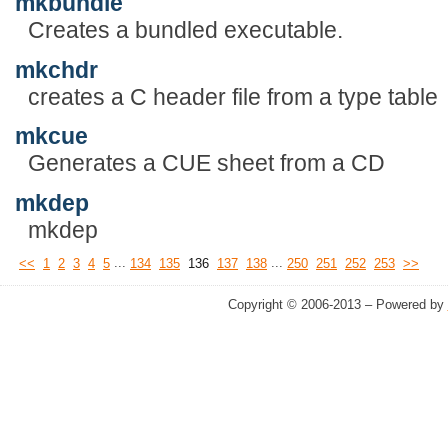
mkbundle
Creates a bundled executable.
mkchdr
creates a C header file from a type table
mkcue
Generates a CUE sheet from a CD
mkdep
mkdep
...
...
<<
1
2
3
4
5
134
135
136
137
138
250
251
252
253
>>
Copyright © 2006-2013 – Powered by