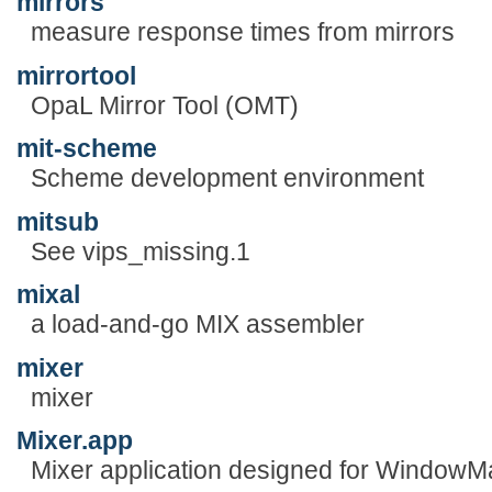
mirrors
measure response times from mirrors
mirrortool
OpaL Mirror Tool (OMT)
mit-scheme
Scheme development environment
mitsub
See vips_missing.1
mixal
a load-and-go MIX assembler
mixer
mixer
Mixer.app
Mixer application designed for WindowM