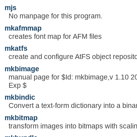
mjs
No manpage for this program.
mkafmmap
creates font map for AFM files
mkatfs
create and configure AtFS object reposit
mkbimage
manual page for $Id: mkbimage,v 1.10 2
Exp $
mkbindic
Convert a text-form dictionary into a bina
mkbitmap
transform images into bitmaps with scaling