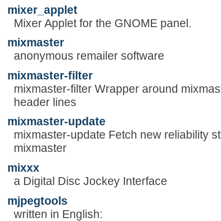
mixer_applet
Mixer Applet for the GNOME panel.
mixmaster
anonymous remailer software
mixmaster-filter
mixmaster-filter Wrapper around mixmas
header lines
mixmaster-update
mixmaster-update Fetch new reliability st
mixmaster
mixxx
a Digital Disc Jockey Interface
mjpegtools
written in English: