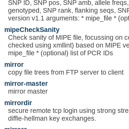
SNP ID, SNP pos, SNP amb, allele freqs
genotyped, SNP rank, flanking seqs, S
version v1.1 arguments: * mipe_file * (opt
mipeCheckSanity
Check sanity of MIPE file, focussing on co
checked using xmllint) based on MIPE ve
mipe_file * (optional) list of PCR IDs
mirror
copy file trees from FTP server to client
mirror-master
mirror master
mirrordir
secure remote tcp login using strong str
diffie-hellman key exchanges.