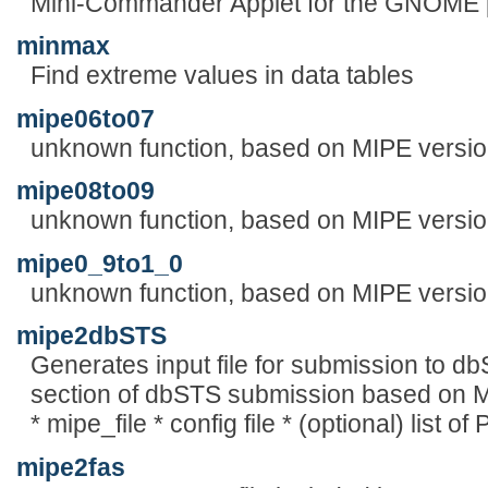
Mini-Commander Applet for the GNOME 
minmax
Find extreme values in data tables
mipe06to07
unknown function, based on MIPE versio
mipe08to09
unknown function, based on MIPE versio
mipe0_9to1_0
unknown function, based on MIPE versio
mipe2dbSTS
Generates input file for submission to d
section of dbSTS submission based on M
* mipe_file * config file * (optional) list o
mipe2fas