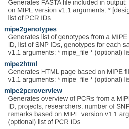
Generates FASTA file included in output
on MIPE version v1.1 arguments: * [design
list of PCR IDs
mipe2genotypes
Generates list of genotypes from a MIPE f
ID, list of SNP IDs, genotypes for each
v1.1 arguments: * mipe_file * (optional) l
mipe2html
Generates HTML page based on MIPE fil
v1.1 arguments: * mipe_file * (optional) l
mipe2pcroverview
Generates overview of PCRs from a MIPE 
ID, projects, researchers, number of SNP
remarks based on MIPE version v1.1 argu
(optional) list of PCR IDs