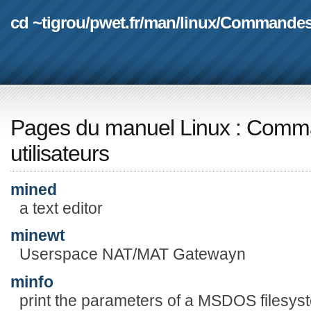
cd ~tigrou
/
pwet.fr
/
man
/
linux
/
Commande
Pages du manuel Linux
:
Comma
utilisateurs
mined
a text editor
minewt
Userspace NAT/MAT Gatewayn
minfo
print the parameters of a MSDOS filesys