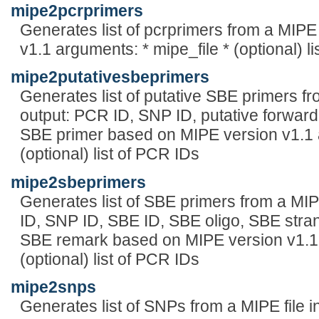
mipe2pcrprimers
Generates list of pcrprimers from a MIPE
v1.1 arguments: * mipe_file * (optional) l
mipe2putativesbeprimers
Generates list of putative SBE primers fr
output: PCR ID, SNP ID, putative forward
SBE primer based on MIPE version v1.1 a
(optional) list of PCR IDs
mipe2sbeprimers
Generates list of SBE primers from a MIP
ID, SNP ID, SBE ID, SBE oligo, SBE strand
SBE remark based on MIPE version v1.1 
(optional) list of PCR IDs
mipe2snps
Generates list of SNPs from a MIPE file i