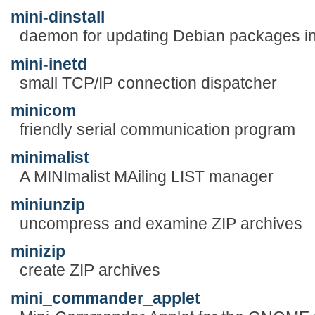
mini-dinstall
daemon for updating Debian packages in
mini-inetd
small TCP/IP connection dispatcher
minicom
friendly serial communication program
minimalist
A MINImalist MAiling LIST manager
miniunzip
uncompress and examine ZIP archives
minizip
create ZIP archives
mini_commander_applet