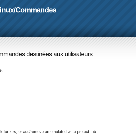
linux
/
Commandes
mandes destinées aux utilisateurs
e.
k for xtrs, or add/remove an emulated write protect tab