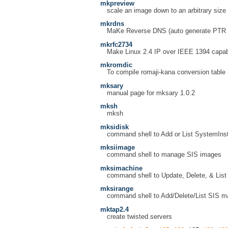
mkpreview
scale an image down to an arbitrary size
mkrdns
MaKe Reverse DNS (auto generate PTR
mkrfc2734
Make Linux 2.4 IP over IEEE 1394 capab
mkromdic
To compile romaji-kana conversion table
mksary
manual page for mksary 1.0.2
mksh
mksh
mksidisk
command shell to Add or List SystemInsta
mksiimage
command shell to manage SIS images
mksimachine
command shell to Update, Delete, & List
mksirange
command shell to Add/Delete/List SIS ma
mktap2.4
create twisted.servers