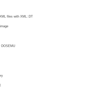
 XML files with XML::DT
 image
 for DOSEMU
ory
X
s