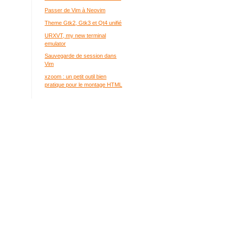
Passer de Vim à Neovim
Theme Gtk2, Gtk3 et Qt4 unifié
URXVT, my new terminal
emulator
Sauvegarde de session dans
Vim
xzoom : un petit outil bien
pratique pour le montage HTML