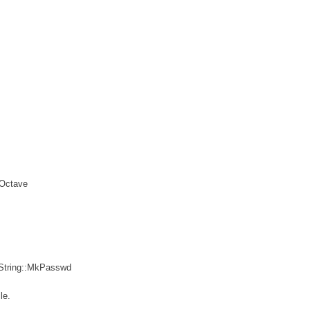
 Octave
 String::MkPasswd
le.