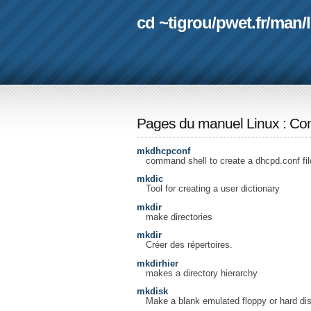
cd ~tigrou
/
pwet.fr
/
man
/
Pages du manuel Linux
:
Com
mkdhcpconf
command shell to create a dhcpd.conf fil
mkdic
Tool for creating a user dictionary
mkdir
make directories
mkdir
Créer des répertoires.
mkdirhier
makes a directory hierarchy
mkdisk
Make a blank emulated floppy or hard dis