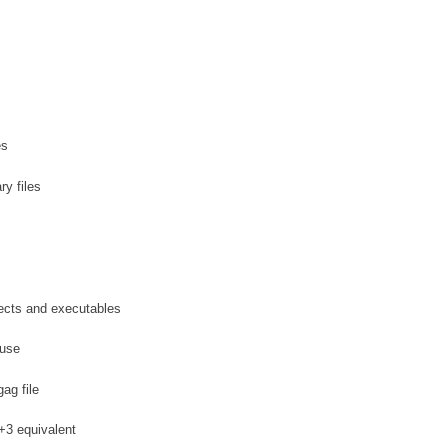
es
y files
jects and executables
 use
ag file
+3 equivalent