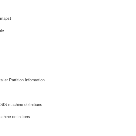
 maps)
le.
ller Partition Information
 SIS machine definitions
chine definitions