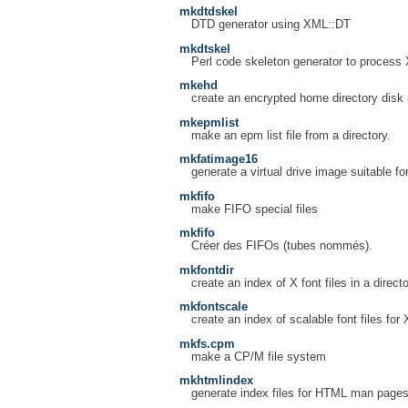
mkdtdskel
DTD generator using XML::DT
mkdtskel
Perl code skeleton generator to process
mkehd
create an encrypted home directory disk
mkepmlist
make an epm list file from a directory.
mkfatimage16
generate a virtual drive image suitable
mkfifo
make FIFO special files
mkfifo
Créer des FIFOs (tubes nommés).
mkfontdir
create an index of X font files in a direct
mkfontscale
create an index of scalable font files for 
mkfs.cpm
make a CP/M file system
mkhtmlindex
generate index files for HTML man page