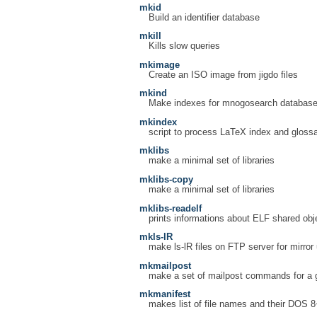
mkid
Build an identifier database
mkill
Kills slow queries
mkimage
Create an ISO image from jigdo files
mkind
Make indexes for mnogosearch databas
mkindex
script to process LaTeX index and glossar
mklibs
make a minimal set of libraries
mklibs-copy
make a minimal set of libraries
mklibs-readelf
prints informations about ELF shared ob
mkls-lR
make ls-lR files on FTP server for mirror
mkmailpost
make a set of mailpost commands for a g
mkmanifest
makes list of file names and their DOS 8