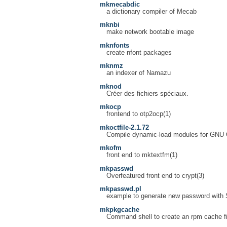
mkmecabdic
a dictionary compiler of Mecab
mknbi
make network bootable image
mknfonts
create nfont packages
mknmz
an indexer of Namazu
mknod
Créer des fichiers spéciaux.
mkocp
frontend to otp2ocp(1)
mkoctfile-2.1.72
Compile dynamic-load modules for GNU
mkofm
front end to mktextfm(1)
mkpasswd
Overfeatured front end to crypt(3)
mkpasswd.pl
example to generate new password with
mkpkgcache
Command shell to create an rpm cache fi