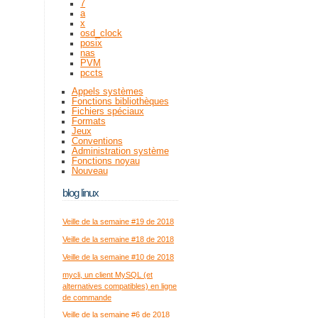
7
a
x
osd_clock
posix
nas
PVM
pccts
Appels systèmes
Fonctions bibliothèques
Fichiers spéciaux
Formats
Jeux
Conventions
Administration système
Fonctions noyau
Nouveau
blog linux
Veille de la semaine #19 de 2018
Veille de la semaine #18 de 2018
Veille de la semaine #10 de 2018
mycli, un client MySQL (et
alternatives compatibles) en ligne
de commande
Veille de la semaine #6 de 2018