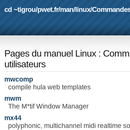
cd ~tigrou
/
pwet.fr
/
man
/
linux
/
Commande
Pages du manuel Linux
:
Comma
utilisateurs
mwcomp
compile hula web templates
mwm
The M*tif Window Manager
mx44
polyphonic, multichannel midi realtime s