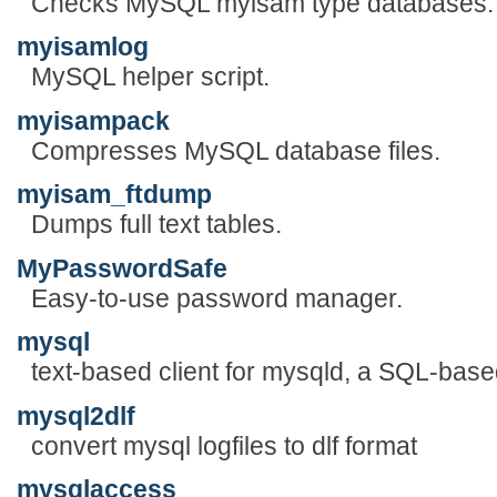
Checks MySQL myisam type databases.
myisamlog
MySQL helper script.
myisampack
Compresses MySQL database files.
myisam_ftdump
Dumps full text tables.
MyPasswordSafe
Easy-to-use password manager.
mysql
text-based client for mysqld, a SQL-bas
mysql2dlf
convert mysql logfiles to dlf format
mysqlaccess