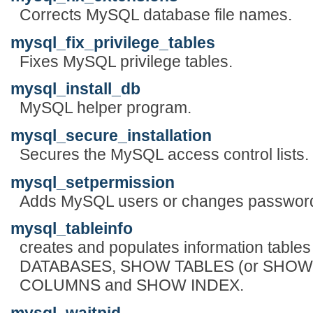
Corrects MySQL database file names.
mysql_fix_privilege_tables
Fixes MySQL privilege tables.
mysql_install_db
MySQL helper program.
mysql_secure_installation
Secures the MySQL access control lists.
mysql_setpermission
Adds MySQL users or changes passwor
mysql_tableinfo
creates and populates information table
DATABASES, SHOW TABLES (or SHOW
COLUMNS and SHOW INDEX.
mysql_waitpid