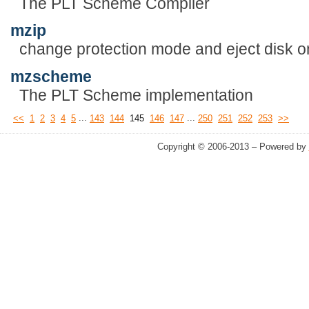
The PLT Scheme Compiler
mzip
change protection mode and eject disk on
mzscheme
The PLT Scheme implementation
...
...
<<
1
2
3
4
5
143
144
145
146
147
250
251
252
253
>>
Copyright © 2006-2013 – Powered by