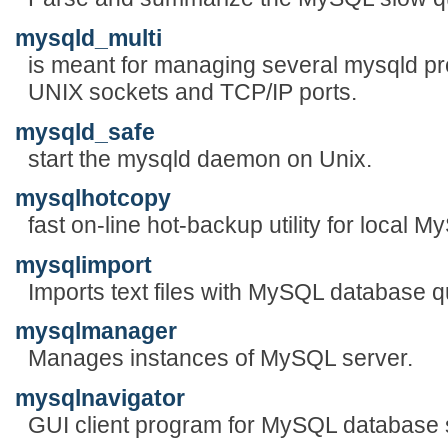
mysqld_multi
is meant for managing several mysqld pro
UNIX sockets and TCP/IP ports.
mysqld_safe
start the mysqld daemon on Unix.
mysqlhotcopy
fast on-line hot-backup utility for local
mysqlimport
Imports text files with MySQL database q
mysqlmanager
Manages instances of MySQL server.
mysqlnavigator
GUI client program for MySQL database 