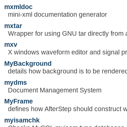
mxmldoc
mini-xml documentation generator
mxtar
Wrapper for using GNU tar directly from a
mxv
X windows waveform editor and signal p
MyBackground
details how background is to be rendere
mydms
Document Management System
MyFrame
defines how AfterStep should construct 
myisamchk