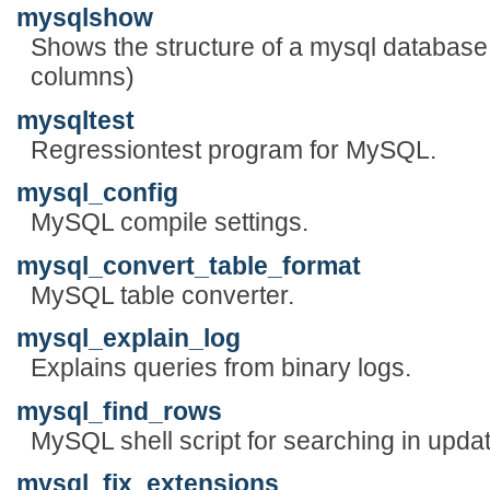
mysqlshow
Shows the structure of a mysql database
columns)
mysqltest
Regressiontest program for MySQL.
mysql_config
MySQL compile settings.
mysql_convert_table_format
MySQL table converter.
mysql_explain_log
Explains queries from binary logs.
mysql_find_rows
MySQL shell script for searching in updat
mysql_fix_extensions