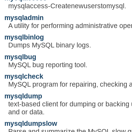
mysqlaccess-Createnewuserstomysql.
mysqladmin
A utility for performing administrative ope
mysqlbinlog
Dumps MySQL binary logs.
mysqlbug
MySQL bug reporting tool.
mysqlcheck
MySQL program for repairing, checking a
mysqldump
text-based client for dumping or backing
and or data.
mysqldumpslow
Parse and summarize the MySQL slow qu