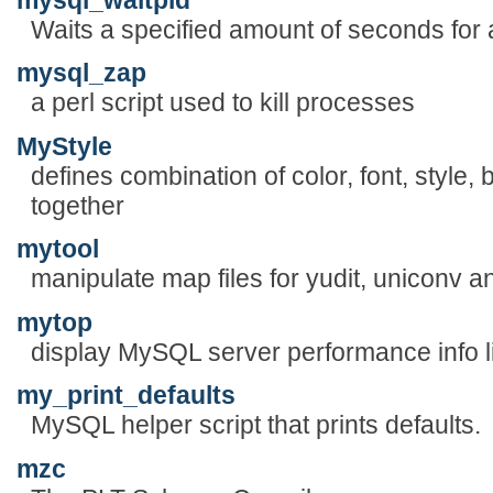
Waits a specified amount of seconds for a
mysql_zap
a perl script used to kill processes
MyStyle
defines combination of color, font, style
together
mytool
manipulate map files for yudit, uniconv an
mytop
display MySQL server performance info li
my_print_defaults
MySQL helper script that prints defaults.
mzc