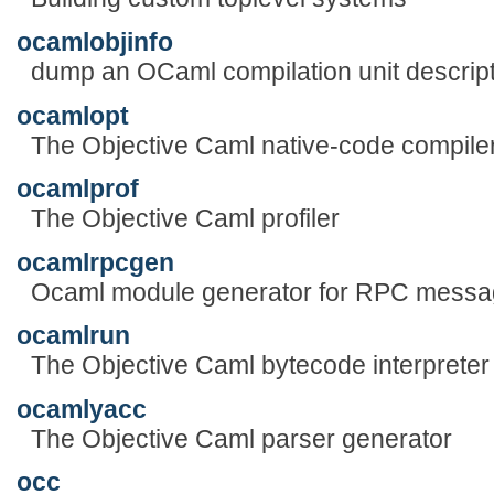
ocamlobjinfo
dump an OCaml compilation unit descrip
ocamlopt
The Objective Caml native-code compile
ocamlprof
The Objective Caml profiler
ocamlrpcgen
Ocaml module generator for RPC messa
ocamlrun
The Objective Caml bytecode interpreter
ocamlyacc
The Objective Caml parser generator
occ