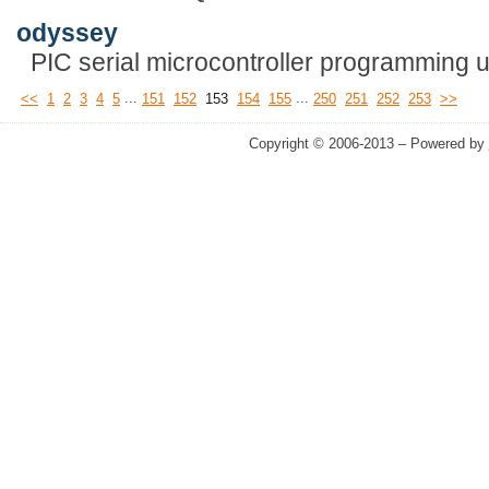
odyssey
PIC serial microcontroller programming uti
...
...
<<
1
2
3
4
5
151
152
153
154
155
250
251
252
253
>>
Copyright © 2006-2013 – Powered by