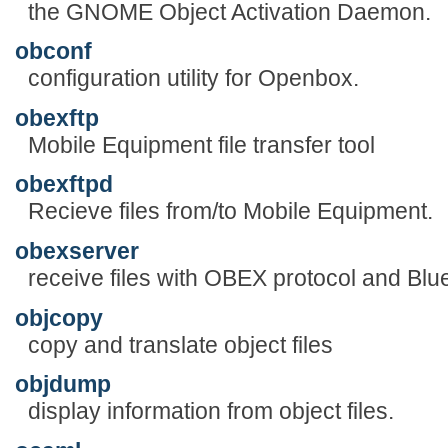
the GNOME Object Activation Daemon.
obconf
configuration utility for Openbox.
obexftp
Mobile Equipment file transfer tool
obexftpd
Recieve files from/to Mobile Equipment.
obexserver
receive files with OBEX protocol and Blu
objcopy
copy and translate object files
objdump
display information from object files.