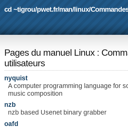
cd ~tigrou
/
pwet.fr
/
man
/
linux
/
Commande
Pages du manuel Linux
:
Comma
utilisateurs
nyquist
A computer programming language for so
music composition
nzb
nzb based Usenet binary grabber
oafd