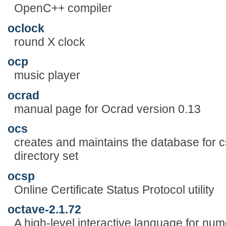
OpenC++ compiler
oclock
round X clock
ocp
music player
ocrad
manual page for Ocrad version 0.13
ocs
creates and maintains the database for 
directory set
ocsp
Online Certificate Status Protocol utility
octave-2.1.72
A high-level interactive language for num