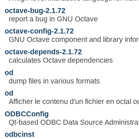
octave-bug-2.1.72
report a bug in GNU Octave
octave-config-2.1.72
GNU Octave component and library inform
octave-depends-2.1.72
calculates Octave dependencies
od
dump files in various formats
od
Afficher le contenu d'un fichier en octal 
ODBCConfig
Qt-based ODBC Data Source Administra
odbcinst