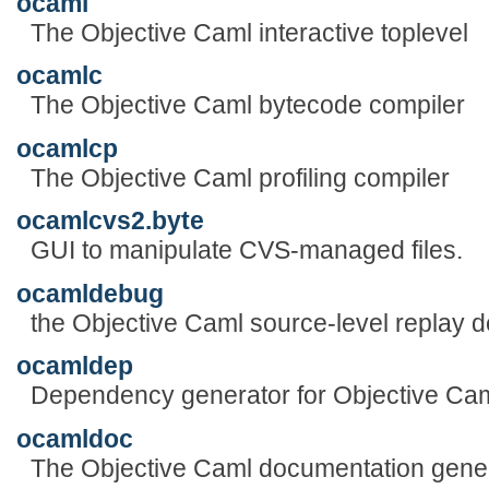
ocaml
The Objective Caml interactive toplevel
ocamlc
The Objective Caml bytecode compiler
ocamlcp
The Objective Caml profiling compiler
ocamlcvs2.byte
GUI to manipulate CVS-managed files.
ocamldebug
the Objective Caml source-level replay 
ocamldep
Dependency generator for Objective Ca
ocamldoc
The Objective Caml documentation gene