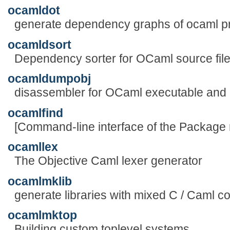
ocamldot
generate dependency graphs of ocaml 
ocamldsort
Dependency sorter for OCaml source fil
ocamldumpobj
disassembler for OCaml executable and .
ocamlfind
[Command-line interface of the Package
ocamllex
The Objective Caml lexer generator
ocamlmklib
generate libraries with mixed C / Caml c
ocamlmktop
Building custom toplevel systems