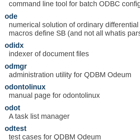
command line tool for batch ODBC config
ode
numerical solution of ordinary differentia
macros define SB (and not all whatis pars
odidx
indexer of document files
odmgr
administration utility for QDBM Odeum
odontolinux
manual page for odontolinux
odot
A task list manager
odtest
test cases for QDBM Odeum