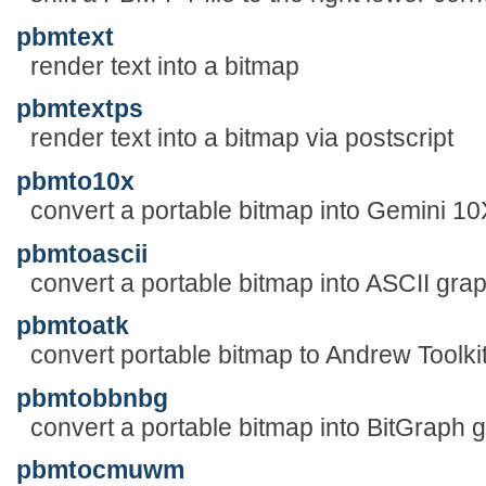
pbmtext
render text into a bitmap
pbmtextps
render text into a bitmap via postscript
pbmto10x
convert a portable bitmap into Gemini 10
pbmtoascii
convert a portable bitmap into ASCII gra
pbmtoatk
convert portable bitmap to Andrew Toolkit
pbmtobbnbg
convert a portable bitmap into BitGraph 
pbmtocmuwm