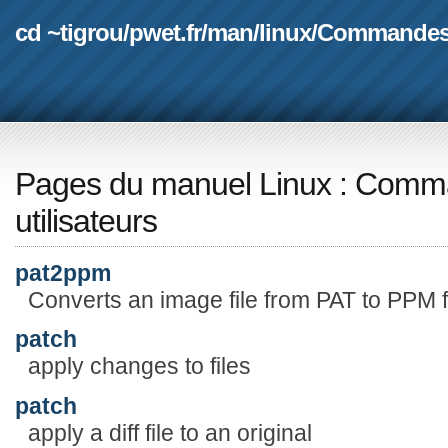
cd ~tigrou
/
pwet.fr
/
man
/
linux
/
Commande
Pages du manuel Linux
:
Comma
utilisateurs
pat2ppm
Converts an image file from PAT to PPM 
patch
apply changes to files
patch
apply a diff file to an original