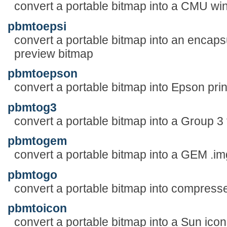
convert a portable bitmap into a CMU w
pbmtoepsi
convert a portable bitmap into an encapsu
preview bitmap
pbmtoepson
convert a portable bitmap into Epson prin
pbmtog3
convert a portable bitmap into a Group 3 f
pbmtogem
convert a portable bitmap into a GEM .img
pbmtogo
convert a portable bitmap into compres
pbmtoicon
convert a portable bitmap into a Sun icon