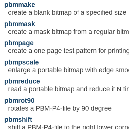
pbmmake
create a blank bitmap of a specified size
pbmmask
create a mask bitmap from a regular bit
pbmpage
create a one page test pattern for printin
pbmpscale
enlarge a portable bitmap with edge smo
pbmreduce
read a portable bitmap and reduce it N t
pbmrot90
rotates a PBM-P4-file by 90 degree
pbmshift
shift a PBM-P4-file to the right lower corn