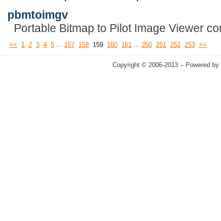
pbmtoimgv
Portable Bitmap to Pilot Image Viewer con
...
...
<<
1
2
3
4
5
157
158
159
160
161
250
251
252
253
>>
Copyright © 2006-2013 – Powered by