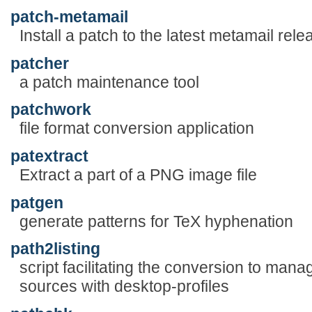
patch-metamail
Install a patch to the latest metamail rele
patcher
a patch maintenance tool
patchwork
file format conversion application
patextract
Extract a part of a PNG image file
patgen
generate patterns for TeX hyphenation
path2listing
script facilitating the conversion to mana
sources with desktop-profiles