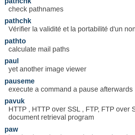
pathchk
check pathnames
pathchk
Vérifier la validité et la portabilité d'un no
pathto
calculate mail paths
paul
yet another image viewer
pauseme
execute a command a pause afterwards
pavuk
HTTP , HTTP over SSL , FTP, FTP over 
document retrieval program
paw