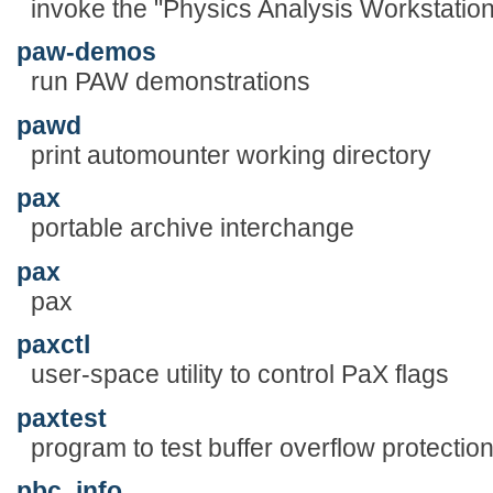
invoke the "Physics Analysis Workstatio
paw-demos
run PAW demonstrations
pawd
print automounter working directory
pax
portable archive interchange
pax
pax
paxctl
user-space utility to control PaX flags
paxtest
program to test buffer overflow protectio
pbc_info