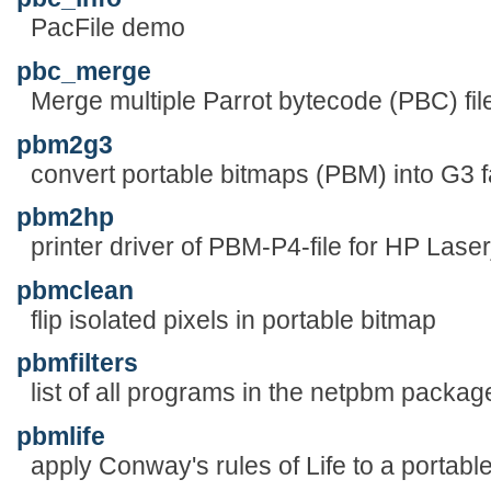
PacFile demo
pbc_merge
Merge multiple Parrot bytecode (PBC) files
pbm2g3
convert portable bitmaps (PBM) into G3 fa
pbm2hp
printer driver of PBM-P4-file for HP Laserj
pbmclean
flip isolated pixels in portable bitmap
pbmfilters
list of all programs in the netpbm packag
pbmlife
apply Conway's rules of Life to a portabl