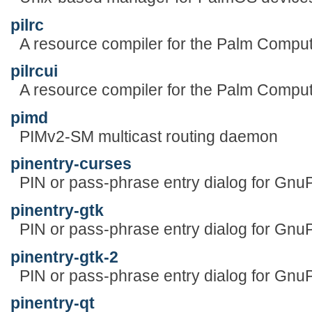
pilrc
A resource compiler for the Palm Comput
pilrcui
A resource compiler for the Palm Comput
pimd
PIMv2-SM multicast routing daemon
pinentry-curses
PIN or pass-phrase entry dialog for Gn
pinentry-gtk
PIN or pass-phrase entry dialog for Gn
pinentry-gtk-2
PIN or pass-phrase entry dialog for Gn
pinentry-qt