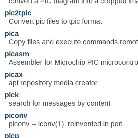
convert a PIC diagram into a cropped im
pic2tpic
Convert pic files to tpic format
pica
Copy files and execute commands remot
picasm
Assembler for Microchip PIC microcontro
picax
apt repository media creator
pick
search for messages by content
piconv
piconv -- iconv(1), reinvented in perl
picp