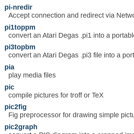
pi-nredir
Accept connection and redirect via Netw
pi1toppm
convert an Atari Degas .pi1 into a portab
pi3topbm
convert an Atari Degas .pi3 file into a po
pia
play media files
pic
compile pictures for troff or TeX
pic2fig
Fig preprocessor for drawing simple pict
pic2graph