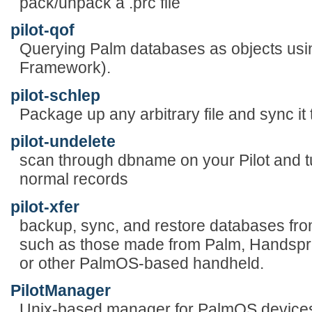
pack/unpack a .prc file
pilot-qof
Querying Palm databases as objects us
Framework).
pilot-schlep
Package up any arbitrary file and sync it
pilot-undelete
scan through dbname on your Pilot and tu
normal records
pilot-xfer
backup, sync, and restore databases fr
such as those made from Palm, Handspr
or other PalmOS-based handheld.
PilotManager
Unix-based manager for PalmOS device