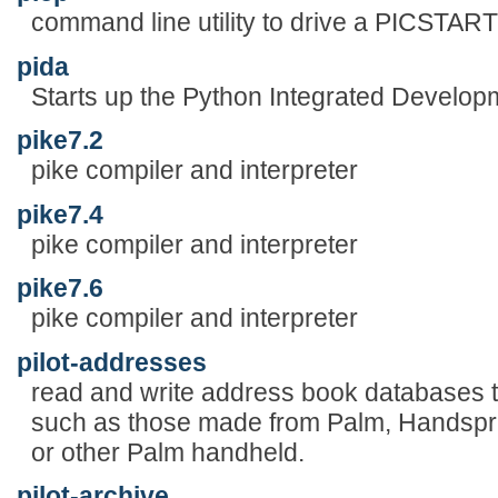
command line utility to drive a PICSTA
pida
Starts up the Python Integrated Develop
pike7.2
pike compiler and interpreter
pike7.4
pike compiler and interpreter
pike7.6
pike compiler and interpreter
pilot-addresses
read and write address book databases 
such as those made from Palm, Handspr
or other Palm handheld.
pilot-archive