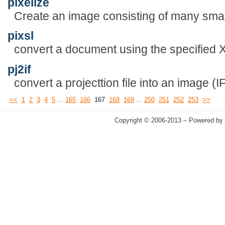
pixelize
Create an image consisting of many sma
pixsl
convert a document using the specified 
pj2if
convert a projecttion file into an image (IF)
...
...
<<
1
2
3
4
5
165
166
167
168
169
250
251
252
253
>>
Copyright © 2006-2013 – Powered by