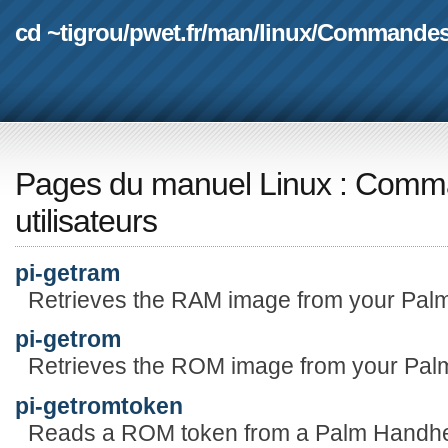
cd ~tigrou
/
pwet.fr
/
man
/
linux
/
Commande
Pages du manuel Linux
:
Comma
utilisateurs
pi-getram
Retrieves the RAM image from your Palm
pi-getrom
Retrieves the ROM image from your Palm
pi-getromtoken
Reads a ROM token from a Palm Handhe