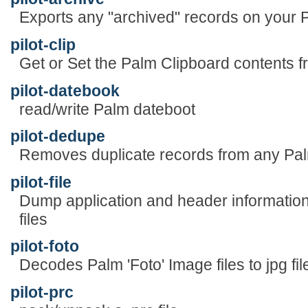
Exports any "archived" records on your Pa
pilot-clip
Get or Set the Palm Clipboard content
pilot-datebook
read/write Palm dateboot
pilot-dedupe
Removes duplicate records from any Pa
pilot-file
Dump application and header informatio
files
pilot-foto
Decodes Palm 'Foto' Image files to jpg fi
pilot-prc