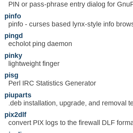
PIN or pass-phrase entry dialog for Gn
pinfo
pinfo - curses based lynx-style info brow
pingd
echolot ping daemon
pinky
lightweight finger
pisg
Perl IRC Statistics Generator
piuparts
.deb installation, upgrade, and removal te
pix2dlf
convert PIX logs to the firewall DLF forma