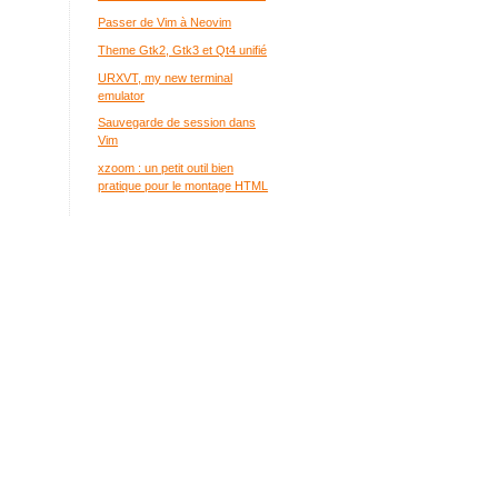
Passer de Vim à Neovim
Theme Gtk2, Gtk3 et Qt4 unifié
URXVT, my new terminal
emulator
Sauvegarde de session dans
Vim
xzoom : un petit outil bien
pratique pour le montage HTML