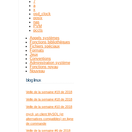
7
a
x
osd_clock
posix
nas
PVM
pccts
Appels systèmes
Fonctions bibliothèques
Fichiers spéciaux
Formats
Jeux
Conventions
Administration système
Fonctions noyau
Nouveau
blog linux
Veille de la semaine #19 de 2018
Veille de la semaine #18 de 2018
Veille de la semaine #10 de 2018
mycli, un client MySQL (et
alternatives compatibles) en ligne
de commande
Veille de la semaine #6 de 2018