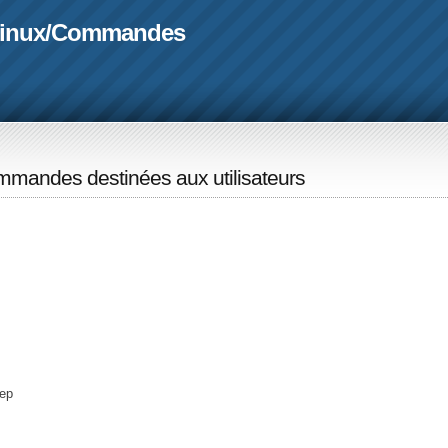
linux
/
Commandes
mandes destinées aux utilisateurs
ep