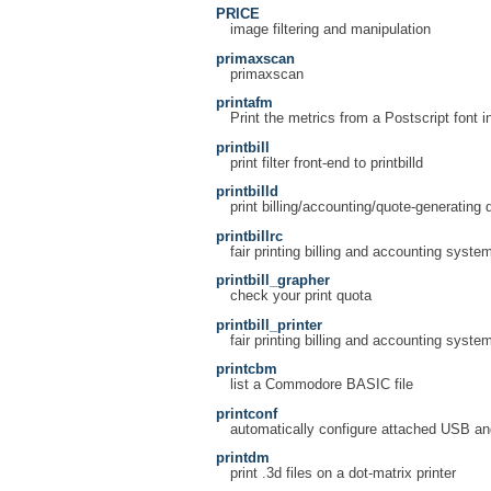
PRICE
image filtering and manipulation
primaxscan
primaxscan
printafm
Print the metrics from a Postscript font 
printbill
print filter front-end to printbilld
printbilld
print billing/accounting/quote-generating
printbillrc
fair printing billing and accounting system
printbill_grapher
check your print quota
printbill_printer
fair printing billing and accounting system
printcbm
list a Commodore BASIC file
printconf
automatically configure attached USB and 
printdm
print .3d files on a dot-matrix printer