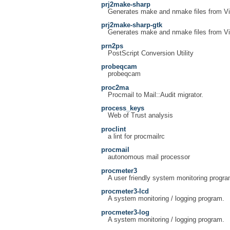
prj2make-sharp
Generates make and nmake files from Vis
prj2make-sharp-gtk
Generates make and nmake files from Vis
prn2ps
PostScript Conversion Utility
probeqcam
probeqcam
proc2ma
Procmail to Mail::Audit migrator.
process_keys
Web of Trust analysis
proclint
a lint for procmailrc
procmail
autonomous mail processor
procmeter3
A user friendly system monitoring progra
procmeter3-lcd
A system monitoring / logging program.
procmeter3-log
A system monitoring / logging program.