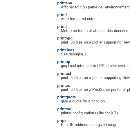
printenv
Afficher tout ou partie de l'environnement
printf
write formatted output
printf
Mettre en forme et afficher des données.
printhpgl
print .3d files on a plotter supporting H
printlines
See debugim.1
printop
graphical interface to LPRng print syste
printpcl
print .3d files on a printer supporting He
printps
print .3d files on a PostScript printer or pl
printquote
give a quote for a print job
printtool
printer configuration utility for X(1)
prips
Print IP address on a given range