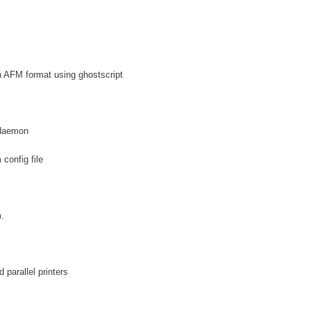
in AFM format using ghostscript
 daemon
 config file
.
parallel printers