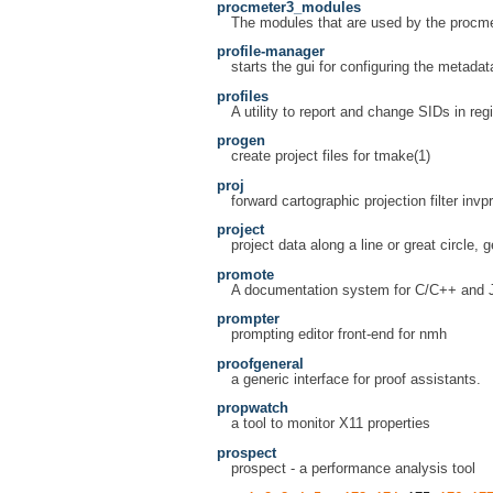
procmeter3_modules
The modules that are used by the procme
profile-manager
starts the gui for configuring the metada
profiles
A utility to report and change SIDs in regi
progen
create project files for tmake(1)
proj
forward cartographic projection filter invpr
project
project data along a line or great circle, 
promote
A documentation system for C/C++ and 
prompter
prompting editor front-end for nmh
proofgeneral
a generic interface for proof assistants.
propwatch
a tool to monitor X11 properties
prospect
prospect - a performance analysis tool