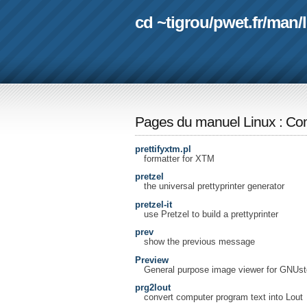
cd ~tigrou
/
pwet.fr
/
man
/
Pages du manuel Linux
:
Com
prettifyxtm.pl
formatter for XTM
pretzel
the universal prettyprinter generator
pretzel-it
use Pretzel to build a prettyprinter
prev
show the previous message
Preview
General purpose image viewer for GNUst
prg2lout
convert computer program text into Lout