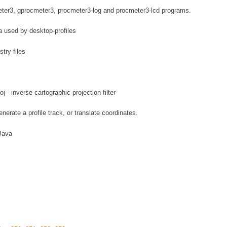
ter3, gprocmeter3, procmeter3-log and procmeter3-lcd programs.
ta used by desktop-profiles
stry files
oj - inverse cartographic projection filter
generate a profile track, or translate coordinates.
Java