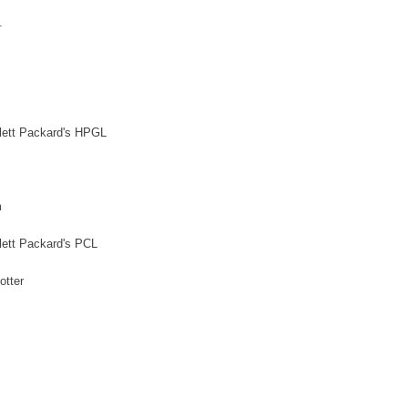
.
ewlett Packard's HPGL
m
wlett Packard's PCL
otter