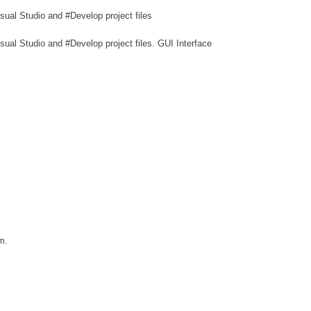
ual Studio and #Develop project files
ual Studio and #Develop project files. GUI Interface
m.